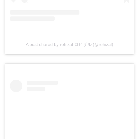
A post shared by rohizal ロヒザル (@rohizal)