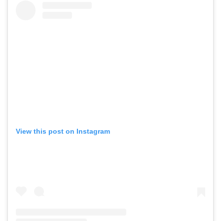
View this post on Instagram