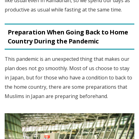
like usual even in Ramadhan, so we spend our days as
productive as usual while fasting at the same time.
Preparation When Going Back to Home
Country During the Pandemic
This pandemic is an unexpected thing that makes our
plan does not go smoothly. Most of us choose to stay
in Japan, but for those who have a condition to back to
the home country, there are some preparations that
Muslims in Japan are preparing beforehand.