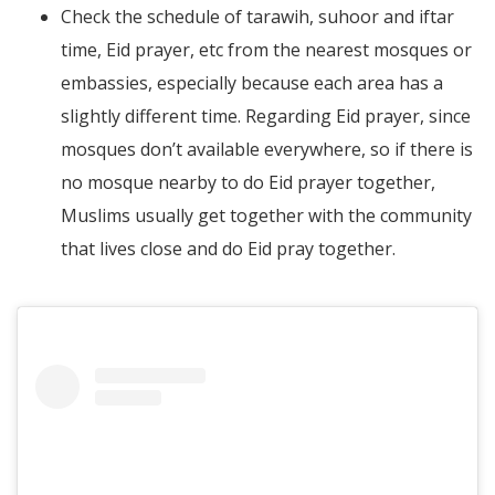
Check the schedule of tarawih, suhoor and iftar
time, Eid prayer, etc from the nearest mosques or
embassies, especially because each area has a
slightly different time. Regarding Eid prayer, since
mosques don’t available everywhere, so if there is
no mosque nearby to do Eid prayer together,
Muslims usually get together with the community
that lives close and do Eid pray together.