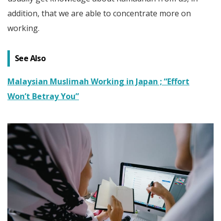
addition, that we are able to concentrate more on
working.
See Also
Malaysian Muslimah Working in Japan ; “Effort
Won’t Betray You”