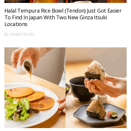
Halal Tempura Rice Bowl (Tendon) Just Got Easier
To Find In Japan With Two New Ginza Itsuki
Locations
2026年7月30日