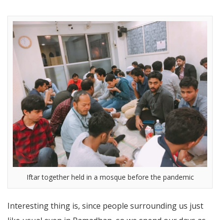
Iftar together held in a mosque before the pandemic
Interesting thing is, since people surrounding us just