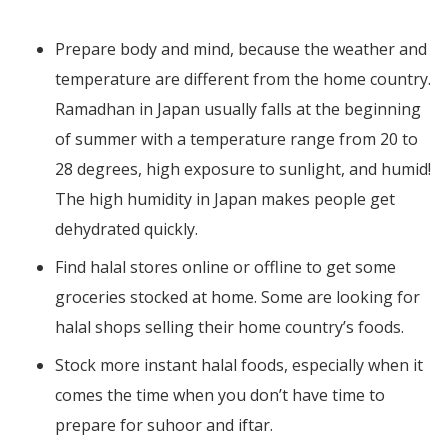
Prepare body and mind, because the weather and
temperature are different from the home country.
Ramadhan in Japan usually falls at the beginning
of summer with a temperature range from 20 to
28 degrees, high exposure to sunlight, and humid!
The high humidity in Japan makes people get
dehydrated quickly.
Find halal stores online or offline to get some
groceries stocked at home. Some are looking for
halal shops selling their home country’s foods.
Stock more instant halal foods, especially when it
comes the time when you don’t have time to
prepare for suhoor and iftar.