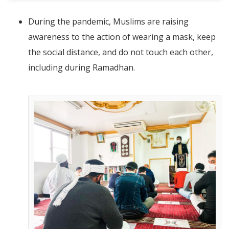
During the pandemic, Muslims are raising
awareness to the action of wearing a mask, keep
the social distance, and do not touch each other,
including during Ramadhan.