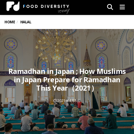
Men
HOME
HALAL
Ramadhan in Japan ; How Muslims
in Japan Prepare for Ramadhan
This Year（2021）
2021年4月5日