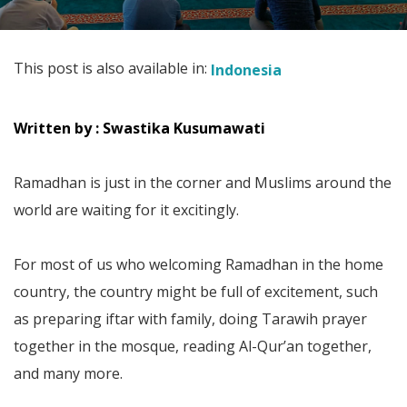
This post is also available in:
Indonesia
Written by : Swastika Kusumawati
Ramadhan is just in the corner and Muslims around the
world are waiting for it excitingly.
For most of us who welcoming Ramadhan in the home
country, the country might be full of excitement, such
as preparing iftar with family, doing Tarawih prayer
together in the mosque, reading Al-Qur’an together,
and many more.