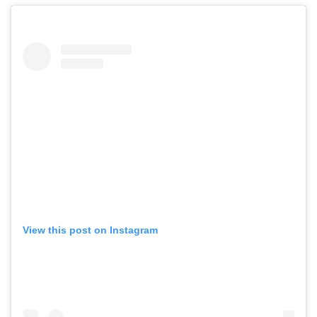
View this post on Instagram