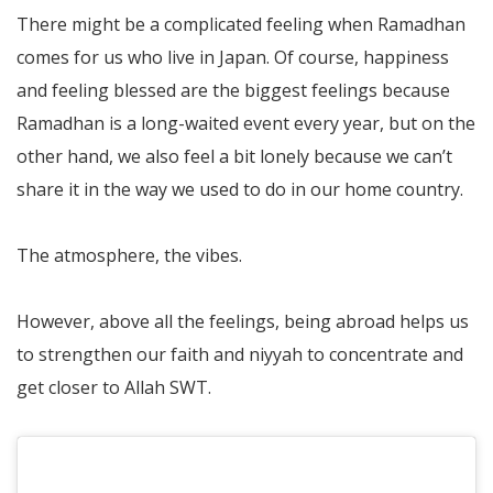
There might be a complicated feeling when Ramadhan
comes for us who live in Japan. Of course, happiness
and feeling blessed are the biggest feelings because
Ramadhan is a long-waited event every year, but on the
other hand, we also feel a bit lonely because we can’t
share it in the way we used to do in our home country.
The atmosphere, the vibes.
However, above all the feelings, being abroad helps us
to strengthen our faith and niyyah to concentrate and
get closer to Allah SWT.