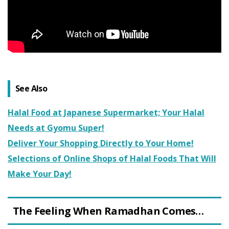
See Also
Halal Food at Japanese Supermarket; Your Halal
Needs at Gyomu Super!
Deliver Your Shopping Directly to Your Home!
Selections of Online Shops of Halal Foods That Will
Make Your Day!
The Feeling When Ramadhan Comes…