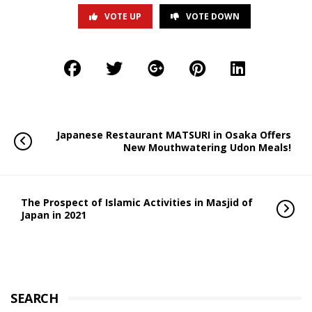
VOTE UP
VOTE DOWN
Japanese Restaurant MATSURI in Osaka Offers
New Mouthwatering Udon Meals!
The Prospect of Islamic Activities in Masjid of
Japan in 2021
SEARCH