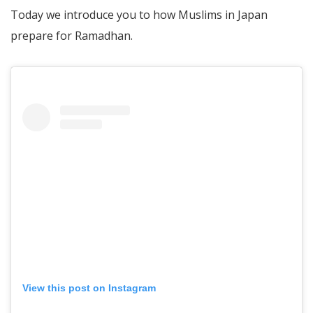
Today we introduce you to how Muslims in Japan
prepare for Ramadhan.
View this post on Instagram