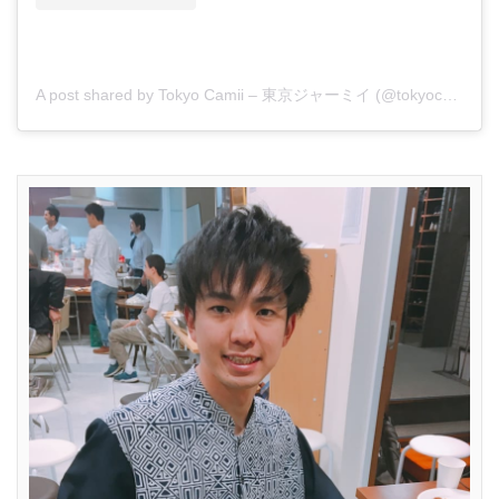
A post shared by Tokyo Camii – 東京ジャーミイ (@tokyocamii)