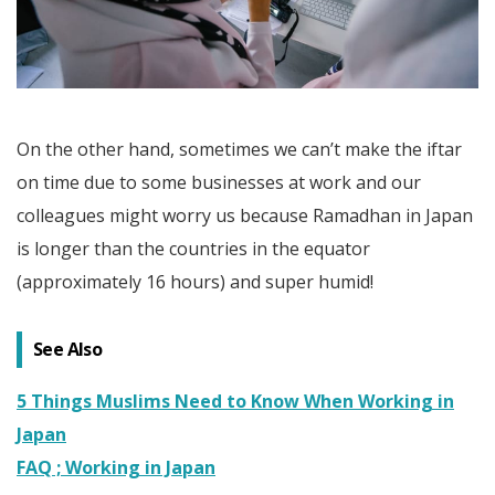
On the other hand, sometimes we can’t make the iftar
on time due to some businesses at work and our
colleagues might worry us because Ramadhan in Japan
is longer than the countries in the equator
(approximately 16 hours) and super humid!
See Also
5 Things Muslims Need to Know When Working in
Japan
FAQ ; Working in Japan