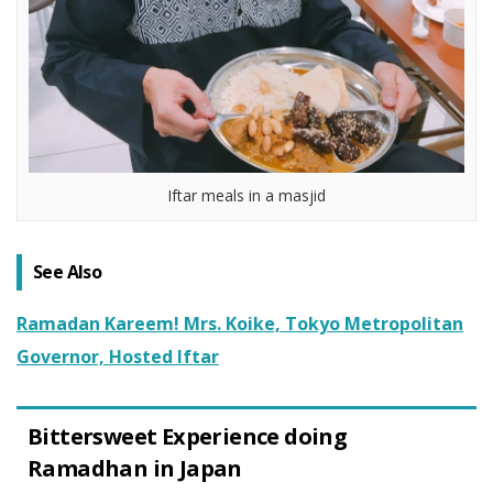
Iftar meals in a masjid
See Also
Ramadan Kareem! Mrs. Koike, Tokyo Metropolitan
Governor, Hosted Iftar
Bittersweet Experience doing
Ramadhan in Japan