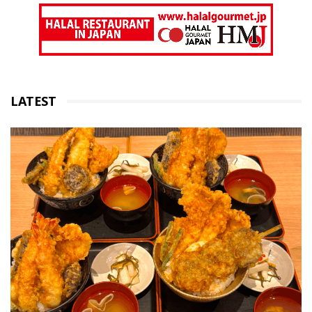
LATEST