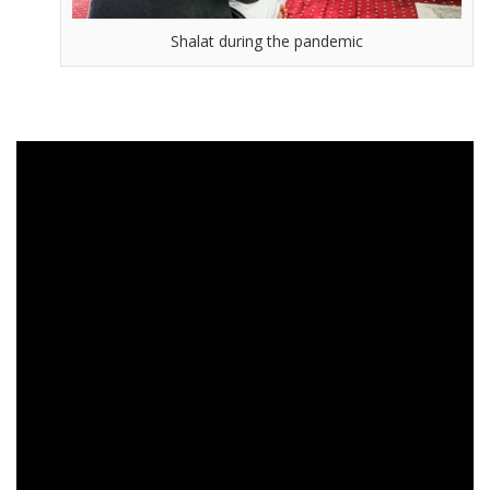
Shalat during the pandemic