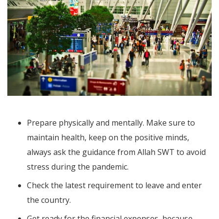
Prepare physically and mentally. Make sure to
maintain health, keep on the positive minds,
always ask the guidance from Allah SWT to avoid
stress during the pandemic.
Check the latest requirement to leave and enter
the country.
Get ready for the financial expenses, because