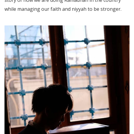
while managing our faith and niyyah to be stronger.