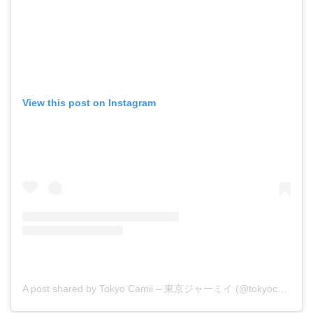
View this post on Instagram
A post shared by Tokyo Camii – 東京ジャーミイ (@tokyocamii)