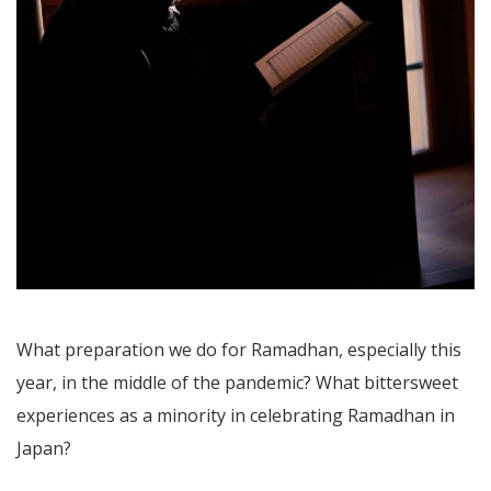
What preparation we do for Ramadhan, especially this
year, in the middle of the pandemic? What bittersweet
experiences as a minority in celebrating Ramadhan in
Japan?