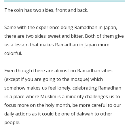
The coin has two sides, front and back.
Same with the experience doing Ramadhan in Japan,
there are two sides; sweet and bitter. Both of them give
us a lesson that makes Ramadhan in Japan more
colorful.
Even though there are almost no Ramadhan vibes
(except if you are going to the mosque) which
somehow makes us feel lonely, celebrating Ramadhan
in a place where Muslim is a minority challenges us to
focus more on the holy month, be more careful to our
daily actions as it could be one of dakwah to other
people.