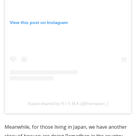
View this post on Instagram
A post shared by R I S M A (@frismasari_)
Meanwhile, for those living in Japan, we have another
story of how we are doing Ramadhan in the country