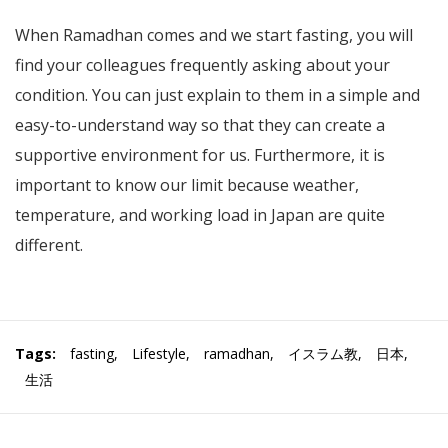
When Ramadhan comes and we start fasting, you will
find your colleagues frequently asking about your
condition. You can just explain to them in a simple and
easy-to-understand way so that they can create a
supportive environment for us. Furthermore, it is
important to know our limit because weather,
temperature, and working load in Japan are quite
different.
Tags:
fasting
,
Lifestyle
,
ramadhan
,
イスラム教
,
日本
,
生活