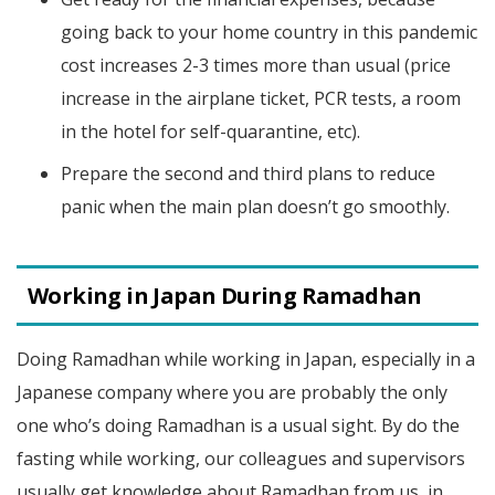
going back to your home country in this pandemic
cost increases 2-3 times more than usual (price
increase in the airplane ticket, PCR tests, a room
in the hotel for self-quarantine, etc).
Prepare the second and third plans to reduce
panic when the main plan doesn’t go smoothly.
Working in Japan During Ramadhan
Doing Ramadhan while working in Japan, especially in a
Japanese company where you are probably the only
one who’s doing Ramadhan is a usual sight. By do the
fasting while working, our colleagues and supervisors
usually get knowledge about Ramadhan from us, in