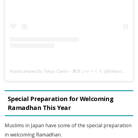
A post shared by Tokyo Camii – 東京ジャーミイ (@tokyocamii)
Special Preparation for Welcoming
Ramadhan This Year
Muslims in Japan have some of the special preparation
in welcoming Ramadhan.