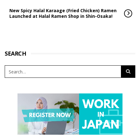
New Spicy Halal Karaage (Fried Chicken) Ramen
Launched at Halal Ramen Shop in Shin-Osaka!
SEARCH