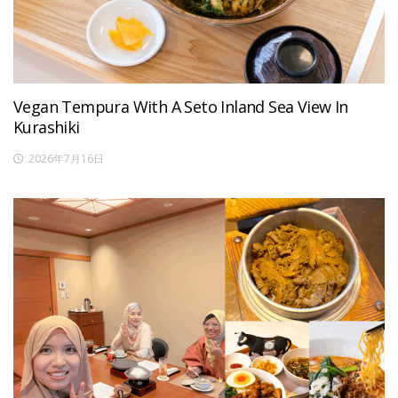
Vegan Tempura With A Seto Inland Sea View In
Kurashiki
2026年7月16日