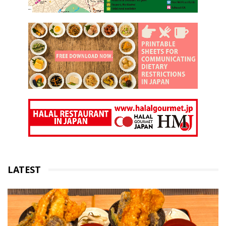
LATEST