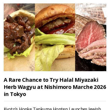
A Rare Chance to Try Halal Miyazaki
Herb Wagyu at Nishimoro Marche 2026
in Tokyo
Kyoto’s Honke Tankuma Honten Launches Jewish