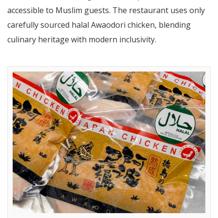
accessible to Muslim guests. The restaurant uses only
carefully sourced halal Awaodori chicken, blending
culinary heritage with modern inclusivity.