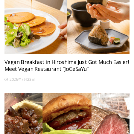
Vegan Breakfast in Hiroshima Just Got Much Easier!
Meet Vegan Restaurant “JoGeSaYu”
2026年7月23日