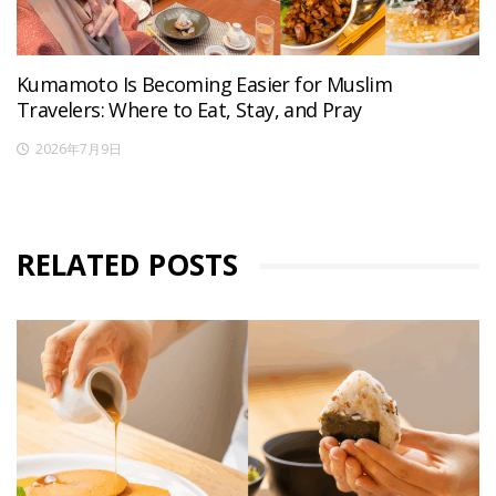
Kumamoto Is Becoming Easier for Muslim
Travelers: Where to Eat, Stay, and Pray
2026年7月9日
RELATED POSTS