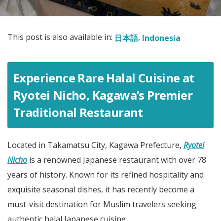
This post is also available in:
日本語
Indonesia
Experience Rare Halal Cuisine at
Ryotei Nicho, Kagawa’s Premier
Traditional Restaurant
Located in Takamatsu City, Kagawa Prefecture,
Ryotei
Nicho
is a renowned Japanese restaurant with over 78
years of history. Known for its refined hospitality and
exquisite seasonal dishes, it has recently become a
must-visit destination for Muslim travelers seeking
authentic halal Japanese cuisine.