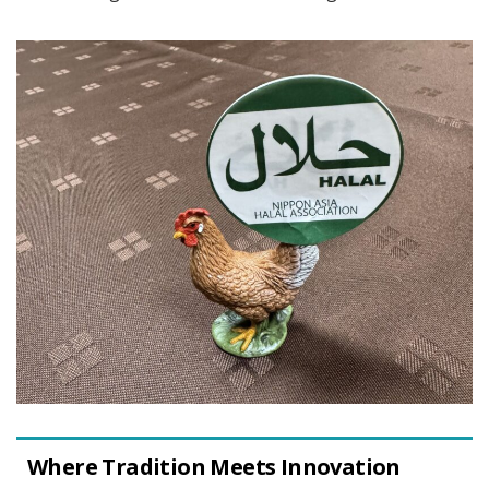
Where Tradition Meets Innovation