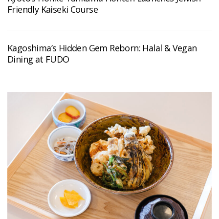
Friendly Kaiseki Course
Kagoshima’s Hidden Gem Reborn: Halal & Vegan
Dining at FUDO