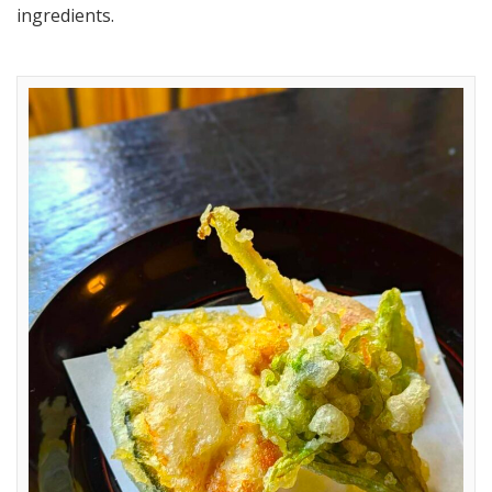
ingredients.