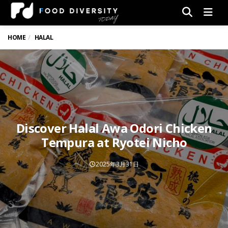
Men
HOME
HALAL
Discover Halal Awa Odori Chicken
Tempura at Ryotei Nicho
2025年3月31日