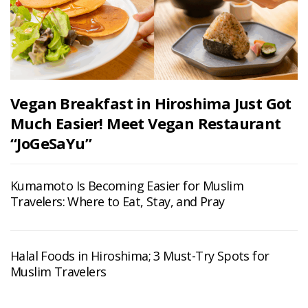
Vegan Breakfast in Hiroshima Just Got
Much Easier! Meet Vegan Restaurant
“JoGeSaYu”
Kumamoto Is Becoming Easier for Muslim
Travelers: Where to Eat, Stay, and Pray
Halal Foods in Hiroshima; 3 Must-Try Spots for
Muslim Travelers