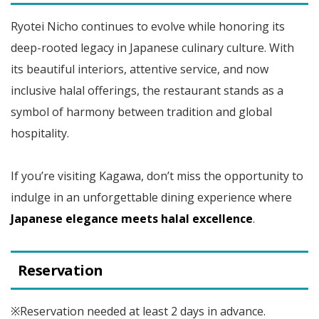
Ryotei Nicho continues to evolve while honoring its
deep-rooted legacy in Japanese culinary culture. With
its beautiful interiors, attentive service, and now
inclusive halal offerings, the restaurant stands as a
symbol of harmony between tradition and global
hospitality.
If you’re visiting Kagawa, don’t miss the opportunity to
indulge in an unforgettable dining experience where
Japanese elegance meets halal excellence
.
Reservation
※Reservation needed at least 2 days in advance.