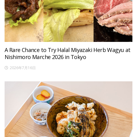
A Rare Chance to Try Halal Miyazaki Herb Wagyu at
Nishimoro Marche 2026 in Tokyo
2026年7月16日