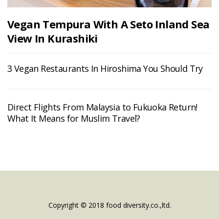
Vegan Tempura With A Seto Inland Sea
View In Kurashiki
3 Vegan Restaurants In Hiroshima You Should Try
Direct Flights From Malaysia to Fukuoka Return!
What It Means for Muslim Travel?
Copyright © 2018 food diversity.co.,ltd.