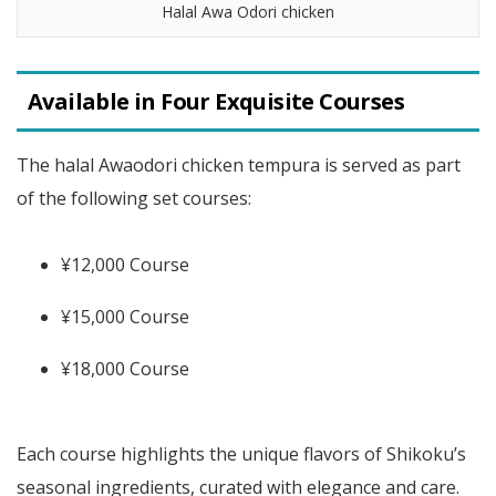
Halal Awa Odori chicken
Available in Four Exquisite Courses
The halal Awaodori chicken tempura is served as part
of the following set courses:
¥12,000 Course
¥15,000 Course
¥18,000 Course
Each course highlights the unique flavors of Shikoku’s
seasonal ingredients, curated with elegance and care.