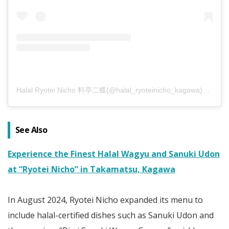
Halal Ryotei Nicho 料亭二蝶(@halal_ryoteinicho_kagawa)がシェアした投稿
See Also
Experience the Finest Halal Wagyu and Sanuki Udon
at “Ryotei Nicho” in Takamatsu, Kagawa
In August 2024, Ryotei Nicho expanded its menu to
include halal-certified dishes such as Sanuki Udon and