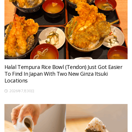
Halal Tempura Rice Bowl (Tendon) Just Got Easier
To Find In Japan With Two New Ginza Itsuki
Locations
2026年7月30日