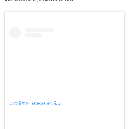
この投稿をInstagramで見る