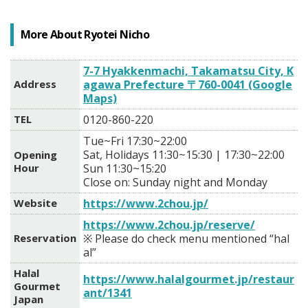
More About Ryotei Nicho
7-7 Hyakkenmachi, Takamatsu City, K
Address
agawa Prefecture 〒760-0041 (Google
Maps)
TEL
0120-860-220
Tue~Fri 17:30~22:00
Sat, Holidays 11:30~15:30 | 17:30~22:00
Opening
Hour
Sun 11:30~15:20
Close on: Sunday night and Monday
Website
https://www.2chou.jp/
https://www.2chou.jp/reserve/
Reservation
※ Please do check menu mentioned “hal
al”
Halal
https://www.halalgourmet.jp/restaur
Gourmet
ant/1341
Japan