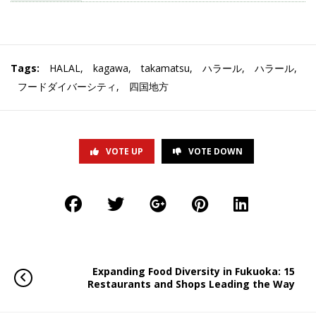
Tags:
HALAL
,
kagawa
,
takamatsu
,
ハラール
,
ハラール
,
フードダイバーシティ
,
四国地方
VOTE UP
VOTE DOWN
Expanding Food Diversity in Fukuoka: 15
Restaurants and Shops Leading the Way