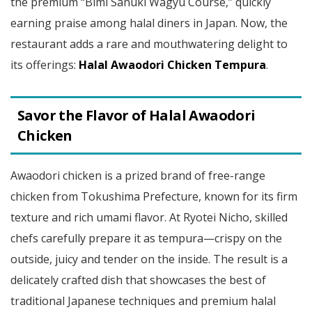
the premium “Bimi Sanuki Wagyu Course,” quickly
earning praise among halal diners in Japan. Now, the
restaurant adds a rare and mouthwatering delight to
its offerings:
Halal Awaodori Chicken Tempura
.
Savor the Flavor of Halal Awaodori
Chicken
Awaodori chicken is a prized brand of free-range
chicken from Tokushima Prefecture, known for its firm
texture and rich umami flavor. At Ryotei Nicho, skilled
chefs carefully prepare it as tempura—crispy on the
outside, juicy and tender on the inside. The result is a
delicately crafted dish that showcases the best of
traditional Japanese techniques and premium halal