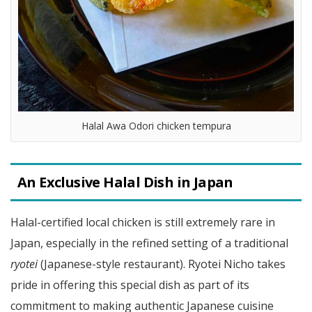
Halal Awa Odori chicken tempura
An Exclusive Halal Dish in Japan
Halal-certified local chicken is still extremely rare in
Japan, especially in the refined setting of a traditional
ryotei
(Japanese-style restaurant). Ryotei Nicho takes
pride in offering this special dish as part of its
commitment to making authentic Japanese cuisine