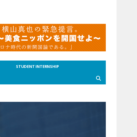
STUDENT INTERNSHIP