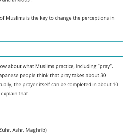
of Muslims is the key to change the perceptions in
ow about what Muslims practice, including “pray”,
e Japanese people think that pray takes about 30
ually, the prayer itself can be completed in about 10
 explain that.
(Zuhr, Ashr, Maghrib)