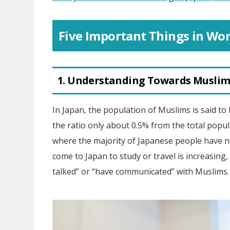
Five Important Things in Wor
1. Understanding Towards Muslim
In Japan, the population of Muslims is said to 
the ratio only about 0.5% from the total popula
where the majority of Japanese people have 
come to Japan to study or travel is increasing,
talked” or “have communicated” with Muslims