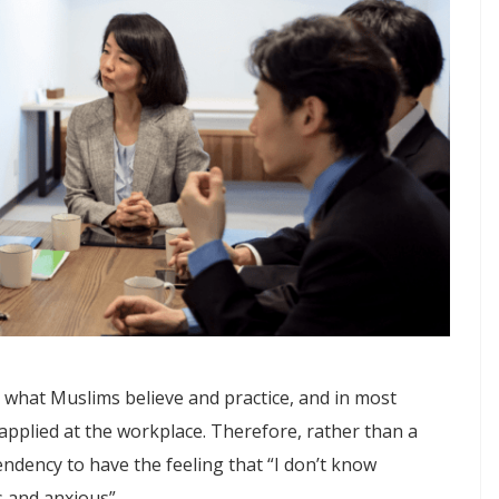
 what Muslims believe and practice, and in most
 applied at the workplace. Therefore, rather than a
tendency to have the feeling that “I don’t know
 and anxious”.