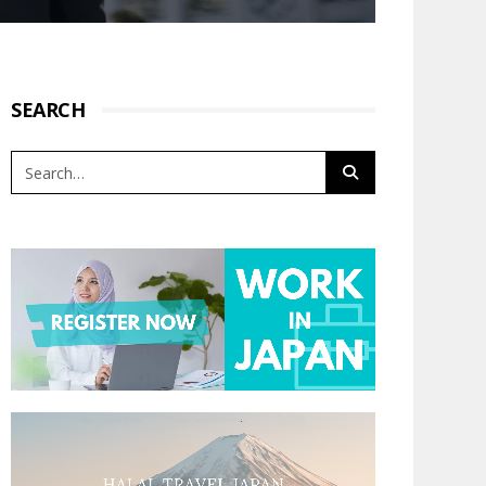
SEARCH