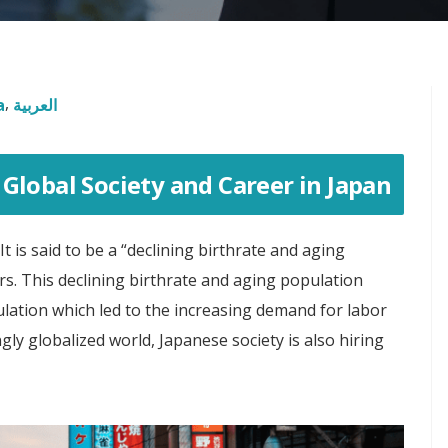
a
العربية
Global Society and Career in Japan
t is said to be a “declining birthrate and aging
s. This declining birthrate and aging population
lation which led to the increasing demand for labor
ngly globalized world, Japanese society is also hiring