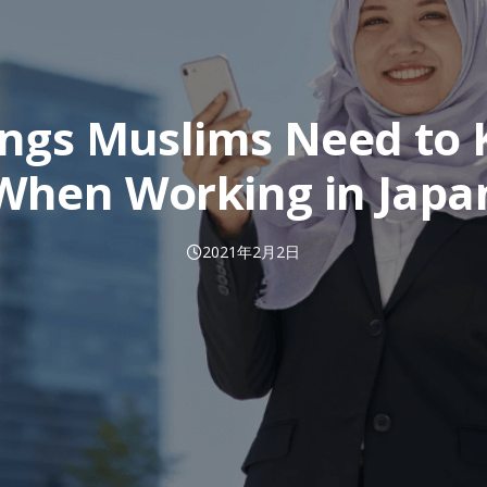
ings Muslims Need to
When Working in Japa
2021年2月2日