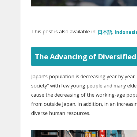
This post is also available in:
日本語
Indonesi
The Advancing of Diversified 
Japan’s population is decreasing year by year. I
society” with few young people and many elder
cause the decreasing of the working-age popu
from outside Japan. In addition, in an increasi
diverse human resources.