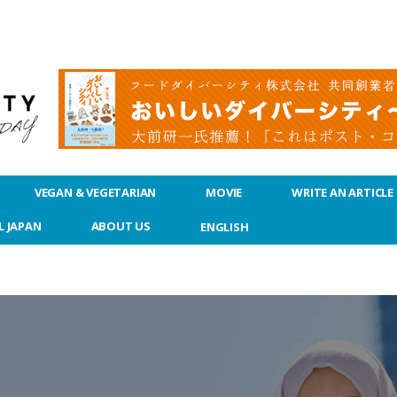
VEGAN & VEGETARIAN
MOVIE
WRITE AN ARTICLE
L JAPAN
ABOUT US
ENGLISH