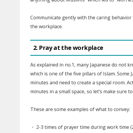
Communicate gently with the caring behavior 
the workplace.
2. Pray at the workplace
As explained in no.1, many Japanese do not kn
which is one of the five pillars of Islam. Som
minutes and need to create a special room. Act
minutes in a small space, so let’s make sure to
These are some examples of what to convey:
・ 2-3 times of prayer time during work time 