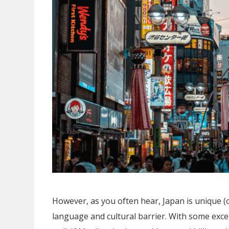
However, as you often hear, Japan is unique (
language and cultural barrier. With some exc