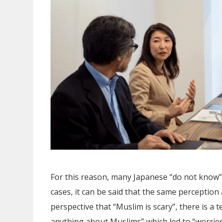
For this reason, many Japanese “do not know”
cases, it can be said that the same perception
perspective that “Muslim is scary”, there is a 
anything about Muslims” which led to “worries