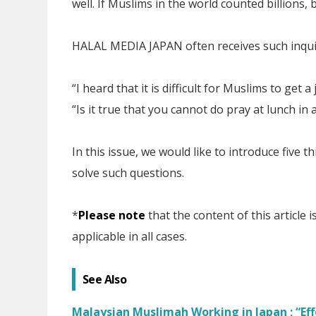
well. If Muslims in the world counted billions, b
HALAL MEDIA JAPAN often receives such inqui
“I heard that it is difficult for Muslims to get a
“Is it true that you cannot do pray at lunch in
In this issue, we would like to introduce five
solve such questions.
*
Please note
that the content of this article
applicable in all cases.
See Also
Malaysian Muslimah Working in Japan ; “Eff