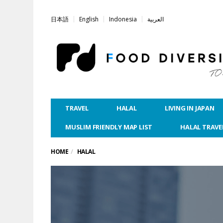
日本語
English
Indonesia
العربية
TRAVEL
HALAL
LIVING IN JAPAN
MUSLIM FRIENDLY MAP LIST
HALAL TRAVE
HOME
HALAL