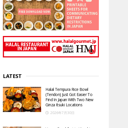
LATEST
Halal Tempura Rice Bowl
(Tendon) Just Got Easier To
Find In Japan With Two New
Ginza Itsuki Locations
2026年7月30日