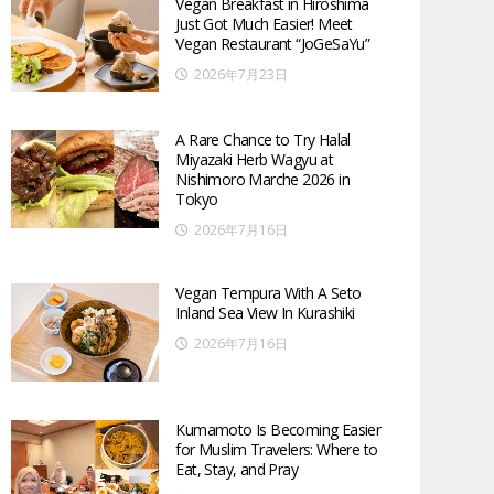
Vegan Breakfast in Hiroshima
Just Got Much Easier! Meet
Vegan Restaurant “JoGeSaYu”
2026年7月23日
A Rare Chance to Try Halal
Miyazaki Herb Wagyu at
Nishimoro Marche 2026 in
Tokyo
2026年7月16日
Vegan Tempura With A Seto
Inland Sea View In Kurashiki
2026年7月16日
Kumamoto Is Becoming Easier
for Muslim Travelers: Where to
Eat, Stay, and Pray