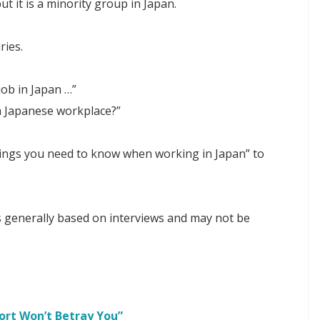
ut it is a minority group in Japan.
ries.
 job in Japan …”
 a Japanese workplace?”
 things you need to know when working in Japan” to
 is generally based on interviews and may not be
ort Won’t Betray You”