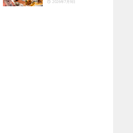
2026年7月9日