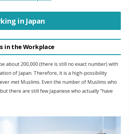
king in Japan
s in the Workplace
be about 200,000 (there is still no exact number) with
tion of Japan. Therefore, it is a high-possibility
never met Muslims. Even the number of Muslims who
 but there are still few Japanese who actually “have
.