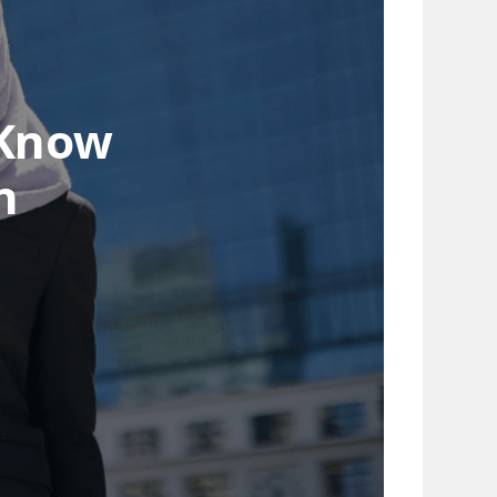
 Know
n