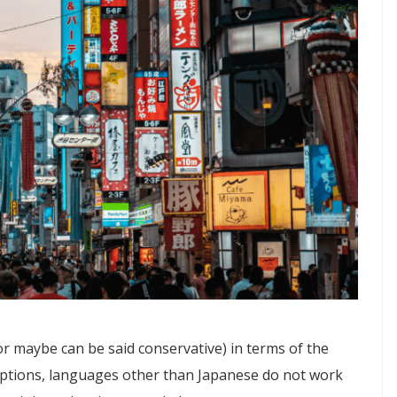
or maybe can be said conservative) in terms of the
eptions, languages other than Japanese do not work