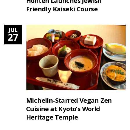
Honten Launches Jewish
Friendly Kaiseki Course
JUL
27
Michelin-Starred Vegan Zen
Cuisine at Kyoto’s World
Heritage Temple