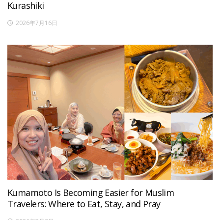
Kurashiki
2026年7月16日
Kumamoto Is Becoming Easier for Muslim
Travelers: Where to Eat, Stay, and Pray