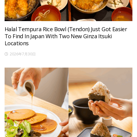
Halal Tempura Rice Bowl (Tendon) Just Got Easier
To Find In Japan With Two New Ginza Itsuki
Locations
2026年7月30日