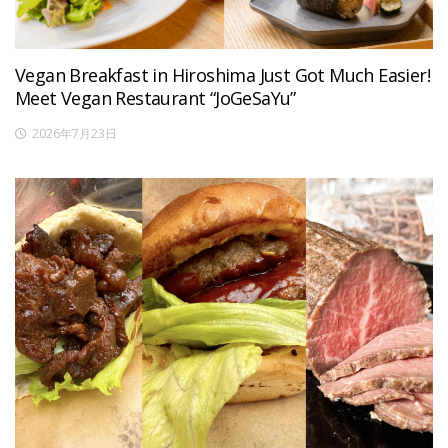
Vegan Breakfast in Hiroshima Just Got Much Easier!
Meet Vegan Restaurant “JoGeSaYu”
2026年7月23日