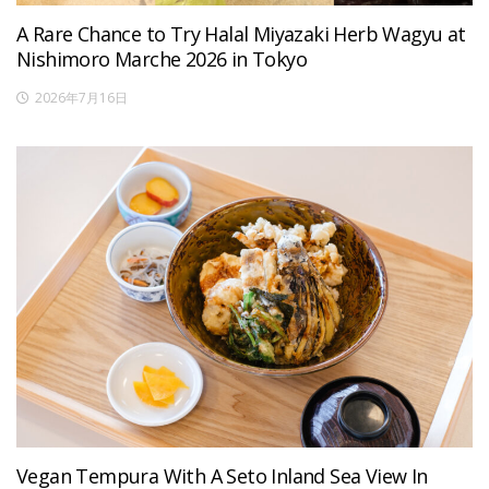
A Rare Chance to Try Halal Miyazaki Herb Wagyu at
Nishimoro Marche 2026 in Tokyo
2026年7月16日
Vegan Tempura With A Seto Inland Sea View In