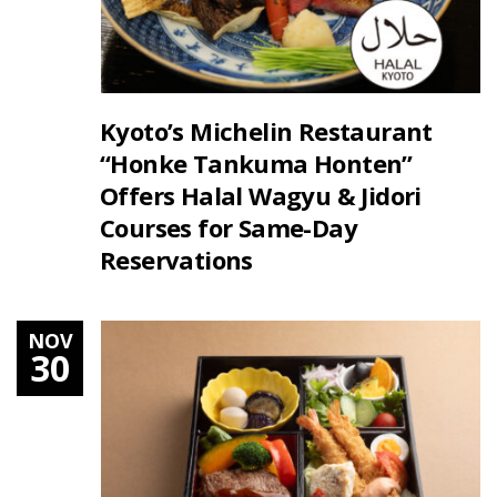
Kyoto’s Michelin Restaurant
“Honke Tankuma Honten”
Offers Halal Wagyu & Jidori
Courses for Same-Day
Reservations
NOV
30