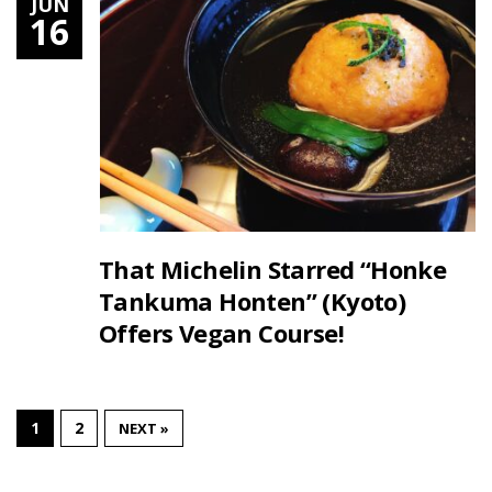
JUN
16
That Michelin Starred “Honke
Tankuma Honten” (Kyoto)
Offers Vegan Course!
1
2
NEXT »