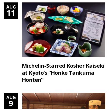
AUG
11
Michelin-Starred Kosher Kaiseki
at Kyoto’s “Honke Tankuma
Honten”
AUG
9