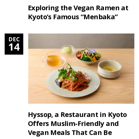
Exploring the Vegan Ramen at
Kyoto’s Famous “Menbaka”
DEC
14
Hyssop, a Restaurant in Kyoto
Offers Muslim-Friendly and
Vegan Meals That Can Be