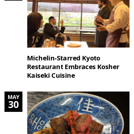
Michelin-Starred Kyoto
Restaurant Embraces Kosher
Kaiseki Cuisine
MAY
30