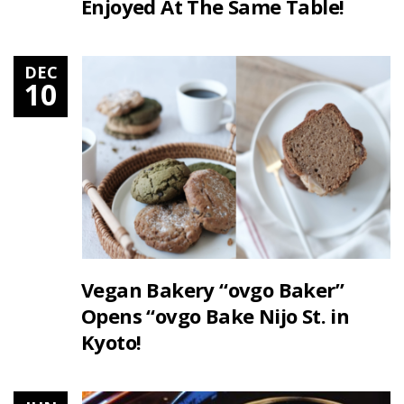
Enjoyed At The Same Table!
DEC
10
Vegan Bakery “ovgo Baker”
Opens “ovgo Bake Nijo St. in
Kyoto!