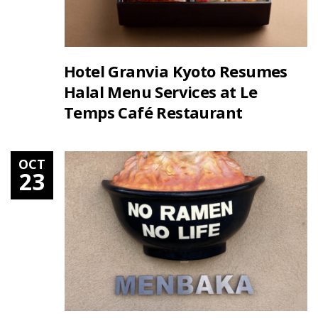
Hotel Granvia Kyoto Resumes
Halal Menu Services at Le
Temps Café Restaurant
OCT
23