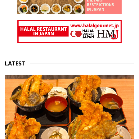
LATEST