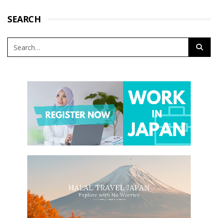
SEARCH