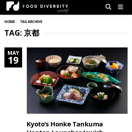
Men
HOME
TAG ARCHIVE
TAG: 京都
MAY
19
Kyoto’s Honke Tankuma