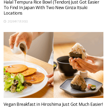
Halal Tempura Rice Bowl (Tendon) Just Got Easier
To Find In Japan With Two New Ginza Itsuki
Locations
2026年7月30日
Vegan Breakfast in Hiroshima Just Got Much Easier!