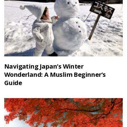
Navigating Japan’s Winter
Wonderland: A Muslim Beginner’s
Guide