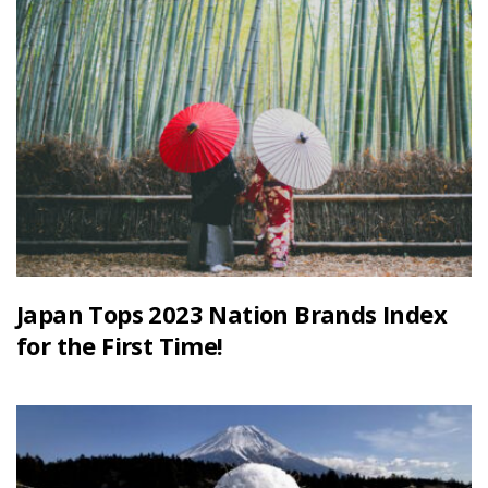
Japan Tops 2023 Nation Brands Index
for the First Time!