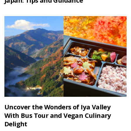
Japan: Tips and Guidance
Uncover the Wonders of Iya Valley
With Bus Tour and Vegan Culinary
Delight