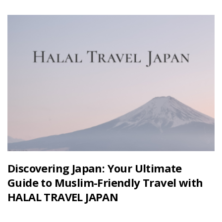
Discovering Japan: Your Ultimate
Guide to Muslim-Friendly Travel with
HALAL TRAVEL JAPAN