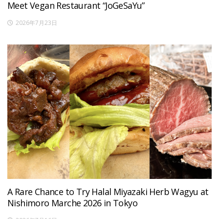
Meet Vegan Restaurant “JoGeSaYu”
2026年7月23日
A Rare Chance to Try Halal Miyazaki Herb Wagyu at
Nishimoro Marche 2026 in Tokyo