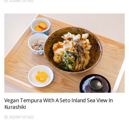
2026年7月16日
Vegan Tempura With A Seto Inland Sea View In
Kurashiki
2026年7月16日