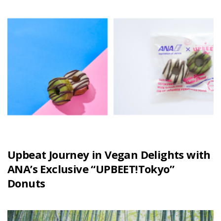
Upbeat Journey in Vegan Delights with
ANA’s Exclusive “UPBEET!Tokyo”
Donuts