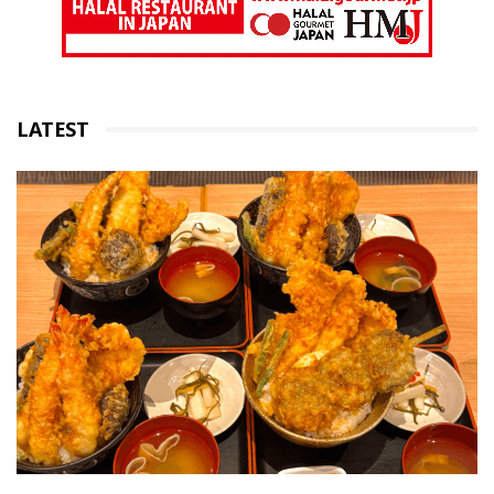
LATEST