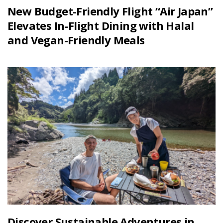
New Budget-Friendly Flight “Air Japan”
Elevates In-Flight Dining with Halal
and Vegan-Friendly Meals
Discover Sustainable Adventures in