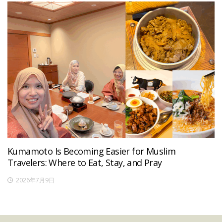
Kumamoto Is Becoming Easier for Muslim
Travelers: Where to Eat, Stay, and Pray
2026年7月9日