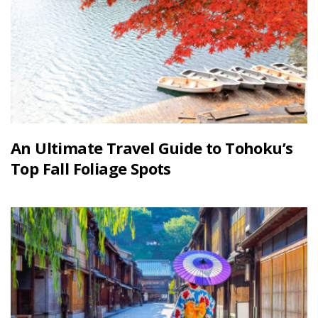
An Ultimate Travel Guide to Tohoku’s
Top Fall Foliage Spots