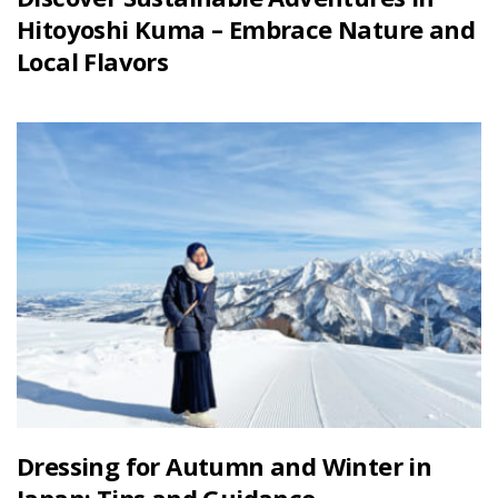
Hitoyoshi Kuma – Embrace Nature and
Local Flavors
Dressing for Autumn and Winter in