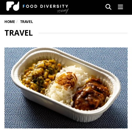
Men
HOME
TRAVEL
TRAVEL