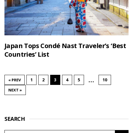
Japan Tops Condé Nast Traveler’s ‘Best
Countries’ List
…
1
2
3
4
5
10
« PREV
NEXT »
SEARCH