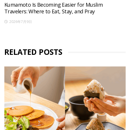
Kumamoto Is Becoming Easier for Muslim
Travelers: Where to Eat, Stay, and Pray
2026年7月9日
RELATED POSTS