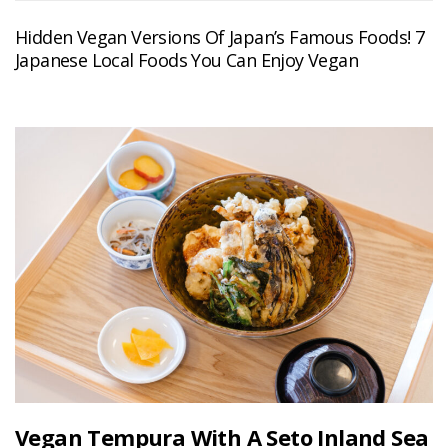
Hidden Vegan Versions Of Japan’s Famous Foods! 7
Japanese Local Foods You Can Enjoy Vegan
Vegan Tempura With A Seto Inland Sea