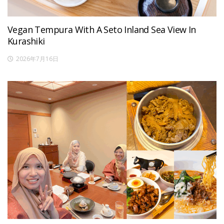
Vegan Tempura With A Seto Inland Sea View In
Kurashiki
2026年7月16日