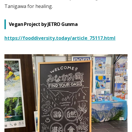
Tanigawa for healing.
Vegan Project by JETRO Gunma
https://fooddiversity.today/article_75117.html