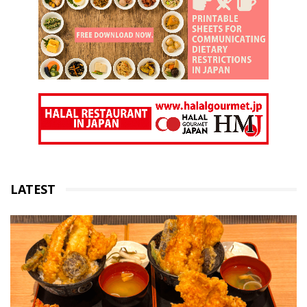
LATEST