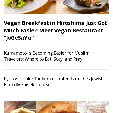
Vegan Breakfast in Hiroshima Just Got
Much Easier! Meet Vegan Restaurant
“JoGeSaYu”
Kumamoto Is Becoming Easier for Muslim
Travelers: Where to Eat, Stay, and Pray
Kyoto’s Honke Tankuma Honten Launches Jewish
Friendly Kaiseki Course