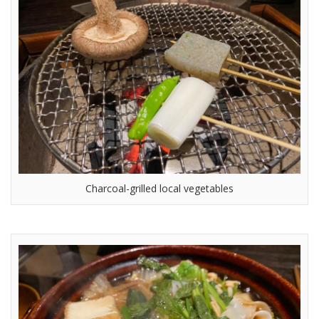
Charcoal-grilled local vegetables