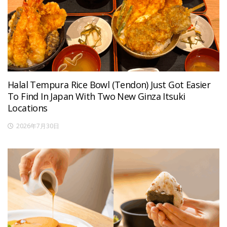
Halal Tempura Rice Bowl (Tendon) Just Got Easier
To Find In Japan With Two New Ginza Itsuki
Locations
2026年7月30日