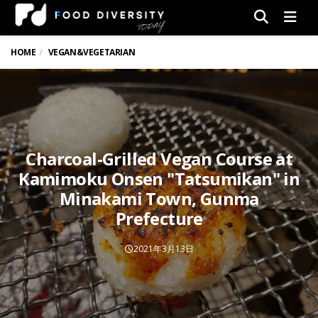
Men
HOME
VEGAN&VEGETARIAN
Charcoal-Grilled Vegan Course at
Kamimoku Onsen "Tatsumikan" in
Minakami Town, Gunma
Prefecture
2021年3月13日