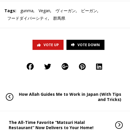
Tags:
gunma
,
Vegan
,
ヴィーガン
,
ビーガン
,
フードダイバーシティ
,
群馬県
VOTE UP
VOTE DOWN
How Allah Guides Me to Work in Japan (With Tips
and Tricks)
The All-Time Favorite “Matsuri Halal
Restaurant” Now Delivers to Your Home!