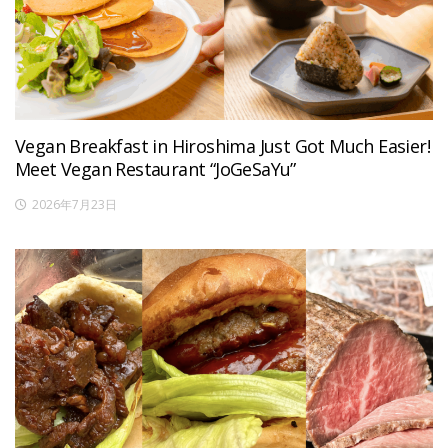
Vegan Breakfast in Hiroshima Just Got Much Easier!
Meet Vegan Restaurant “JoGeSaYu”
2026年7月23日