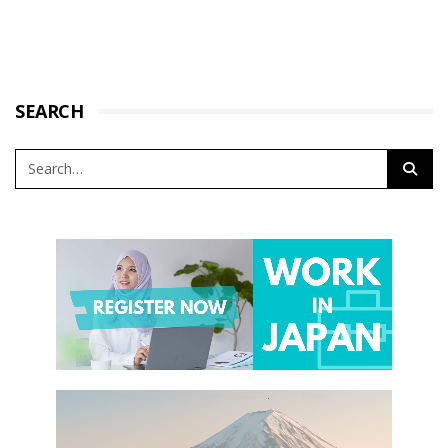
SEARCH