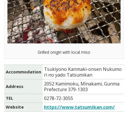
Grilled onigiri with local miso
Tsukiyono Kanmaki-onsen Nukumo
Accommodation
ri no yado Tatsumikan
2052 Kamimoku, Minakami, Gunma
Address
Prefecture 379-1303
TEL
0278-72-3055
Website
https://www.tatsumikan.com/