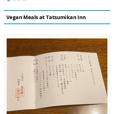
Vegan Meals at Tatsumikan Inn