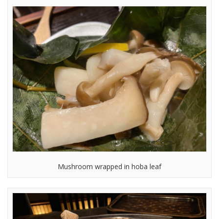
Mushroom wrapped in hoba leaf