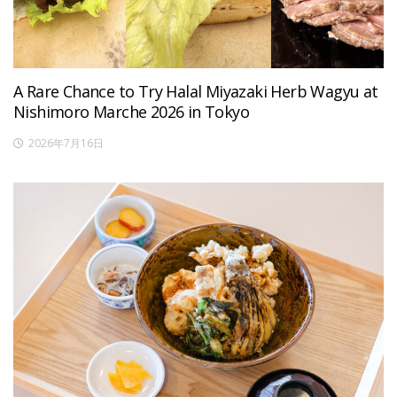
A Rare Chance to Try Halal Miyazaki Herb Wagyu at
Nishimoro Marche 2026 in Tokyo
2026年7月16日