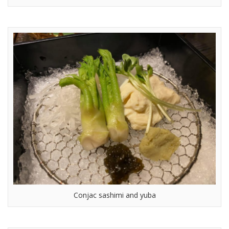
Conjac sashimi and yuba