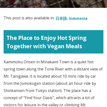
This post is also available in:
日本語
Indonesia
The Place to Enjoy Hot Spring
Together with Vegan Meals
Kamimoku Onsen in Minakami Town is a quiet hot
spring town along the Tone River with a distant view of
Mt. Tanigawa. It is located about 10 mins ride by car
from the Jomokogen station (about an hour ride by
Shinkansen from Tokyo station). The place has a
concept of “Find Your Oasis”, which attracts a lot of
visitors for leisure in the valley or climbing Mt.