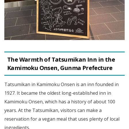
The Warmth of Tatsumikan Inn in the
Kamimoku Onsen, Gunma Prefecture
Tatsumikan in Kamimoku Onsen is an inn founded in
1927. It became the oldest long-established inn in
Kamimoku Onsen, which has a history of about 100
years. At the Tatsumikan, visitors can make a
reservation for a vegan meal that uses plenty of local
ingredients.