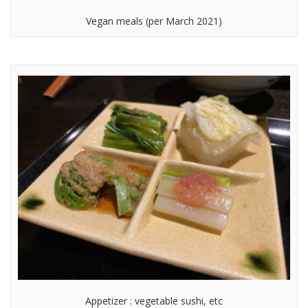
Vegan meals (per March 2021)
Appetizer : vegetable sushi, etc