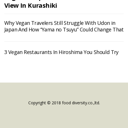
View In Kurashiki
Why Vegan Travelers Still Struggle With Udon in
Japan And How “Yama no Tsuyu” Could Change That
3 Vegan Restaurants In Hiroshima You Should Try
Copyright © 2018 food diversity.co.,ltd.