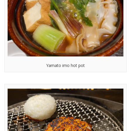
Yamato imo hot pot