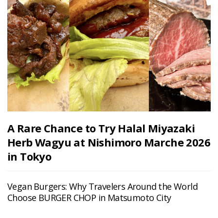
A Rare Chance to Try Halal Miyazaki
Herb Wagyu at Nishimoro Marche 2026
in Tokyo
Vegan Burgers: Why Travelers Around the World
Choose BURGER CHOP in Matsumoto City