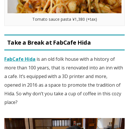
Tomato sauce pasta ¥1,380 (+tax)
Take a Break at FabCafe Hida
FabCafe Hida
is an old folk house with a history of
more than 100 years, that is renovated into an inn with
a cafe. It’s equipped with a 3D printer and more,
opened in 2016 as a space to promote the tradition of
Hida. So why don’t you take a cup of coffee in this cozy
place?