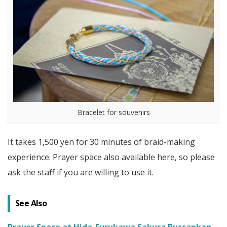
Bracelet for souvenirs
It takes 1,500 yen for 30 minutes of braid-making
experience. Prayer space also available here, so please
ask the staff if you are willing to use it.
See Also
Prayer Space at Hida-Furukawa Sakura Bussankan