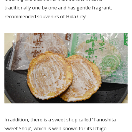
traditionally one by one and has gentle fragrant,
recommended souvenirs of Hida City!
In addition, there is a sweet shop called ‘Tanoshita
Sweet Shop’, which is well-known for its Ichigo