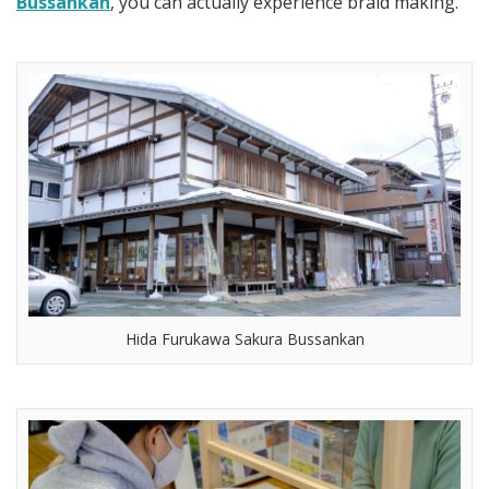
Bussankan
, you can actually experience braid making.
Hida Furukawa Sakura Bussankan