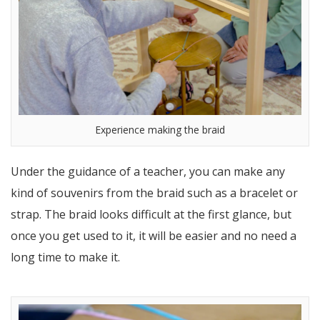
Experience making the braid
Under the guidance of a teacher, you can make any
kind of souvenirs from the braid such as a bracelet or
strap. The braid looks difficult at the first glance, but
once you get used to it, it will be easier and no need a
long time to make it.