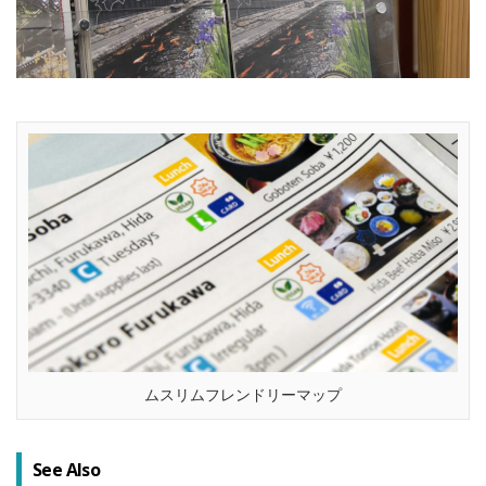
ムスリムフレンドリーマップ
See Also