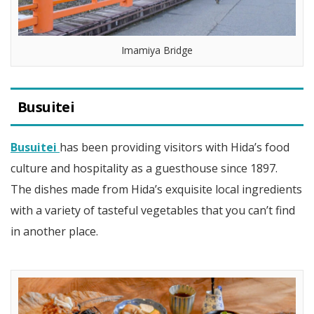
Imamiya Bridge
Busuitei
Busuitei
has been providing visitors with Hida’s food
culture and hospitality as a guesthouse since 1897.
The dishes made from Hida’s exquisite local ingredients
with a variety of tasteful vegetables that you can’t find
in another place.