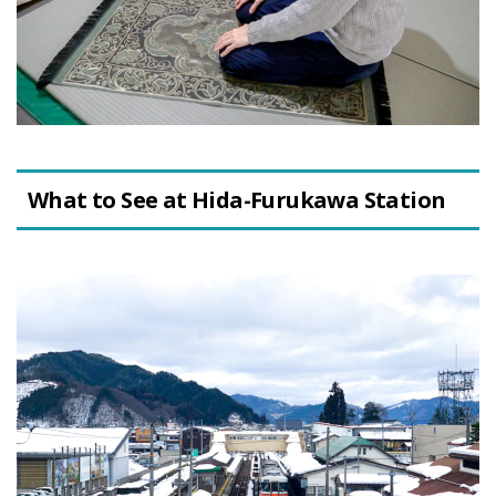
What to See at Hida-Furukawa Station