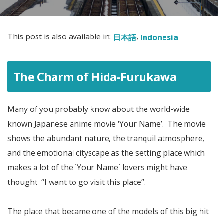
This post is also available in:
日本語
Indonesia
The Charm of Hida-Furukawa
Many of you probably know about the world-wide
known Japanese anime movie ‘Your Name’. The movie
shows the abundant nature, the tranquil atmosphere,
and the emotional cityscape as the setting place which
makes a lot of the `Your Name` lovers might have
thought “I want to go visit this place”.
The place that became one of the models of this big hit