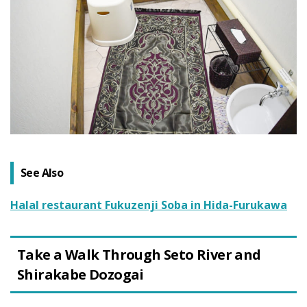
See Also
Halal restaurant Fukuzenji Soba in Hida-Furukawa
Take a Walk Through Seto River and
Shirakabe Dozogai