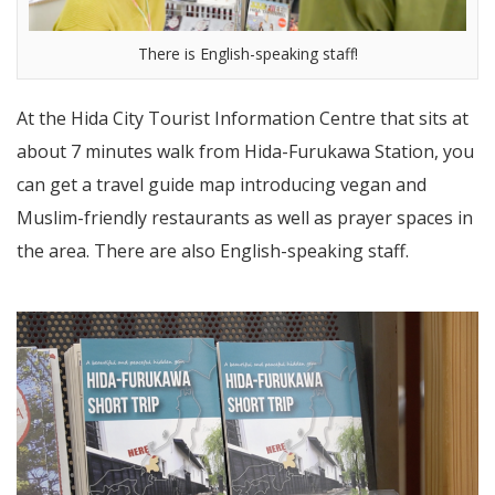
There is English-speaking staff!
At the Hida City Tourist Information Centre that sits at
about 7 minutes walk from Hida-Furukawa Station, you
can get a travel guide map introducing vegan and
Muslim-friendly restaurants as well as prayer spaces in
the area. There are also English-speaking staff.