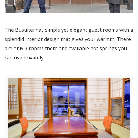
The Busuitei has simple yet elegant guest rooms with a
splendid interior design that gives your warmth. There
are only 3 rooms there and available hot springs you
can use privately.