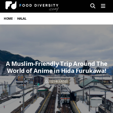
Men
HOME
HALAL
A Muslim-Friendly Trip Around The
World of Anime in Hida Furukawa!
2021年3月5日