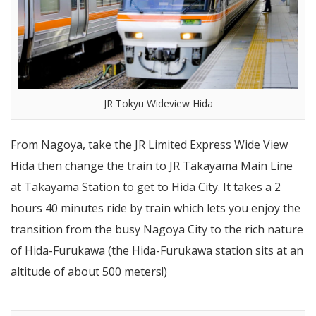
JR Tokyu Wideview Hida
From Nagoya, take the JR Limited Express Wide View
Hida then change the train to JR Takayama Main Line
at Takayama Station to get to Hida City. It takes a 2
hours 40 minutes ride by train which lets you enjoy the
transition from the busy Nagoya City to the rich nature
of Hida-Furukawa (the Hida-Furukawa station sits at an
altitude of about 500 meters!)