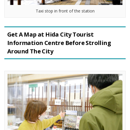
Taxi stop in front of the station
Get A Map at Hida City Tourist
Information Centre Before Strolling
Around The City