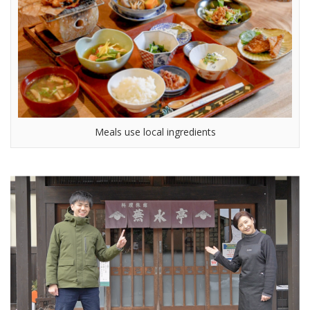
Meals use local ingredients