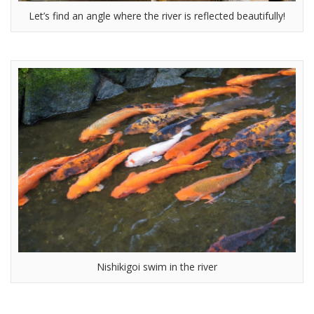
Let’s find an angle where the river is reflected beautifully!
Nishikigoi swim in the river