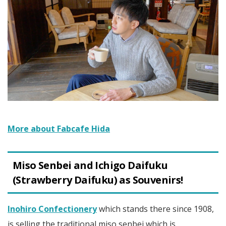
More about Fabcafe Hida
Miso Senbei and Ichigo Daifuku
(Strawberry Daifuku) as Souvenirs!
Inohiro Confectionery
which stands there since 1908,
is selling the traditional miso senbei which is