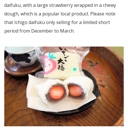
daifuku, with a large strawberry wrapped in a chewy
dough, which is a popular local product. Please note
that Ichigo daifuku only selling for a limited short
period from December to March.