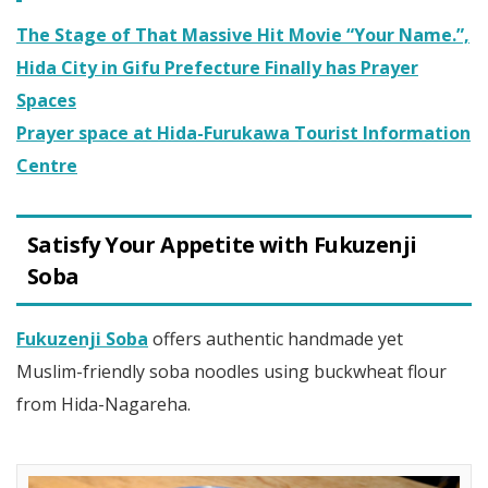
The Stage of That Massive Hit Movie “Your Name.”,
Hida City in Gifu Prefecture Finally has Prayer
Spaces
Prayer space at Hida-Furukawa Tourist Information
Centre
Satisfy Your Appetite with Fukuzenji
Soba
Fukuzenji Soba
offers authentic handmade yet
Muslim-friendly soba noodles using buckwheat flour
from Hida-Nagareha.