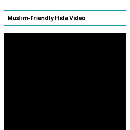
Muslim-Friendly Hida Video