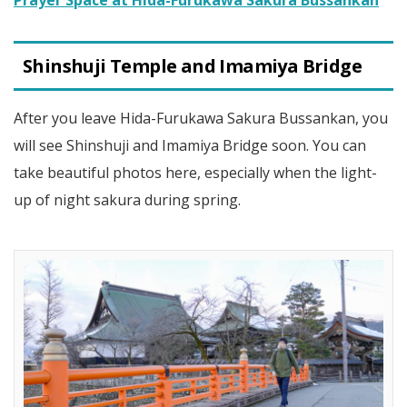
Shinshuji Temple and Imamiya Bridge
After you leave Hida-Furukawa Sakura Bussankan, you
will see Shinshuji and Imamiya Bridge soon. You can
take beautiful photos here, especially when the light-
up of night sakura during spring.