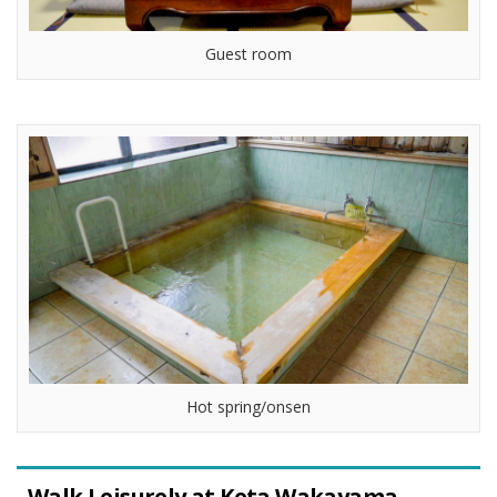
Guest room
Hot spring/onsen
Walk Leisurely at Keta Wakayama