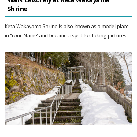
Shrine
Keta Wakayama Shrine is also known as a model place
in ‘Your Name’ and became a spot for taking pictures.