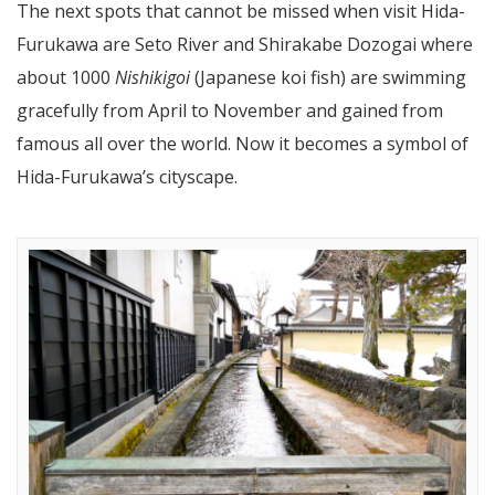
The next spots that cannot be missed when visit Hida-
Furukawa are Seto River and Shirakabe Dozogai where
about 1000
Nishikigoi
(Japanese koi fish) are swimming
gracefully from April to November and gained from
famous all over the world. Now it becomes a symbol of
Hida-Furukawa’s cityscape.