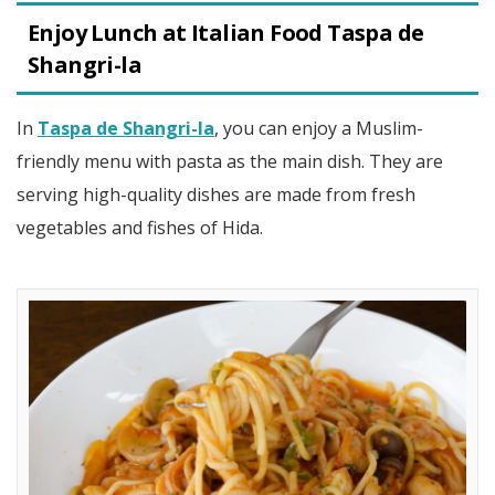
Enjoy Lunch at Italian Food Taspa de
Shangri-la
In
Taspa de Shangri-la
, you can enjoy a Muslim-
friendly menu with pasta as the main dish. They are
serving high-quality dishes are made from fresh
vegetables and fishes of Hida.