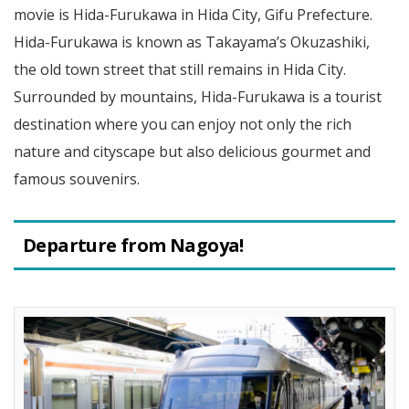
movie is Hida-Furukawa in Hida City, Gifu Prefecture.
Hida-Furukawa is known as Takayama’s Okuzashiki,
the old town street that still remains in Hida City.
Surrounded by mountains, Hida-Furukawa is a tourist
destination where you can enjoy not only the rich
nature and cityscape but also delicious gourmet and
famous souvenirs.
Departure from Nagoya!