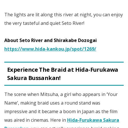
The lights are lit along this river at night, you can enjoy
the very tasteful and quiet Seto River!
About Seto River and Shirakabe Dozogai
https://www.hida-kankou.jp/spot/1269/
Experience The Braid at Hida-Furukawa
Sakura Bussankan!
The scene when Mitsuha, a girl who appears in ‘Your
Name’, making braid uses a round stand was
impressive and it became a boom in Japan as the film
was aired in cinemas. Here in
Hida-Furukawa Sakura