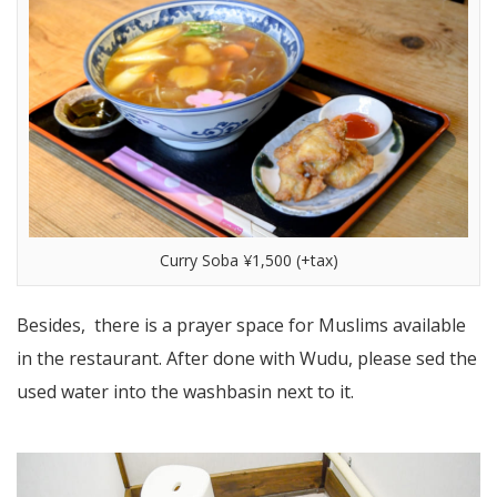
Curry Soba ¥1,500 (+tax)
Besides, there is a prayer space for Muslims available
in the restaurant. After done with Wudu, please sed the
used water into the washbasin next to it.