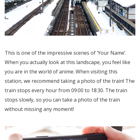
This is one of the impressive scenes of ‘Your Name’.
When you actually look at this landscape, you feel like
you are in the world of anime. When visiting this
station, we recommend taking a photo of the train! The
train stops every hour from 09:00 to 18:30. The train
stops slowly, so you can take a photo of the train
without missing any moment!