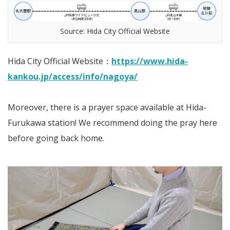
Source: Hida City Official Website
Hida City Official Website：
https://www.hida-
kankou.jp/access/info/nagoya/
Moreover, there is a prayer space available at Hida-
Furukawa station! We recommend doing the pray here
before going back home.