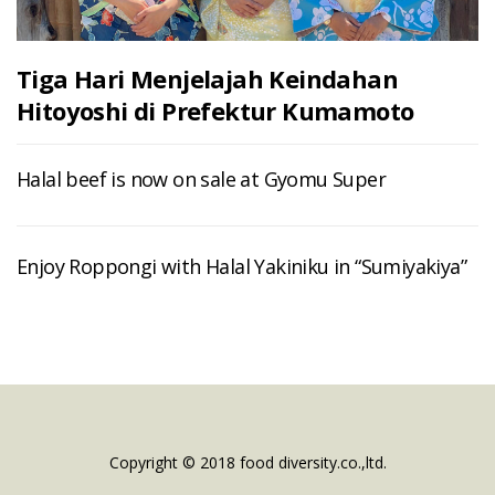
Tiga Hari Menjelajah Keindahan
Hitoyoshi di Prefektur Kumamoto
Halal beef is now on sale at Gyomu Super
Enjoy Roppongi with Halal Yakiniku in “Sumiyakiya”
Copyright © 2018 food diversity.co.,ltd.