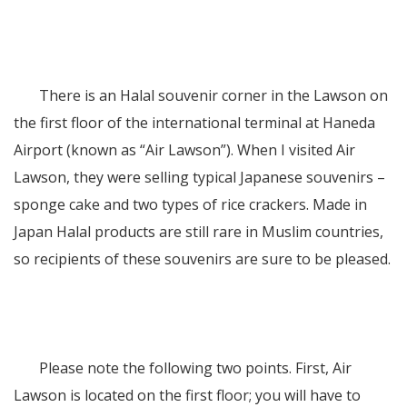
There is an Halal souvenir corner in the Lawson on
the first floor of the international terminal at Haneda
Airport (known as “Air Lawson”). When I visited Air
Lawson, they were selling typical Japanese souvenirs –
sponge cake and two types of rice crackers. Made in
Japan Halal products are still rare in Muslim countries,
so recipients of these souvenirs are sure to be pleased.
Please note the following two points. First, Air
Lawson is located on the first floor; you will have to