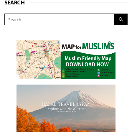
SEARCH