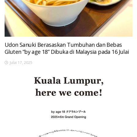
Udon Sanuki Berasaskan Tumbuhan dan Bebas
Gluten “by age 18” Dibuka di Malaysia pada 16 Julai
Julai 17, 2025