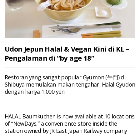
Udon Jepun Halal & Vegan Kini di KL –
Pengalaman di “by age 18”
Restoran yang sangat popular Gyumon (牛門) di
Shibuya memulakan makan tengahari Halal Gyudon
dengan hanya 1,000 yen
HALAL Baumkuchen is now available at 10 locations
of “NewDays,” a convenience store inside the
station owned by JR East Japan Railway company