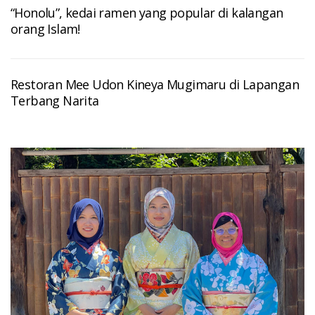
“Honolu”, kedai ramen yang popular di kalangan
orang Islam!
Restoran Mee Udon Kineya Mugimaru di Lapangan
Terbang Narita