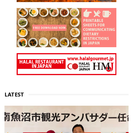
LATEST