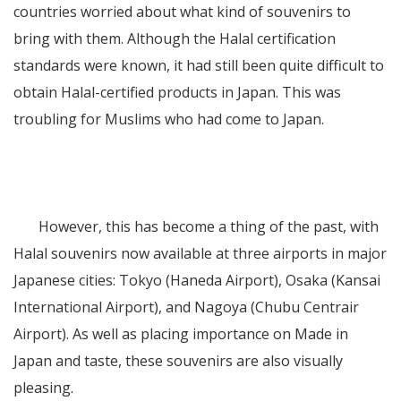
countries worried about what kind of souvenirs to
bring with them. Although the Halal certification
standards were known, it had still been quite difficult to
obtain Halal-certified products in Japan. This was
troubling for Muslims who had come to Japan.
However, this has become a thing of the past, with
Halal souvenirs now available at three airports in major
Japanese cities: Tokyo (Haneda Airport), Osaka (Kansai
International Airport), and Nagoya (Chubu Centrair
Airport). As well as placing importance on Made in
Japan and taste, these souvenirs are also visually
pleasing.