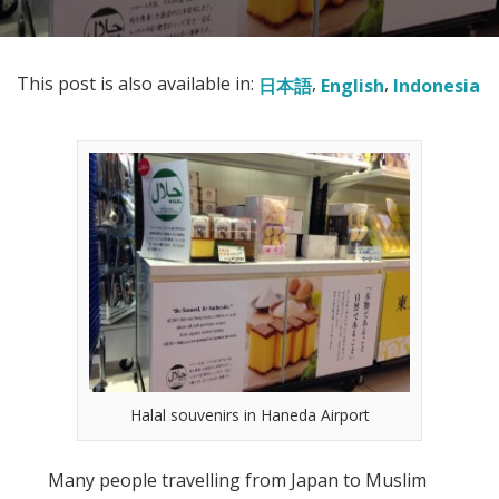
This post is also available in:
日本語
English
Indonesia
Halal souvenirs in Haneda Airport
Many people travelling from Japan to Muslim