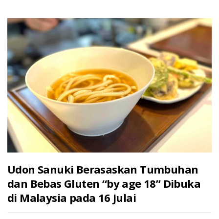
Udon Sanuki Berasaskan Tumbuhan
dan Bebas Gluten “by age 18” Dibuka
di Malaysia pada 16 Julai