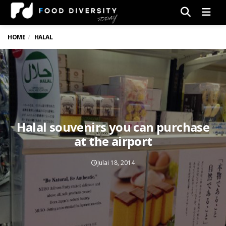
Men
HOME
HALAL
Halal souvenirs you can purchase
at the airport
Julai 18, 2014