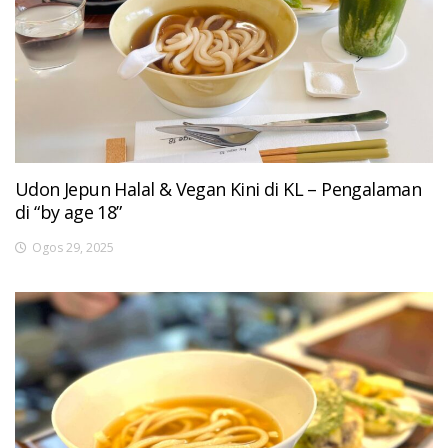
Udon Jepun Halal & Vegan Kini di KL – Pengalaman
di “by age 18”
Ogos 29, 2025