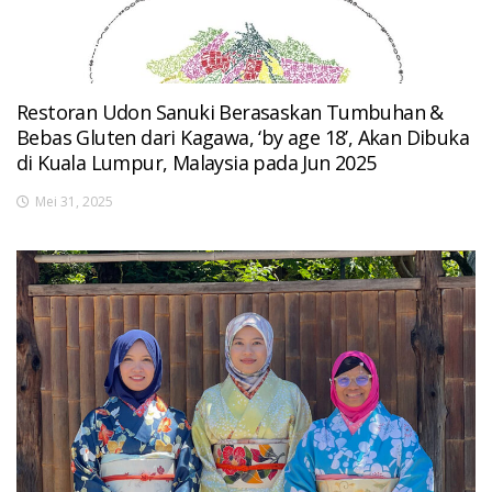
Restoran Udon Sanuki Berasaskan Tumbuhan &
Bebas Gluten dari Kagawa, ‘by age 18’, Akan Dibuka
di Kuala Lumpur, Malaysia pada Jun 2025
Mei 31, 2025