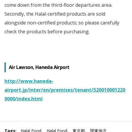
come down from the third-floor departures area.
Secondly, the Halal-certified products are sold
alongside non-certified products; so please carefully
check the products before purchasing.
Air Lawson, Haneda Airport
http://www.haneda-
airport.jp/inter/en/premises/tenant/520010001220
0000/index.html
Tags:
Halal Food
,
Halal Food
,
東京都
,
関東地方