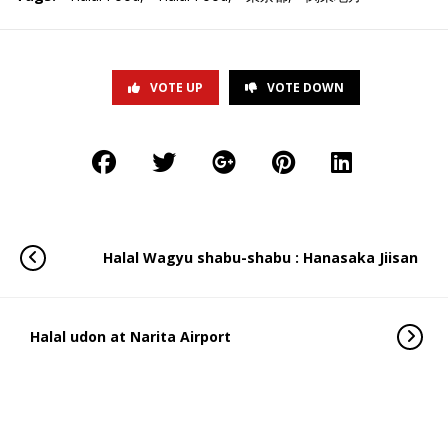
VOTE UP
VOTE DOWN
Halal Wagyu shabu-shabu : Hanasaka Jiisan
Halal udon at Narita Airport