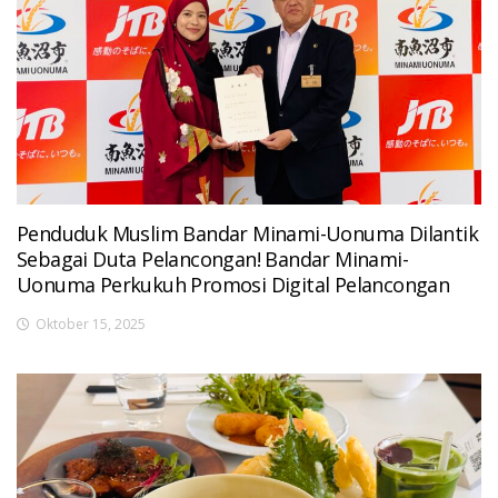
Penduduk Muslim Bandar Minami-Uonuma Dilantik
Sebagai Duta Pelancongan! Bandar Minami-
Uonuma Perkukuh Promosi Digital Pelancongan
Oktober 15, 2025