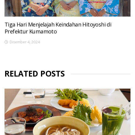
Tiga Hari Menjelajah Keindahan Hitoyoshi di
Prefektur Kumamoto
Disember 4, 2024
RELATED POSTS