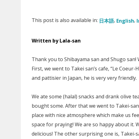
This post is also available in:
日本語
English
Written by Lala-san
Thank you to Shibayama san and Shugo san! We
First, we went to Takei san’s cafe, “Le Coeur-
and pattisier in Japan, he is very very friendly.
We ate some (halal) snacks and drank olive tea 
bought some. After that we went to Takei-san’
place with nice atmosphere which make us feel
space for praying! We are so happy about it. W
delicious! The other surprising one is, Takei