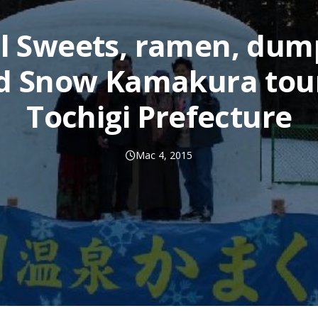
l Sweets, ramen, dum
d Snow Kamakura tour
Tochigi Prefecture
Mac 4, 2015