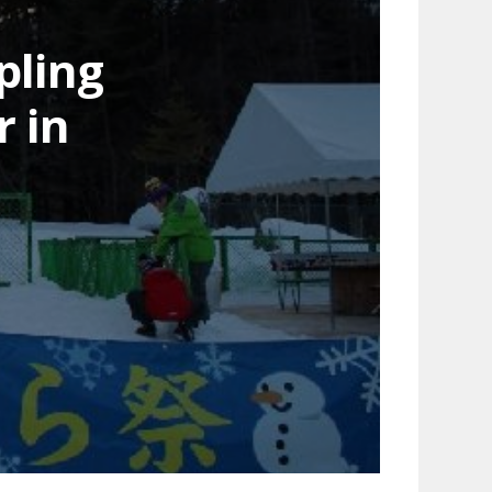
pling
 in