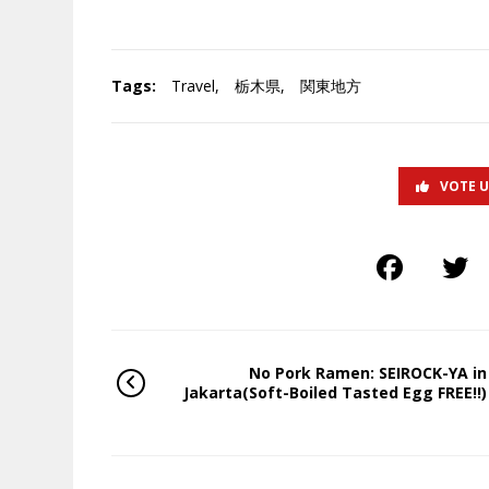
Tags:
Travel
,
栃木県
,
関東地方
VOTE 
No Pork Ramen: SEIROCK-YA in
Jakarta(Soft-Boiled Tasted Egg FREE!!)