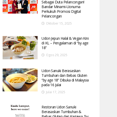
Sebagai Duta Pelancongan!
Bandar Minami-Uonuma
Perkukuh Promosi Digital
Pelancongan
Oktober 15, 2025
Udon Jepun Halal & Vegan Kini
di KL – Pengalaman di “by age
18”
Ogos 29, 2025
Udon Sanuki Berasaskan
Tumbuhan dan Bebas Gluten
“by age 18” Dibuka di Malaysia
pada 16 Julai
Julai 17, 2025
Restoran Udon Sanuki
Berasaskan Tumbuhan &
Bebas Gluten dari Kagawa, ‘by