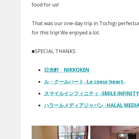
food for us!
That was our one-day trip in Tochigi perfect
for this trip! We enjoyed a lot.
■SPECIAL THANKS
日光軒 NIKKOKEN
ル・クールハート -Le coeur heart-
スマイルインフィニティ -SMILE INFINITY
ハラールメディアジャパン -HALAL MEDIA 