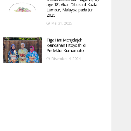
age 18’, Akan Dibuka di Kuala
Lumpur, Malaysia pada Jun
2025
Mei 31, 2025
Tiga Hari Menjelajah
Keindahan Hitoyoshi di
Prefektur Kumamoto
Disember 4, 2024