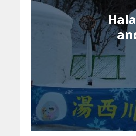
Hala
an