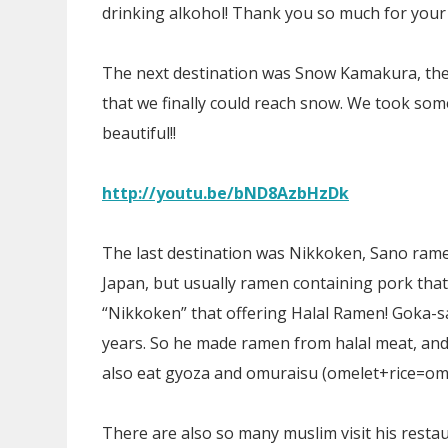
drinking alkohol! Thank you so much for your
The next destination was Snow Kamakura, the
that we finally could reach snow. We took som
beautiful!!
http://youtu.be/bND8AzbHzDk
The last destination was Nikkoken, Sano ram
Japan, but usually ramen containing pork that 
“Nikkoken” that offering Halal Ramen! Goka-s
years. So he made ramen from halal meat, and
also eat gyoza and omuraisu (omelet+rice=omur
There are also so many muslim visit his rest