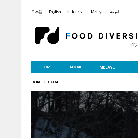
日本語
English
Indonesia
Melayu
العربية
HOME
MOVIE
MELAYU
HOME
HALAL