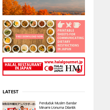
LATEST
Penduduk Muslim Bandar
Minami-Uonuma Dilantik