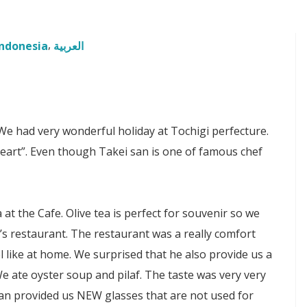
Indonesia
العربية
 had very wonderful holiday at Tochigi perfecture.
Heart”. Even though Takei san is one of famous chef
at the Cafe. Olive tea is perfect for souvenir so we
s restaurant. The restaurant was a really comfort
 like at home. We surprised that he also provide us a
e ate oyster soup and pilaf. The taste was very very
-san provided us NEW glasses that are not used for