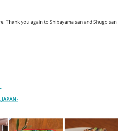
ure. Thank you again to Shibayama san and Shugo san
-
JAPAN-