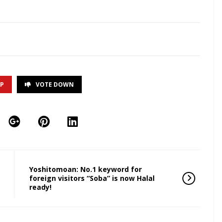
UP
VOTE DOWN
Yoshitomoan: No.1 keyword for
foreign visitors “Soba” is now Halal
ready!