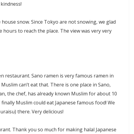
 kindness!
 house snow. Since Tokyo are not snowing, we glad
e hours to reach the place. The view was very very
en restaurant. Sano ramen is very famous ramen in
Muslim can’t eat that. There is one place in Sano,
an, the chef, has already known Muslim for about 10
 finally Muslim could eat Japanese famous food! We
aisu) there. Very delicious!
aurant. Thank you so much for making halal Japanese