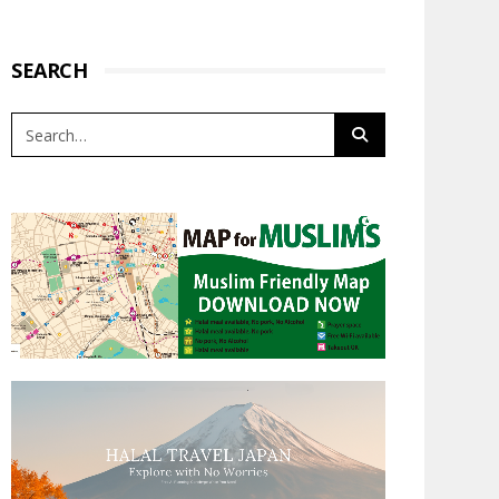
SEARCH