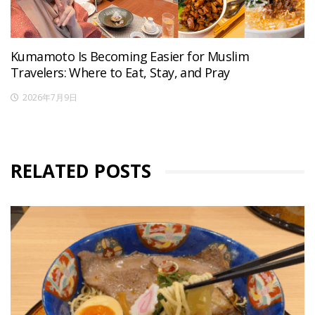
Kumamoto Is Becoming Easier for Muslim
Travelers: Where to Eat, Stay, and Pray
2026年7月9日
RELATED POSTS