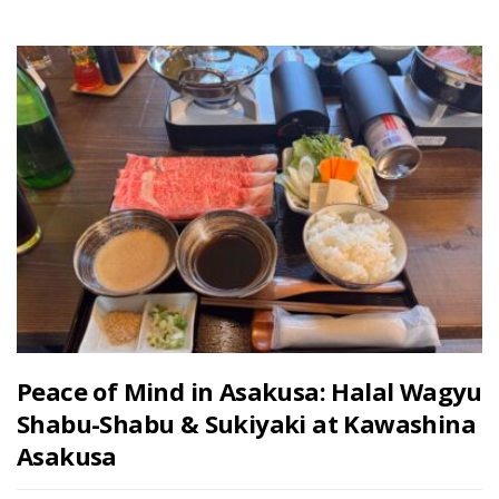
Peace of Mind in Asakusa: Halal Wagyu
Shabu-Shabu & Sukiyaki at Kawashina
Asakusa