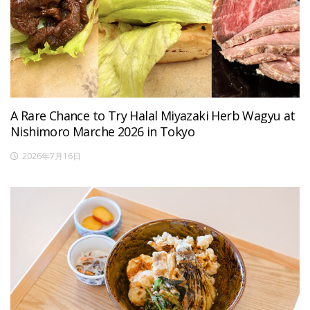
A Rare Chance to Try Halal Miyazaki Herb Wagyu at
Nishimoro Marche 2026 in Tokyo
2026年7月16日