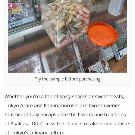
Try the sample before purchasing
Whether you’re a fan of spicy snacks or sweet treats,
Tokyo Arare and Kaminarioroshi are two souvenirs
that beautifully encapsulate the flavors and traditions
of Asakusa. Don’t miss the chance to take home a taste
of Tokyo’s culinary culture.