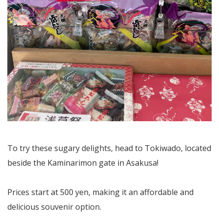
To try these sugary delights, head to Tokiwado, located
beside the Kaminarimon gate in Asakusa!
Prices start at 500 yen, making it an affordable and
delicious souvenir option.