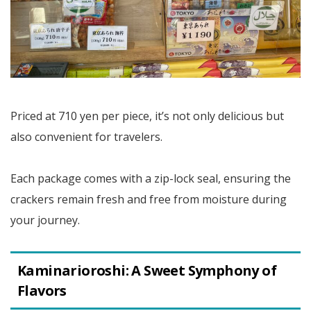
Priced at 710 yen per piece, it’s not only delicious but
also convenient for travelers.
Each package comes with a zip-lock seal, ensuring the
crackers remain fresh and free from moisture during
your journey.
Kaminarioroshi: A Sweet Symphony of
Flavors