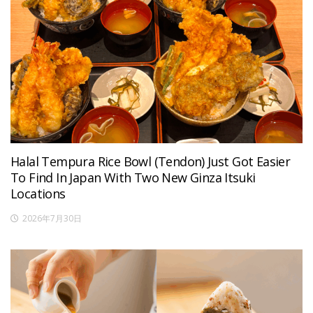
Halal Tempura Rice Bowl (Tendon) Just Got Easier
To Find In Japan With Two New Ginza Itsuki
Locations
2026年7月30日