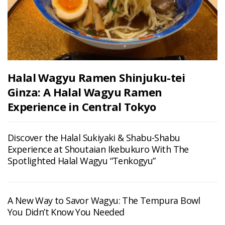
Halal Wagyu Ramen Shinjuku-tei
Ginza: A Halal Wagyu Ramen
Experience in Central Tokyo
Discover the Halal Sukiyaki & Shabu-Shabu
Experience at Shoutaian Ikebukuro With The
Spotlighted Halal Wagyu “Tenkogyu”
A New Way to Savor Wagyu: The Tempura Bowl
You Didn’t Know You Needed