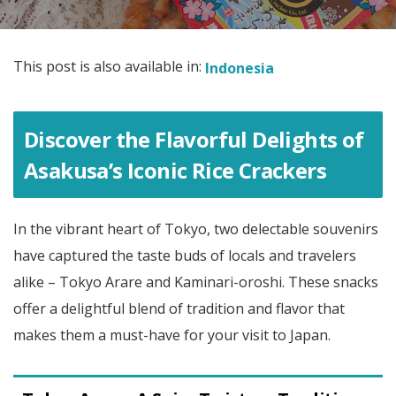
This post is also available in:
Indonesia
Discover the Flavorful Delights of
Asakusa’s Iconic Rice Crackers
In the vibrant heart of Tokyo, two delectable souvenirs
have captured the taste buds of locals and travelers
alike – Tokyo Arare and Kaminari-oroshi. These snacks
offer a delightful blend of tradition and flavor that
makes them a must-have for your visit to Japan.