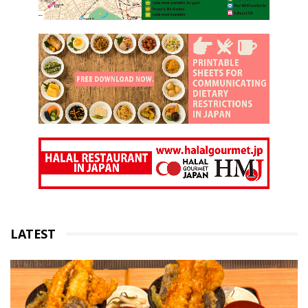
LATEST