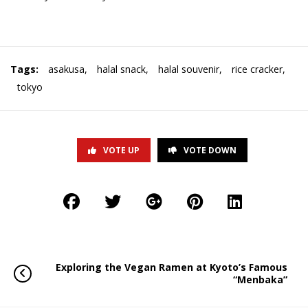
Tags:
asakusa
,
halal snack
,
halal souvenir
,
rice cracker
,
tokyo
VOTE UP
VOTE DOWN
Exploring the Vegan Ramen at Kyoto’s Famous
“Menbaka”