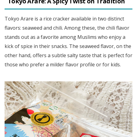
Tokyo Arare: A Spicy Twist on Tradition
Tokyo Arare is a rice cracker available in two distinct
flavors: seaweed and chili. Among these, the chili flavor
stands out as a favorite among Muslims who enjoy a
kick of spice in their snacks. The seaweed flavor, on the
other hand, offers a subtle salty taste that is perfect for
those who prefer a milder flavor profile or for kids.