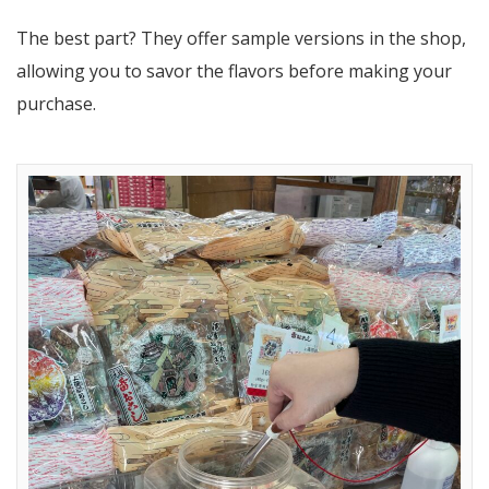
The best part? They offer sample versions in the shop,
allowing you to savor the flavors before making your
purchase.