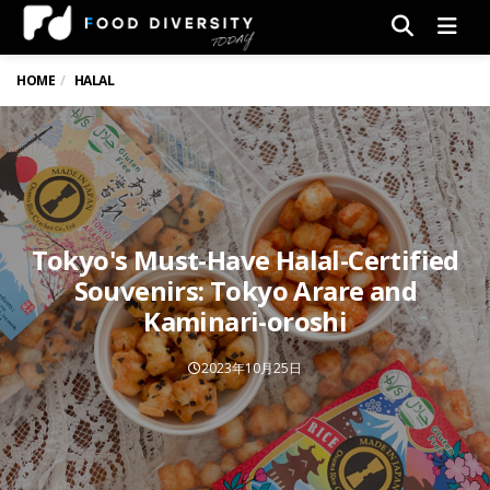
Men
HOME
HALAL
Tokyo's Must-Have Halal-Certified
Souvenirs: Tokyo Arare and
Kaminari-oroshi
2023年10月25日