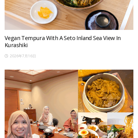
Vegan Tempura With A Seto Inland Sea View In
Kurashiki
2026年7月16日