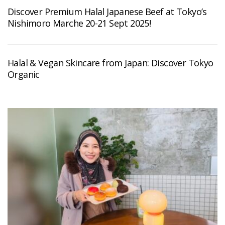
Discover Premium Halal Japanese Beef at Tokyo’s
Nishimoro Marche 20-21 Sept 2025!
Halal & Vegan Skincare from Japan: Discover Tokyo
Organic