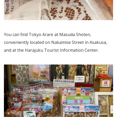
You can find Tokyo Arare at Masuda Shoten,
conveniently located on Nakamise Street in Asakusa,
and at the Harajuku Tourist Information Center.