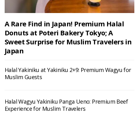
A Rare Find in Japan! Premium Halal
Donuts at Poteri Bakery Tokyo; A
Sweet Surprise for Muslim Travelers in
Japan
Halal Yakiniku at Yakiniku 2+9: Premium Wagyu for
Muslim Guests
Halal Wagyu Yakiniku Panga Ueno: Premium Beef
Experience for Muslim Travelers