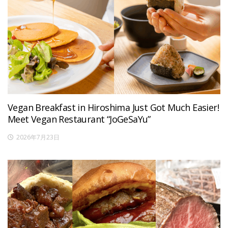
Vegan Breakfast in Hiroshima Just Got Much Easier!
Meet Vegan Restaurant “JoGeSaYu”
2026年7月23日