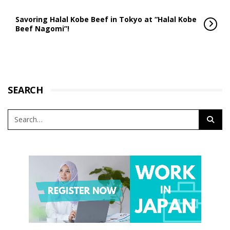
Savoring Halal Kobe Beef in Tokyo at “Halal Kobe
Beef Nagomi”!
SEARCH