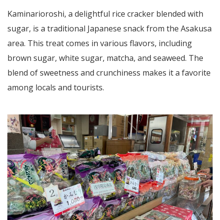
Kaminarioroshi, a delightful rice cracker blended with
sugar, is a traditional Japanese snack from the Asakusa
area. This treat comes in various flavors, including
brown sugar, white sugar, matcha, and seaweed. The
blend of sweetness and crunchiness makes it a favorite
among locals and tourists.