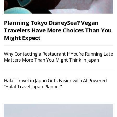
Planning Tokyo DisneySea? Vegan
Travelers Have More Choices Than You
Might Expect
Why Contacting a Restaurant If You’re Running Late
Matters More Than You Might Think in Japan
Halal Travel in Japan Gets Easier with AI-Powered
“Halal Travel Japan Planner”