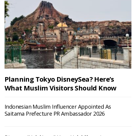
Planning Tokyo DisneySea? Here’s
What Muslim Visitors Should Know
Indonesian Muslim Influencer Appointed As
Saitama Prefecture PR Ambassador 2026