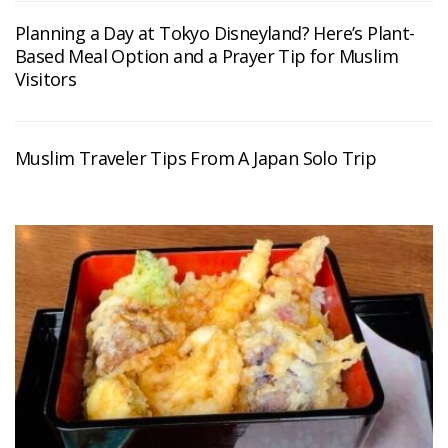
Planning a Day at Tokyo Disneyland? Here’s Plant-
Based Meal Option and a Prayer Tip for Muslim
Visitors
Muslim Traveler Tips From A Japan Solo Trip