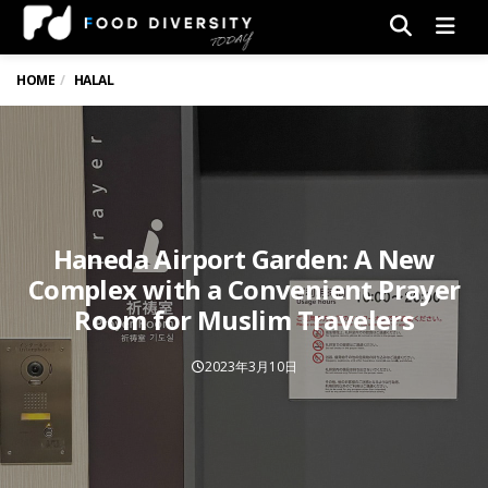
Men
HOME
HALAL
Haneda Airport Garden: A New
Complex with a Convenient Prayer
Room for Muslim Travelers
2023年3月10日