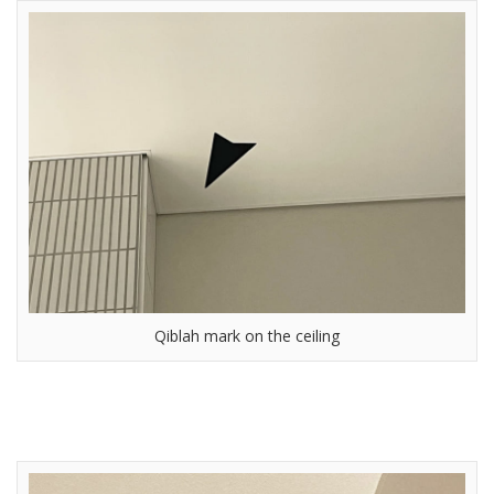
Qiblah mark on the ceiling