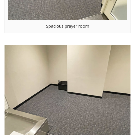
Spacious prayer room