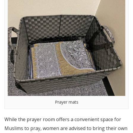
Prayer mats
While the prayer room offers a convenient space for
Muslims to pray, women are advised to bring their own