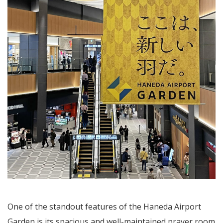
One of the standout features of the Haneda Airport
Garden is its spacious and well-maintained prayer room