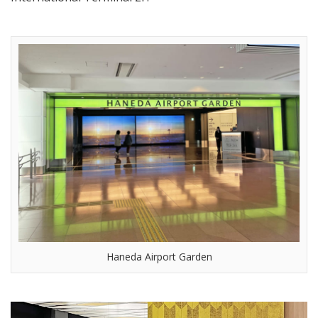
Haneda Airport Garden