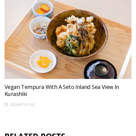
Vegan Tempura With A Seto Inland Sea View In
Kurashiki
2026年7月16日