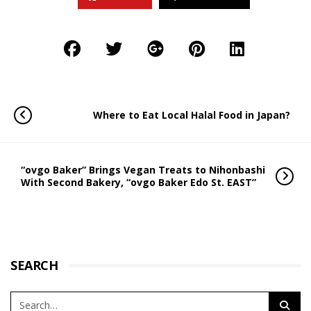
Where to Eat Local Halal Food in Japan?
“ovgo Baker” Brings Vegan Treats to Nihonbashi
With Second Bakery, “ovgo Baker Edo St. EAST”
SEARCH