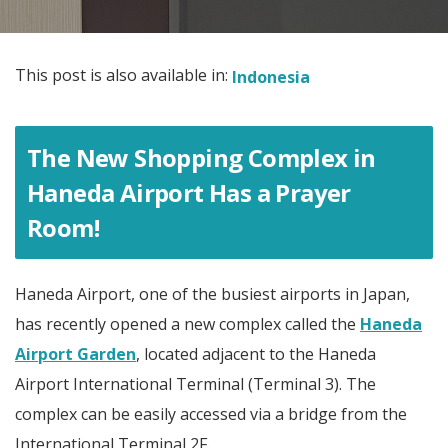
This post is also available in:
Indonesia
The New Shopping Complex in
Haneda Airport Has a Prayer
Room!
Haneda Airport, one of the busiest airports in Japan,
has recently opened a new complex called the
Haneda
Airport Garden
, located adjacent to the Haneda
Airport International Terminal (Terminal 3). The
complex can be easily accessed via a bridge from the
International Terminal 2F.