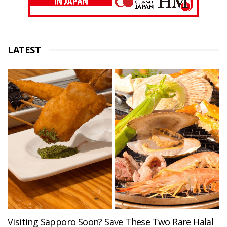
LATEST
Visiting Sapporo Soon? Save These Two Rare Halal