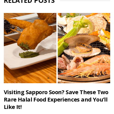
RELATED POSTS
Visiting Sapporo Soon? Save These Two
Rare Halal Food Experiences and You’ll
Like It!