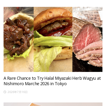
A Rare Chance to Try Halal Miyazaki Herb Wagyu at
Nishimoro Marche 2026 in Tokyo
2026年7月16日