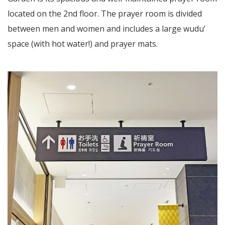
located on the 2nd floor. The prayer room is divided
between men and women and includes a large wudu’
space (with hot water!) and prayer mats.