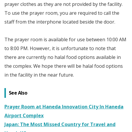
prayer clothes as they are not provided by the facility.
To use the prayer room, you are required to call the
staff from the interphone located beside the door.
The prayer room is available for use between 10:00 AM
to 8:00 PM. However, it is unfortunate to note that
there are currently no halal food options available in
the complex. We hope there will be halal food options
in the facility in the near future.
See Also
Prayer Room at Haneda Innovation City In Haneda
Airport Complex
Japan: The Most Missed Country for Travel and