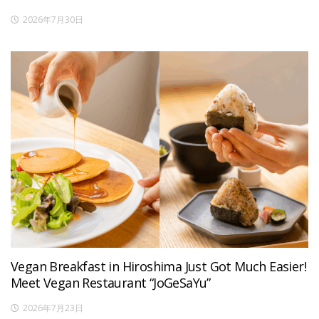
2026年7月30日
Vegan Breakfast in Hiroshima Just Got Much Easier!
Meet Vegan Restaurant “JoGeSaYu”
2026年7月23日