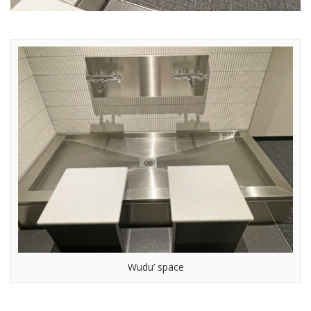
Wudu’ space