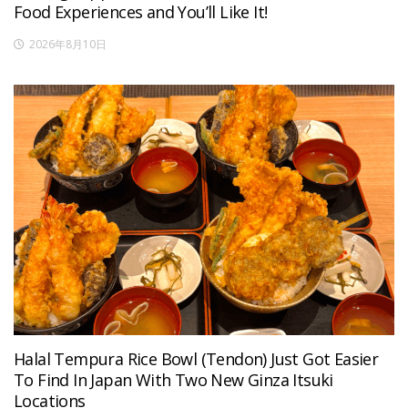
Food Experiences and You’ll Like It!
2026年8月10日
Halal Tempura Rice Bowl (Tendon) Just Got Easier
To Find In Japan With Two New Ginza Itsuki
Locations