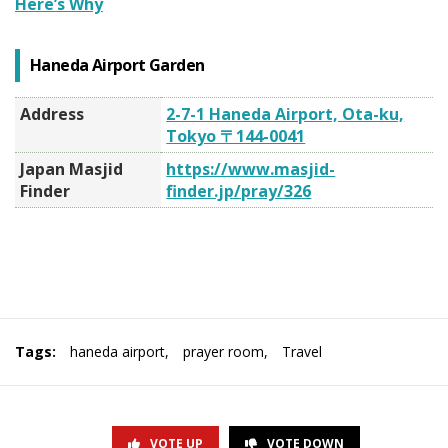
Here’s Why
Haneda Airport Garden
Address
2-7-1 Haneda Airport, Ota-ku,
Tokyo 〒144-0041
Japan Masjid
https://www.masjid-
Finder
finder.jp/pray/326
Tags:
haneda airport
,
prayer room
,
Travel
VOTE UP
VOTE DOWN