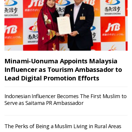
Minami-Uonuma Appoints Malaysia
Influencer as Tourism Ambassador to
Lead Digital Promotion Efforts
Indonesian Influencer Becomes The First Muslim to
Serve as Saitama PR Ambassador
The Perks of Being a Muslim Living in Rural Areas