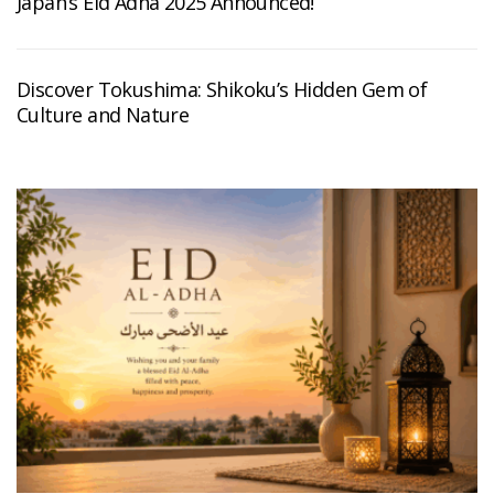
Japan’s Eid Adha 2025 Announced!
Discover Tokushima: Shikoku’s Hidden Gem of
Culture and Nature