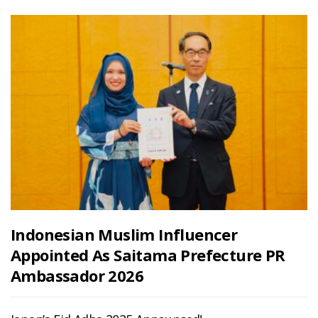
Indonesian Muslim Influencer
Appointed As Saitama Prefecture PR
Ambassador 2026