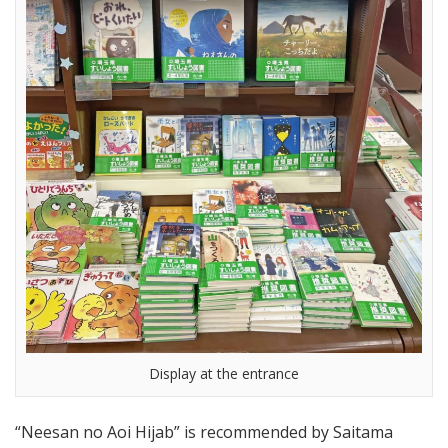
Display at the entrance
“Neesan no Aoi Hijab” is recommended by Saitama