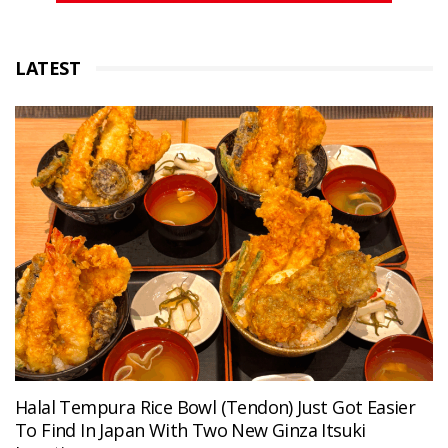
LATEST
Halal Tempura Rice Bowl (Tendon) Just Got Easier
To Find In Japan With Two New Ginza Itsuki