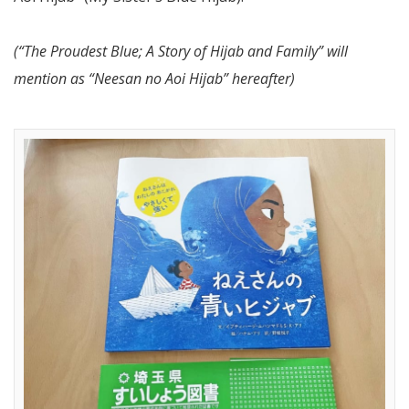
(“The Proudest Blue; A Story of Hijab and Family” will
mention as “Neesan no Aoi Hijab” hereafter)