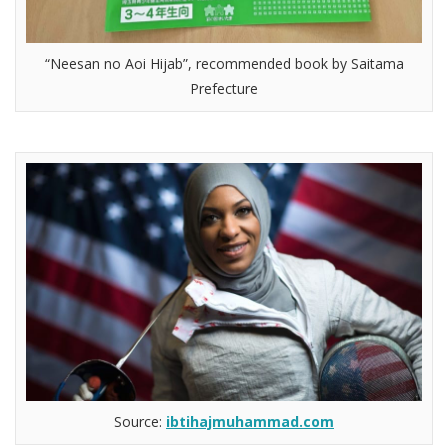
“Neesan no Aoi Hijab”, recommended book by Saitama
Prefecture
Source:
ibtihajmuhammad.com