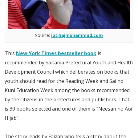
Source:
ibtihajmuhammad.com
This
New York Times bestseller book
is
recommended by Saitama Prefectural Youth and Health
Development Council which deliberates on books that
youth should read for the Reading Week and Sai no
Kuni Education Week among the books recommended
by the citizens in the prefectures and publishers. That
is 30 books selected and one of them is “Neesan no Aoi
Hijab”.
The story leads by Faizah who tells a story about the