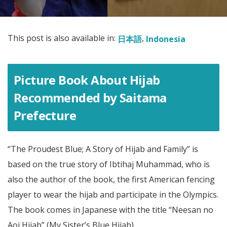
This post is also available in:
日本語
Indonesia
Picture Book About Hijab
Recommended by Saitama
Prefecture
“The Proudest Blue; A Story of Hijab and Family” is
based on the true story of Ibtihaj Muhammad, who is
also the author of the book, the first American fencing
player to wear the hijab and participate in the Olympics.
The book comes in Japanese with the title “Neesan no
Aoi Hijab” (My Sister’s Blue Hijab).