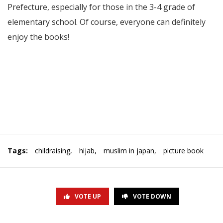
Prefecture, especially for those in the 3-4 grade of
elementary school. Of course, everyone can definitely
enjoy the books!
Tags:
childraising
,
hijab
,
muslim in japan
,
picture book
VOTE UP
VOTE DOWN