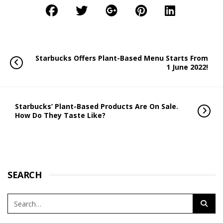
Starbucks Offers Plant-Based Menu Starts From
1 June 2022!
Starbucks’ Plant-Based Products Are On Sale.
How Do They Taste Like?
SEARCH