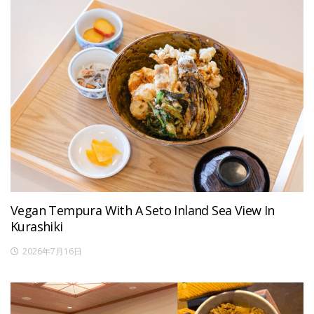
Vegan Tempura With A Seto Inland Sea View In
Kurashiki
2026年7月16日