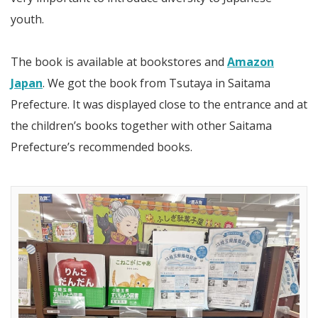
youth.
The book is available at bookstores and
Amazon
Japan
. We got the book from Tsutaya in Saitama
Prefecture. It was displayed close to the entrance and at
the children’s books together with other Saitama
Prefecture’s recommended books.