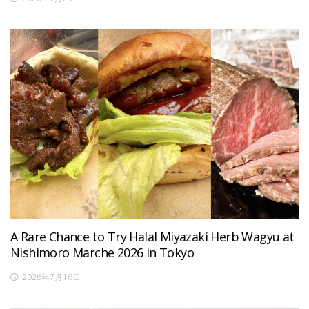
A Rare Chance to Try Halal Miyazaki Herb Wagyu at
Nishimoro Marche 2026 in Tokyo
2026年7月16日