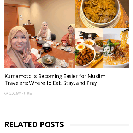
Kumamoto Is Becoming Easier for Muslim
Travelers: Where to Eat, Stay, and Pray
2026年7月9日
RELATED POSTS