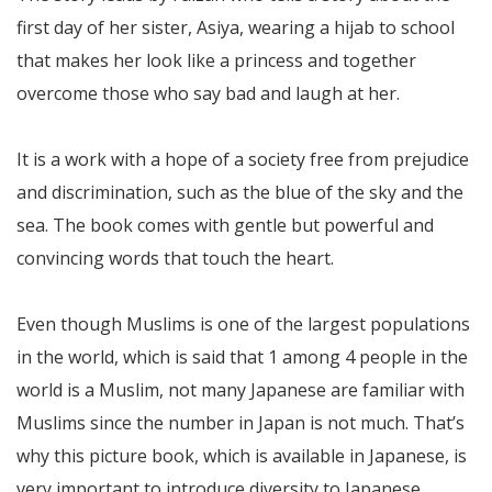
first day of her sister, Asiya, wearing a hijab to school
that makes her look like a princess and together
overcome those who say bad and laugh at her.
It is a work with a hope of a society free from prejudice
and discrimination, such as the blue of the sky and the
sea. The book comes with gentle but powerful and
convincing words that touch the heart.
Even though Muslims is one of the largest populations
in the world, which is said that 1 among 4 people in the
world is a Muslim, not many Japanese are familiar with
Muslims since the number in Japan is not much. That’s
why this picture book, which is available in Japanese, is
very important to introduce diversity to Japanese