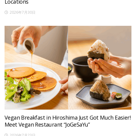
Locations
2026年7月30日
Vegan Breakfast in Hiroshima Just Got Much Easier!
Meet Vegan Restaurant “JoGeSaYu”
2026年7月23日