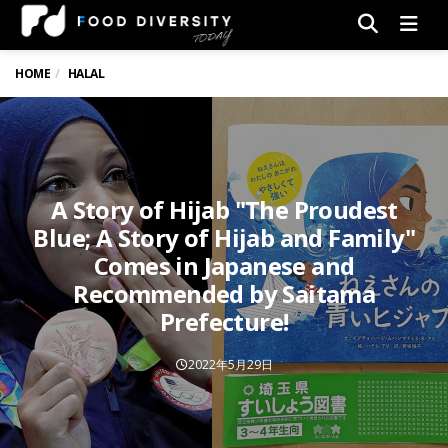
Men
HOME
HALAL
A Story of Hijab "The Proudest
Blue; A Story of Hijab and Family"
Comes in Japanese and
Recommended by Saitama
Prefecture!
2022年5月29日