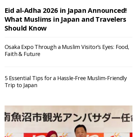
Eid al-Adha 2026 in Japan Announced!
What Muslims in Japan and Travelers
Should Know
Osaka Expo Through a Muslim Visitor’s Eyes: Food,
Faith & Future
5 Essential Tips for a Hassle-Free Muslim-Friendly
Trip to Japan