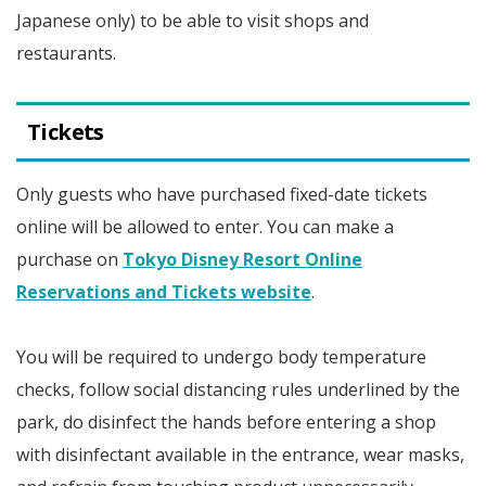
Japanese only) to be able to visit shops and
restaurants.
Tickets
Only guests who have purchased fixed-date tickets
online will be allowed to enter. You can make a
purchase on
Tokyo Disney Resort Online
Reservations and Tickets website
.
You will be required to undergo body temperature
checks, follow social distancing rules underlined by the
park, do disinfect the hands before entering a shop
with disinfectant available in the entrance, wear masks,