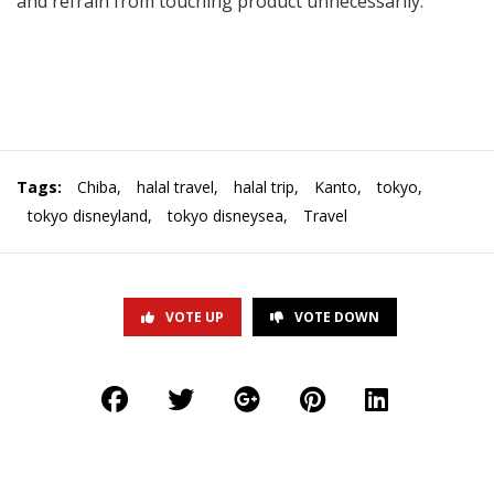
and refrain from touching product unnecessarily.
Tags:
Chiba
,
halal travel
,
halal trip
,
Kanto
,
tokyo
,
tokyo disneyland
,
tokyo disneysea
,
Travel
VOTE UP
VOTE DOWN