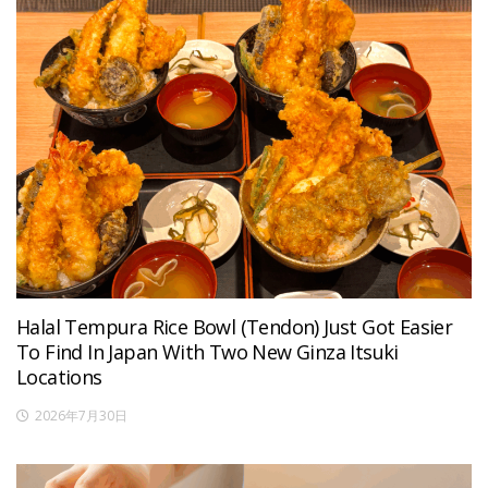
Halal Tempura Rice Bowl (Tendon) Just Got Easier
To Find In Japan With Two New Ginza Itsuki
Locations
2026年7月30日