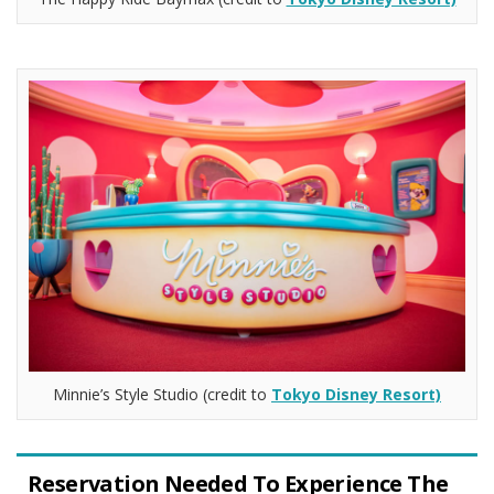
Minnie’s Style Studio (credit to
Tokyo Disney Resort)
Reservation Needed To Experience The