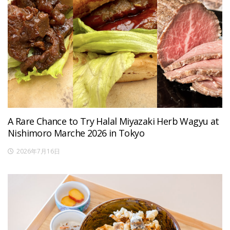
A Rare Chance to Try Halal Miyazaki Herb Wagyu at
Nishimoro Marche 2026 in Tokyo
2026年7月16日