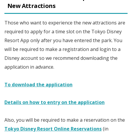
New Attractions
Those who want to experience the new attractions are
required to apply for a time slot on the Tokyo Disney
Resort App only after you have entered the park. You
will be required to make a registration and login to a
Disney account so we recommend downloading the
application in advance.
To download the application
Details on how to entry on the application
Also, you will be required to make a reservation on the
Tokyo Disney Resort Online Reservations
(in