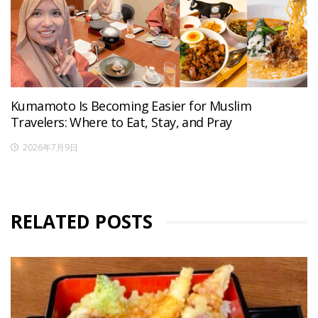
Kumamoto Is Becoming Easier for Muslim
Travelers: Where to Eat, Stay, and Pray
2026年7月9日
RELATED POSTS