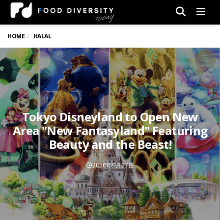
Men
HOME
HALAL
Tokyo Disneyland to Open New
Area "New Fantasyland" Featuring
Beauty and the Beast!
2020年9月27日