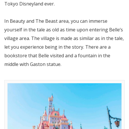
Tokyo Disneyland ever.
In Beauty and The Beast area, you can immerse
yourself in the tale as old as time upon entering Belle’s
village area. The village is made as similar as in the tale,
let you experience being in the story. There are a
bookstore that Belle visited and a fountain in the
middle with Gaston statue.