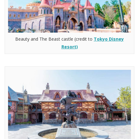
Beauty and The Beast castle (credit to
Tokyo Disney
Resort)