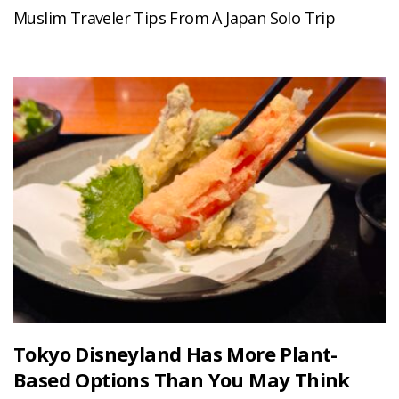
Muslim Traveler Tips From A Japan Solo Trip
Tokyo Disneyland Has More Plant-
Based Options Than You May Think