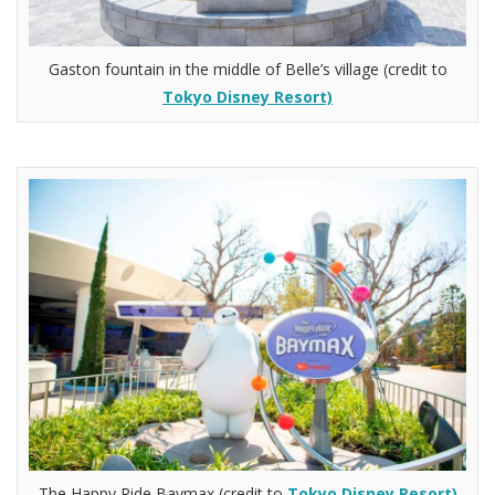
Gaston fountain in the middle of Belle’s village (credit to
Tokyo Disney Resort)
The Happy Ride Baymax (credit to
Tokyo Disney Resort)