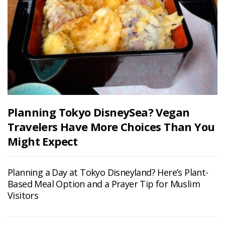
Planning Tokyo DisneySea? Vegan
Travelers Have More Choices Than You
Might Expect
Planning a Day at Tokyo Disneyland? Here’s Plant-
Based Meal Option and a Prayer Tip for Muslim
Visitors