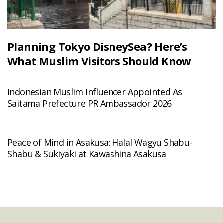
Planning Tokyo DisneySea? Here’s
What Muslim Visitors Should Know
Indonesian Muslim Influencer Appointed As
Saitama Prefecture PR Ambassador 2026
Peace of Mind in Asakusa: Halal Wagyu Shabu-
Shabu & Sukiyaki at Kawashina Asakusa