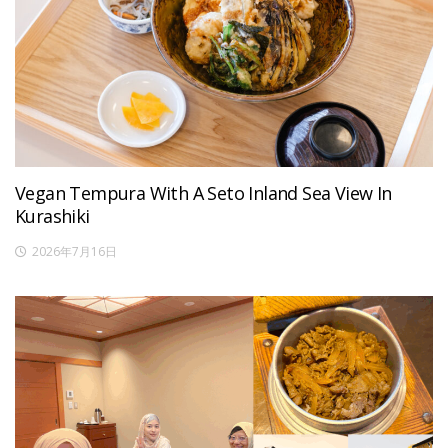
Vegan Tempura With A Seto Inland Sea View In
Kurashiki
2026年7月16日