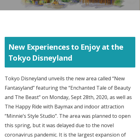
New Experiences to Enjoy at the
Tokyo Disneyland
Tokyo Disneyland unveils the new area called “New
Fantasyland” featuring the “Enchanted Tale of Beauty
and The Beast” on Monday, Sept 28th, 2020, as well as
The Happy Ride with Baymax and indoor attraction
“Minnie’s Style Studio”. The area was planned to open
this spring, but it was delayed due to the novel
coronavirus pandemic. It is the largest expansion of