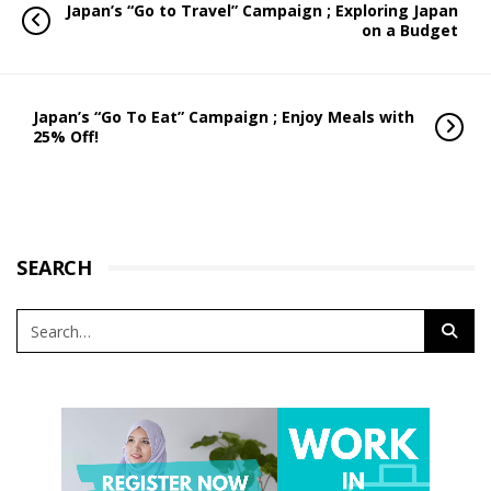
Japan’s “Go to Travel” Campaign ; Exploring Japan
on a Budget
Japan’s “Go To Eat” Campaign ; Enjoy Meals with
25% Off!
SEARCH