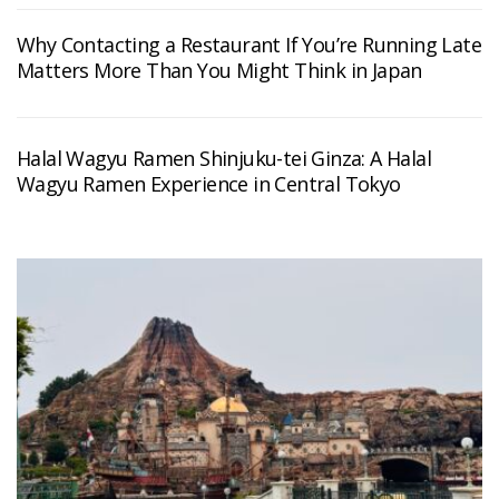
Why Contacting a Restaurant If You’re Running Late
Matters More Than You Might Think in Japan
Halal Wagyu Ramen Shinjuku-tei Ginza: A Halal
Wagyu Ramen Experience in Central Tokyo