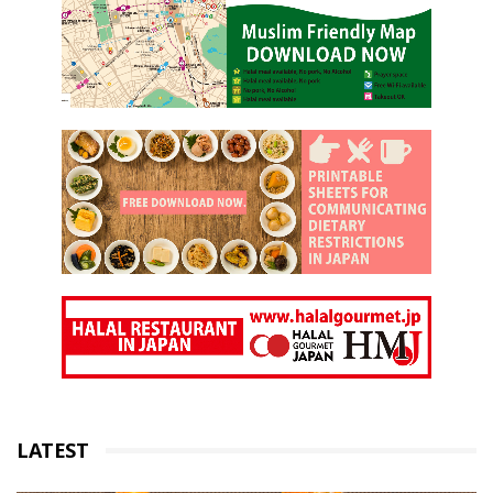
LATEST