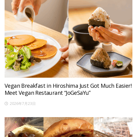
Vegan Breakfast in Hiroshima Just Got Much Easier!
Meet Vegan Restaurant “JoGeSaYu”
2026年7月23日