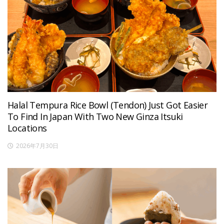
Halal Tempura Rice Bowl (Tendon) Just Got Easier
To Find In Japan With Two New Ginza Itsuki
Locations
2026年7月30日