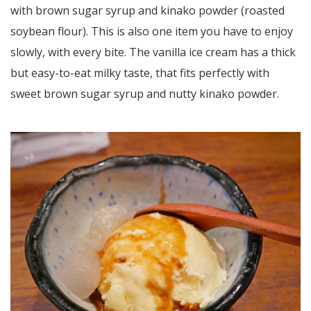
with brown sugar syrup and kinako powder (roasted
soybean flour). This is also one item you have to enjoy
slowly, with every bite. The vanilla ice cream has a thick
but easy-to-eat milky taste, that fits perfectly with
sweet brown sugar syrup and nutty kinako powder.