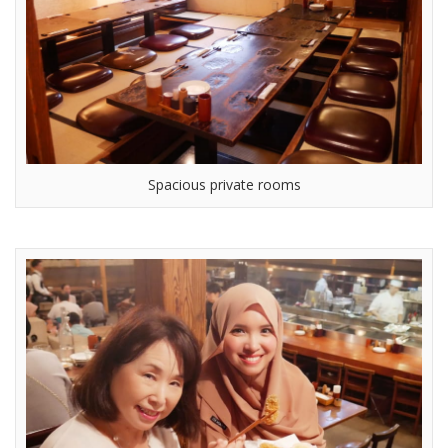
Spacious private rooms