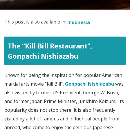
This post is also available in:
Indonesia
The “Kill Bill Restaurant”,
Gonpachi Nishiazabu
Known for being the inspiration for popular American
martial arts movie “Kill Bill”,
Gonpachi Nishiazabu
was
also visited by former US President, George W. Bush,
and former Japan Prime Minister, Junichiro Koizumi. Its
popularity does not stop there, it is also frequently
visited by a lot of famous and influential people from
abroad, who come to enjoy the delicious Japanese