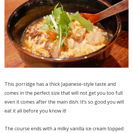
This porridge has a thick Japanese-style taste and
comes in the perfect size that will not get you too full
even it comes after the main dish. It’s so good you will
eat it all before you know it!
The course ends with a milky vanilla ice cream topped