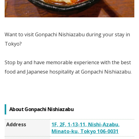
Want to visit Gonpachi Nishiazabu during your stay in
Tokyo?
Stop by and have memorable experience with the best
food and Japanese hospitality at Gonpachi Nishiazabu.
About Gonpachi Nishiazabu
Address
1F, 2F, 1-13-11, Nishi-Azabu,
Minato-ku, Tokyo 106-0031