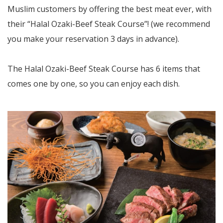
Muslim customers by offering the best meat ever, with
their “Halal Ozaki-Beef Steak Course”! (we recommend
you make your reservation 3 days in advance).
The Halal Ozaki-Beef Steak Course has 6 items that
comes one by one, so you can enjoy each dish.