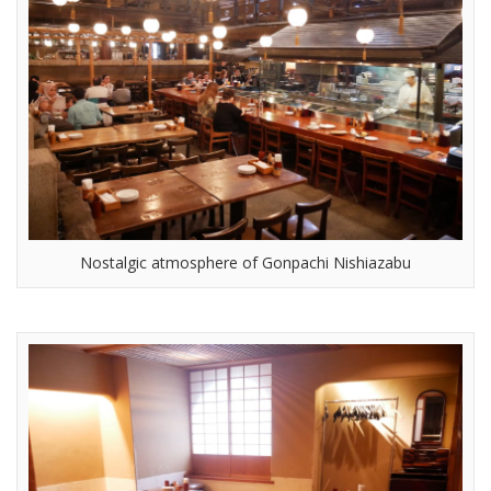
Nostalgic atmosphere of Gonpachi Nishiazabu