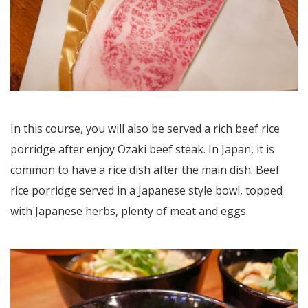
In this course, you will also be served a rich beef rice
porridge after enjoy Ozaki beef steak. In Japan, it is
common to have a rice dish after the main dish. Beef
rice porridge served in a Japanese style bowl, topped
with Japanese herbs, plenty of meat and eggs.