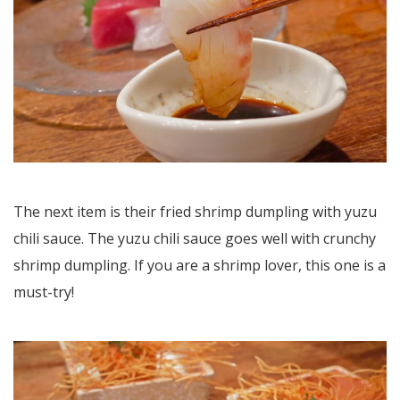
The next item is their fried shrimp dumpling with yuzu
chili sauce. The yuzu chili sauce goes well with crunchy
shrimp dumpling. If you are a shrimp lover, this one is a
must-try!