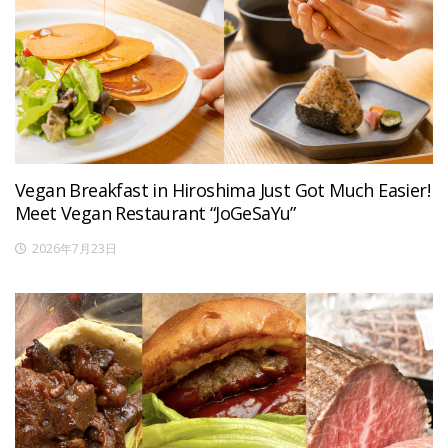
Vegan Breakfast in Hiroshima Just Got Much Easier!
Meet Vegan Restaurant “JoGeSaYu”
2026年7月23日