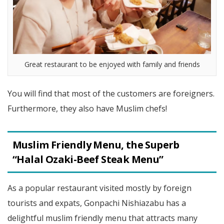
Great restaurant to be enjoyed with family and friends
You will find that most of the customers are foreigners.
Furthermore, they also have Muslim chefs!
Muslim Friendly
Menu, the Superb
“Halal Ozaki-Beef Steak Menu”
As a popular restaurant visited mostly by foreign
tourists and expats, Gonpachi Nishiazabu has a
delightful muslim friendly menu that attracts many