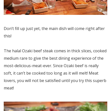
Don’t fill up just yet, the main dish will come right after
this!
The halal Ozaki beef steak comes in thick slices, cooked
medium rare to give the best dining experience of the
most-delicious-meat-ever. Since Ozaki beef is really
soft, it can’t be cooked too long as it will melt! Meat
lovers, you will not be satisfied until you try this superb
meat!