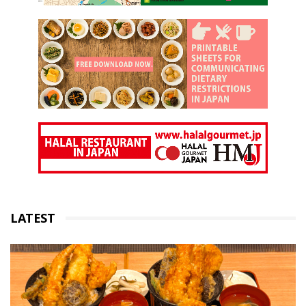
LATEST