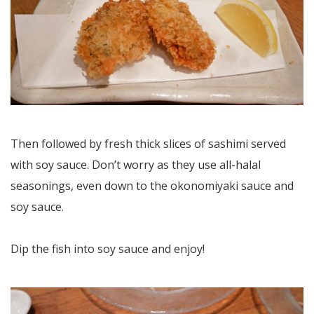
Then followed by fresh thick slices of sashimi served
with soy sauce. Don’t worry as they use all-halal
seasonings, even down to the okonomiyaki sauce and
soy sauce.
Dip the fish into soy sauce and enjoy!