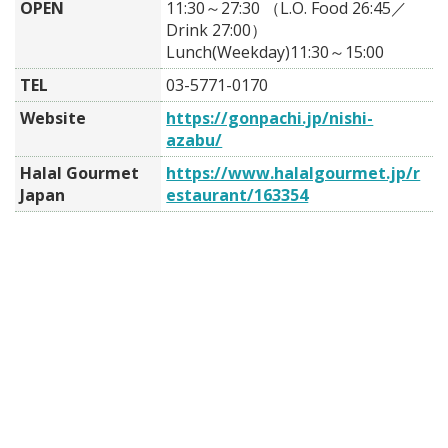
OPEN
11:30～27:30 （L.O. Food 26:45／
Drink 27:00）
Lunch(Weekday)11:30～15:00
TEL
03-5771-0170
Website
https://gonpachi.jp/nishi-
azabu/
Halal Gourmet
https://www.halalgourmet.jp/r
Japan
estaurant/163354