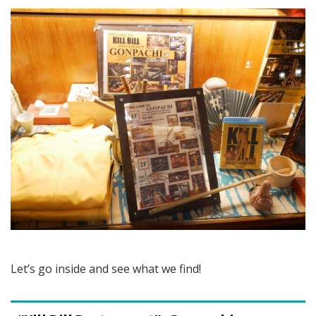
Let’s go inside and see what we find!