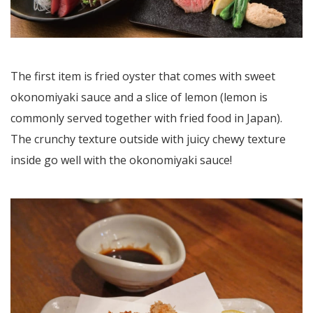
The first item is fried oyster that comes with sweet
okonomiyaki sauce and a slice of lemon (lemon is
commonly served together with fried food in Japan).
The crunchy texture outside with juicy chewy texture
inside go well with the okonomiyaki sauce!