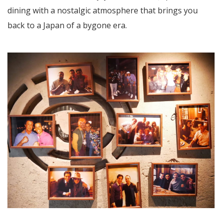
dining with a nostalgic atmosphere that brings you
back to a Japan of a bygone era.