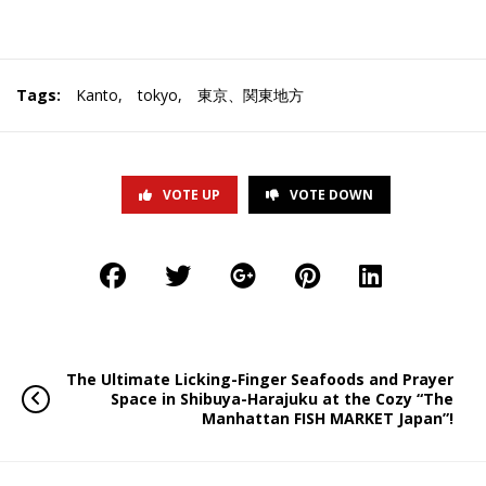
Tags:
Kanto
,
tokyo
,
東京、関東地方
VOTE UP
VOTE DOWN
The Ultimate Licking-Finger Seafoods and Prayer
Space in Shibuya-Harajuku at the Cozy “The
Manhattan FISH MARKET Japan”!