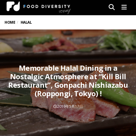
Men
HOME
HALAL
Memorable Halal Dining in a
Nostalgic Atmosphere at “Kill Bill
Restaurant”, Gonpachi Nishiazabu
(Roppongi, Tokyo) !
2019年5月17日