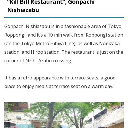
“Kill Bill Restaurant”, Gonpachi
Nishiazabu
Gonpachi Nishiazabu is in a fashionable area of Tokyo,
Roppongi, and it’s a 10 min walk from Roppongi station
(on the Tokyo Metro Hibiya Line), as well as Nogizaka
station, and Hiroo station. The restaurant is just on the
corner of Nishi-Azabu crossing.
It has a retro appearance with terrace seats, a good
place to enjoy meals at terrace seat on a warm day.