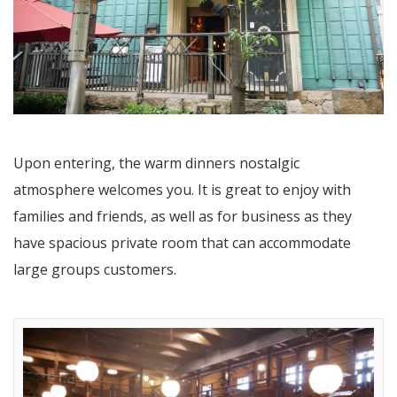
Upon entering, the warm dinners nostalgic
atmosphere welcomes you. It is great to enjoy with
families and friends, as well as for business as they
have spacious private room that can accommodate
large groups customers.