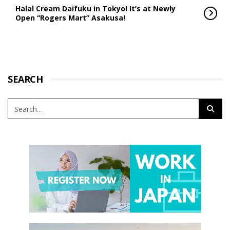
Halal Cream Daifuku in Tokyo! It’s at Newly
Open “Rogers Mart” Asakusa!
SEARCH