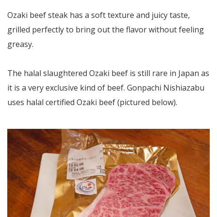
Ozaki beef steak has a soft texture and juicy taste,
grilled perfectly to bring out the flavor without feeling
greasy.
The halal slaughtered Ozaki beef is still rare in Japan as
it is a very exclusive kind of beef. Gonpachi Nishiazabu
uses halal certified Ozaki beef (pictured below).