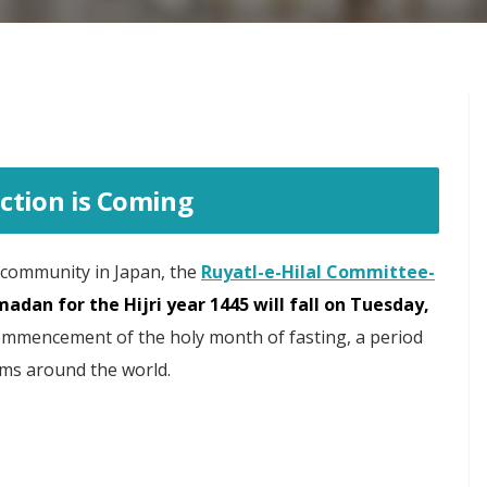
ction is Coming
 community in Japan, the
Ruyatl-e-Hilal Committee-
madan for the Hijri year 1445 will fall on Tuesday,
ommencement of the holy month of fasting, a period
ims around the world.