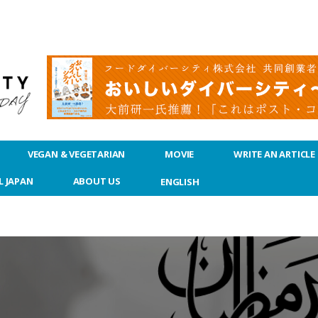
VEGAN & VEGETARIAN
MOVIE
WRITE AN ARTICLE
L JAPAN
ABOUT US
ENGLISH