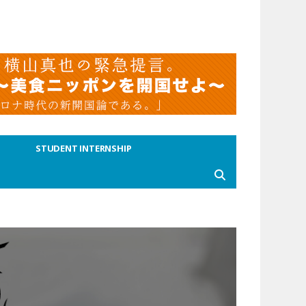
STUDENT INTERNSHIP