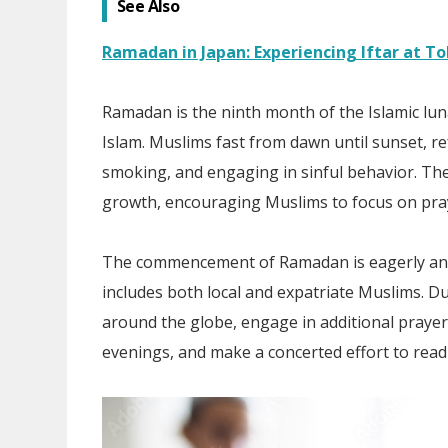
See Also
Ramadan in Japan: Experiencing Iftar at T
Ramadan is the ninth month of the Islamic luna
Islam. Muslims fast from dawn until sunset, re
smoking, and engaging in sinful behavior. The f
growth, encouraging Muslims to focus on prayer
The commencement of Ramadan is eagerly anti
includes both local and expatriate Muslims. Du
around the globe, engage in additional prayers
evenings, and make a concerted effort to read