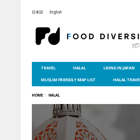
日本語
English
TRAVEL
HALAL
LIVING IN JAPAN
MUSLIM FRIENDLY MAP LIST
HALAL TRAVE
HOME
HALAL