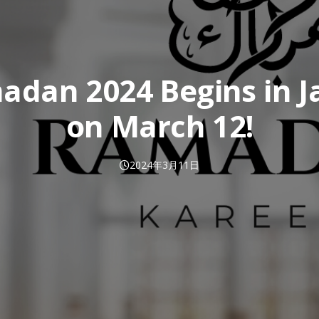
adan 2024 Begins in J
on March 12!
2024年3月11日