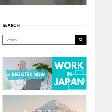
SEARCH