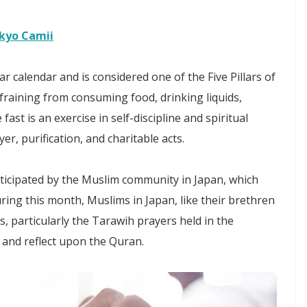
okyo Camii
r calendar and is considered one of the Five Pillars of
fraining from consuming food, drinking liquids,
ast is an exercise in self-discipline and spiritual
, purification, and charitable acts.
cipated by the Muslim community in Japan, which
ring this month, Muslims in Japan, like their brethren
, particularly the Tarawih prayers held in the
 and reflect upon the Quran.