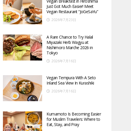
Vegan Breakfast in Hiroshima
Just Got Much Easier! Meet
Vegan Restaurant “JoGeSaYu”
2026年7月23日
A Rare Chance to Try Halal
Miyazaki Herb Wagyu at
Nishimoro Marche 2026 in
Tokyo
2026年7月16日
Vegan Tempura With A Seto
Inland Sea View In Kurashiki
2026年7月16日
Kumamoto Is Becoming Easier
for Muslim Travelers: Where to
Eat, Stay, and Pray