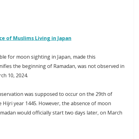
e of Muslims Living in Japan
ble for moon sighting in Japan, made this
ifies the beginning of Ramadan, was not observed in
ch 10, 2024.
 observation was supposed to occur on the 29th of
 Hijri year 1445. However, the absence of moon
amadan would officially start two days later, on March