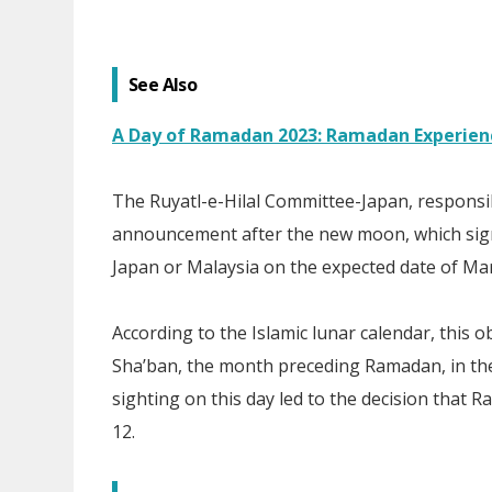
See Also
A Day of Ramadan 2023: Ramadan Experienc
The Ruyatl-e-Hilal Committee-Japan, responsi
announcement after the new moon, which sign
Japan or Malaysia on the expected date of Mar
According to the Islamic lunar calendar, this
Sha’ban, the month preceding Ramadan, in the
sighting on this day led to the decision that R
12.