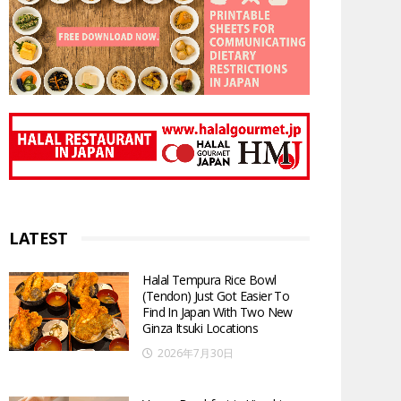
LATEST
Halal Tempura Rice Bowl
(Tendon) Just Got Easier To
Find In Japan With Two New
Ginza Itsuki Locations
2026年7月30日