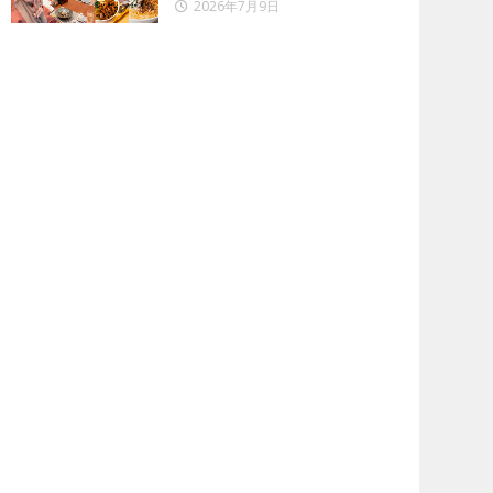
2026年7月9日