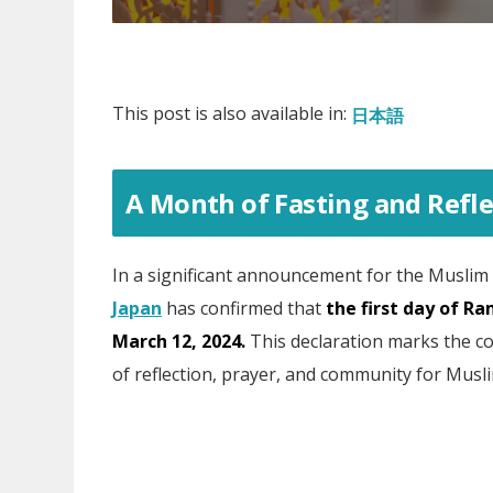
This post is also available in:
日本語
A Month of Fasting and Refle
In a significant announcement for the Muslim
Japan
has confirmed that
the first day of Ra
March 12, 2024.
This declaration marks the c
of reflection, prayer, and community for Musl