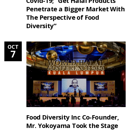
Covid-19; “Get Halal Products
Penetrate a Bigger Market With
The Perspective of Food
Diversity”
OCT
7
Food Diversity Inc Co-Founder,
Mr. Yokoyama Took the Stage