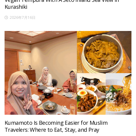
Kurashiki
2026年7月16日
Kumamoto Is Becoming Easier for Muslim
Travelers: Where to Eat, Stay, and Pray