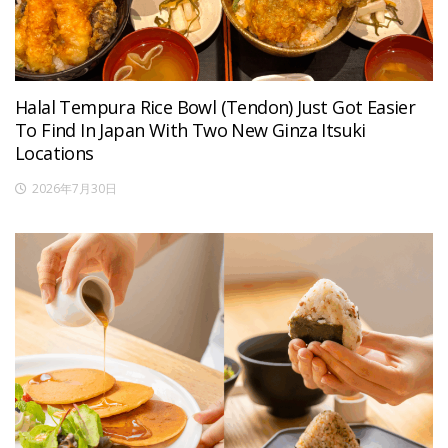
Halal Tempura Rice Bowl (Tendon) Just Got Easier
To Find In Japan With Two New Ginza Itsuki
Locations
2026年7月30日