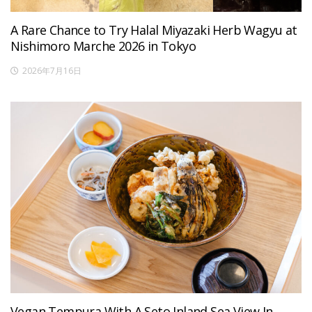
A Rare Chance to Try Halal Miyazaki Herb Wagyu at
Nishimoro Marche 2026 in Tokyo
2026年7月16日
Vegan Tempura With A Seto Inland Sea View In