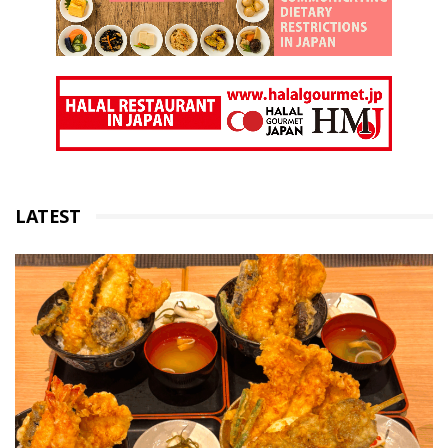
LATEST