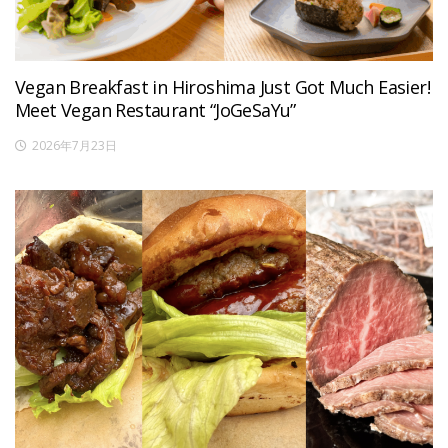
Vegan Breakfast in Hiroshima Just Got Much Easier!
Meet Vegan Restaurant “JoGeSaYu”
2026年7月23日