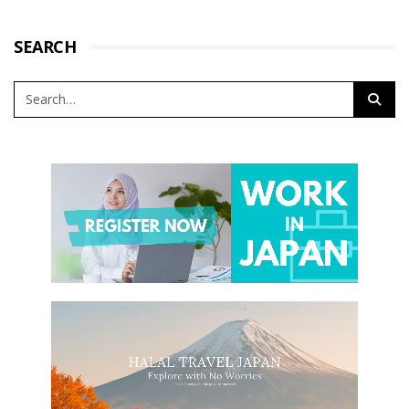
SEARCH