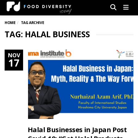
Men
HOME
TAG ARCHIVE
TAG: HALAL BUSINESS
NOV
17
Halal Businesses in Japan Post