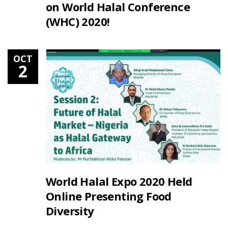
on World Halal Conference
(WHC) 2020!
OCT
2
World Halal Expo 2020 Held
Online Presenting Food
Diversity