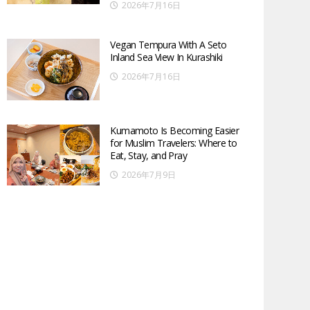
2026年7月16日
Vegan Tempura With A Seto
Inland Sea View In Kurashiki
2026年7月16日
Kumamoto Is Becoming Easier
for Muslim Travelers: Where to
Eat, Stay, and Pray
2026年7月9日