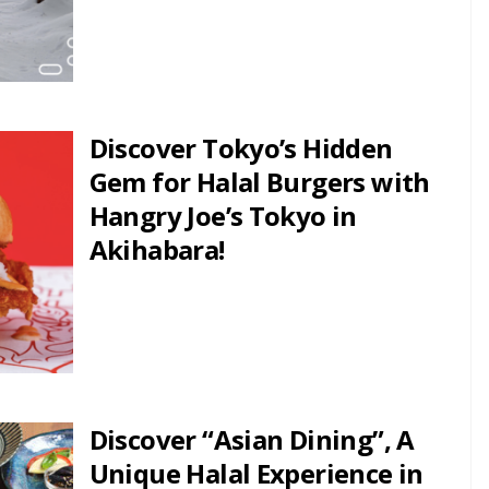
Discover Tokyo’s Hidden
Gem for Halal Burgers with
Hangry Joe’s Tokyo in
Akihabara!
Discover “Asian Dining”, A
Unique Halal Experience in