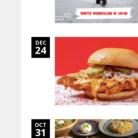
DEC
24
OCT
31