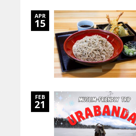
APR
15
FEB
21