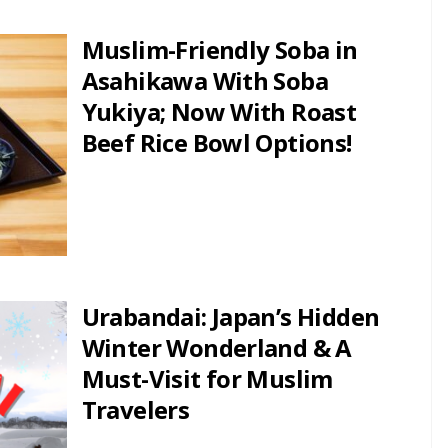
Muslim-Friendly Soba in
Asahikawa With Soba
Yukiya; Now With Roast
Beef Rice Bowl Options!
Urabandai: Japan’s Hidden
Winter Wonderland & A
Must-Visit for Muslim
Travelers