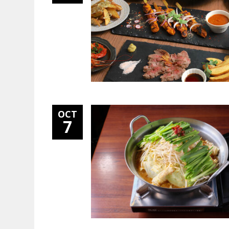
OCT
7