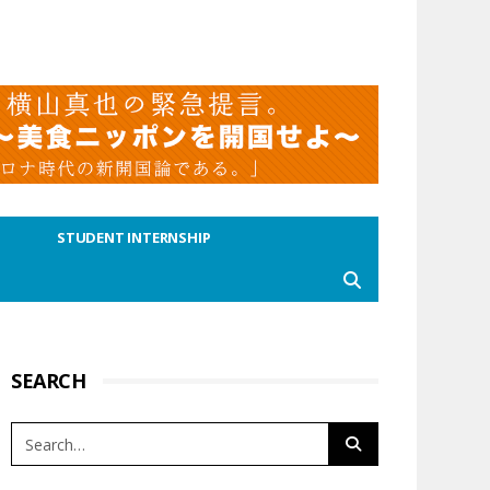
STUDENT INTERNSHIP
SEARCH