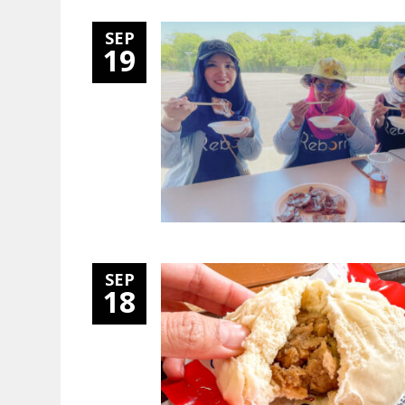
SEP
19
SEP
18