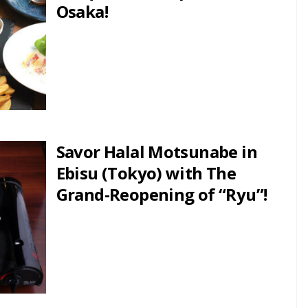
Osaka!
Savor Halal Motsunabe in
Ebisu (Tokyo) with The
Grand-Reopening of “Ryu”!