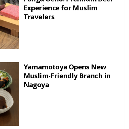
Experience for Muslim
Travelers
Yamamotoya Opens New
Muslim-Friendly Branch in
Nagoya