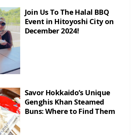
Join Us To The Halal BBQ
Event in Hitoyoshi City on
December 2024!
Savor Hokkaido’s Unique
Genghis Khan Steamed
Buns: Where to Find Them