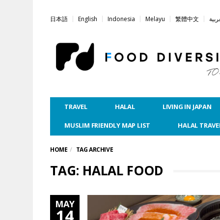
日本語
English
Indonesia
Melayu
繁體中文
العر
TRAVEL
HALAL
LIVING IN JAPAN
MUSLIM FRIENDLY MAP LIST
HALAL TRAVE
HOME
TAG ARCHIVE
TAG: HALAL FOOD
MAY
14