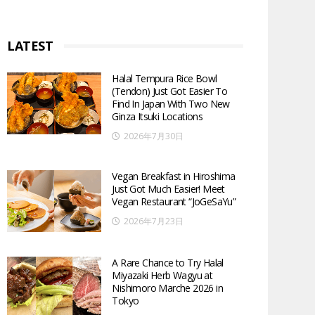
LATEST
Halal Tempura Rice Bowl
(Tendon) Just Got Easier To
Find In Japan With Two New
Ginza Itsuki Locations
2026年7月30日
Vegan Breakfast in Hiroshima
Just Got Much Easier! Meet
Vegan Restaurant “JoGeSaYu”
2026年7月23日
A Rare Chance to Try Halal
Miyazaki Herb Wagyu at
Nishimoro Marche 2026 in
Tokyo