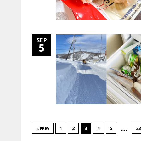
SEP
5
…
1
2
3
4
5
23
« PREV