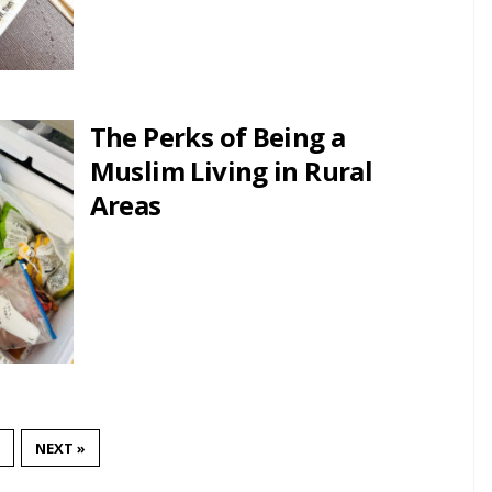
The Perks of Being a
Muslim Living in Rural
Areas
NEXT »