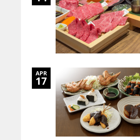
APR
17