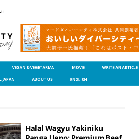
بية
VEGAN & VEGETARIAN
MOVIE
WRITE AN ARTICLE
L JAPAN
ABOUT US
ENGLISH
Halal Wagyu Yakiniku
Panga Ueno: Premium Beef