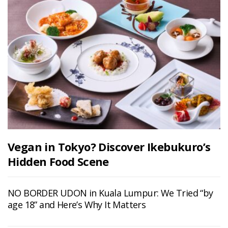
Vegan in Tokyo? Discover Ikebukuro’s
Hidden Food Scene
NO BORDER UDON in Kuala Lumpur: We Tried “by
age 18” and Here’s Why It Matters