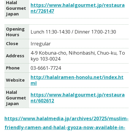
Halal
https://www.halalgourmet.jp/restaura
Gourmet
nt/726147
Japan
Opening
Lunch 11:30-14:30 / Dinner 17:00-21:30
Hours
Close
Irregular
4-9 Kobuna-cho, Nihonbashi, Chuo-ku, To
Address
kyo 103-0024
Phone
03-6661-7724
http://halalramen-honolu.net/index.ht
Website
ml
Halal
https://www.halalgourmet.jp/restaura
Gourmet
nt/602612
Japan
https://www.halalmedia.jp/archives/20725/muslim-
friendly-ramen-and-halal-gyoza-now-available-in-