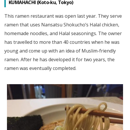
KUMAHACHI (Koto-ku, Tokyo)
This ramen restaurant was open last year. They serve
ramen that uses Nansatsu Shokucho’s Halal chicken,
homemade noodles, and Halal seasonings. The owner
has travelled to more than 40 countries when he was
young and come up with an idea of Muslim-friendly
ramen. After he has developed it for two years, the
ramen was eventually completed.