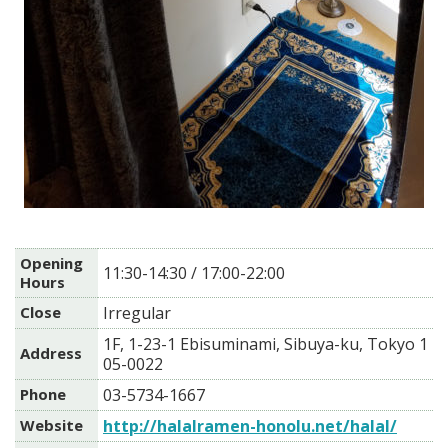
Opening
11:30-14:30 / 17:00-22:00
Hours
Close
Irregular
1F, 1-23-1 Ebisuminami, Sibuya-ku, Tokyo 1
Address
05-0022
Phone
03-5734-1667
Website
http://halalramen-honolu.net/halal/