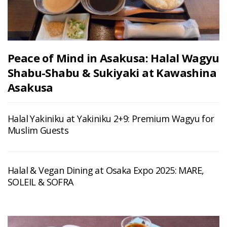
Peace of Mind in Asakusa: Halal Wagyu
Shabu-Shabu & Sukiyaki at Kawashina
Asakusa
Halal Yakiniku at Yakiniku 2+9: Premium Wagyu for
Muslim Guests
Halal & Vegan Dining at Osaka Expo 2025: MARE,
SOLEIL & SOFRA