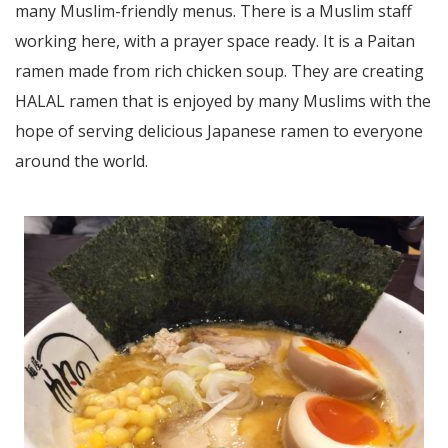
many Muslim-friendly menus. There is a Muslim staff
working here, with a prayer space ready. It is a Paitan
ramen made from rich chicken soup. They are creating
HALAL ramen that is enjoyed by many Muslims with the
hope of serving delicious Japanese ramen to everyone
around the world.