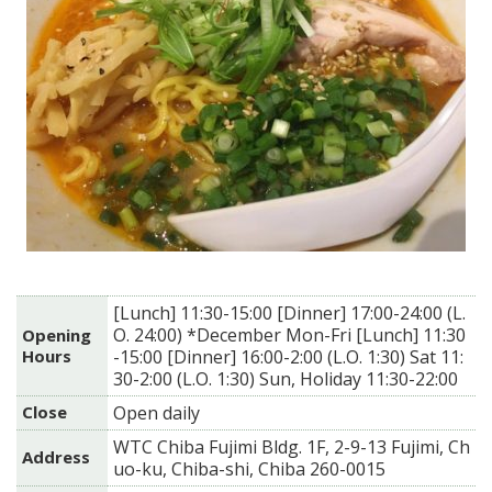
[Lunch] 11:30-15:00 [Dinner] 17:00-24:00 (L.
O. 24:00) *December Mon-Fri [Lunch] 11:30
Opening
Hours
-15:00 [Dinner] 16:00-2:00 (L.O. 1:30) Sat 11:
30-2:00 (L.O. 1:30) Sun, Holiday 11:30-22:00
Close
Open daily
WTC Chiba Fujimi Bldg. 1F, 2-9-13 Fujimi, Ch
Address
uo-ku, Chiba-shi, Chiba 260-0015