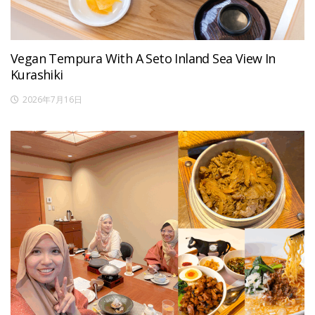
Vegan Tempura With A Seto Inland Sea View In
Kurashiki
2026年7月16日