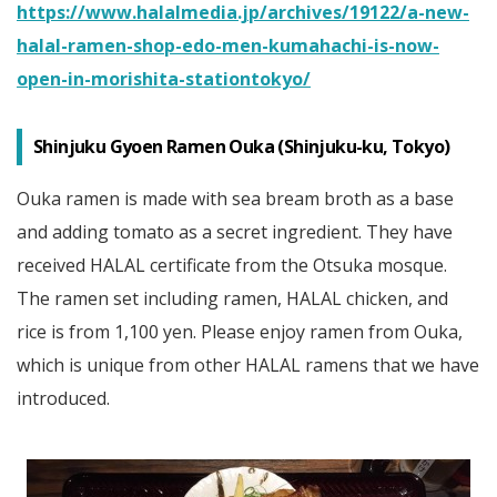
https://www.halalmedia.jp/archives/19122/a-new-
halal-ramen-shop-edo-men-kumahachi-is-now-
open-in-morishita-stationtokyo/
Shinjuku Gyoen Ramen Ouka (Shinjuku-ku, Tokyo)
Ouka ramen is made with sea bream broth as a base
and adding tomato as a secret ingredient. They have
received HALAL certificate from the Otsuka mosque.
The ramen set including ramen, HALAL chicken, and
rice is from 1,100 yen. Please enjoy ramen from Ouka,
which is unique from other HALAL ramens that we have
introduced.