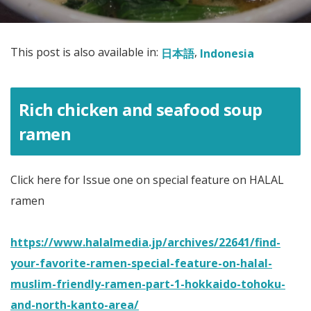
This post is also available in:
日本語
Indonesia
Rich chicken and seafood soup
ramen
Click here for Issue one on special feature on HALAL
ramen
https://www.halalmedia.jp/archives/22641/find-
your-favorite-ramen-special-feature-on-halal-
muslim-friendly-ramen-part-1-hokkaido-tohoku-
and-north-kanto-area/