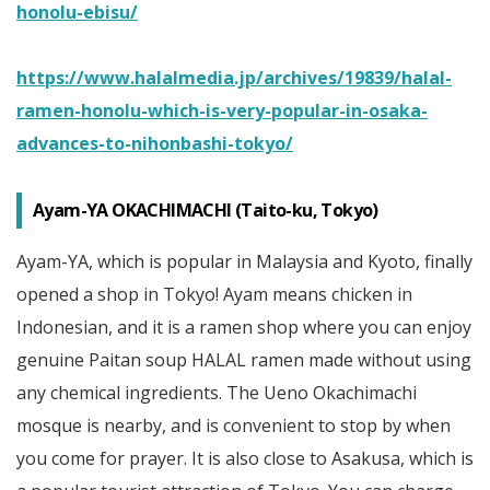
honolu-ebisu/
https://www.halalmedia.jp/archives/19839/halal-
ramen-honolu-which-is-very-popular-in-osaka-
advances-to-nihonbashi-tokyo/
Ayam-YA OKACHIMACHI (Taito-ku, Tokyo)
Ayam-YA, which is popular in Malaysia and Kyoto, finally
opened a shop in Tokyo! Ayam means chicken in
Indonesian, and it is a ramen shop where you can enjoy
genuine Paitan soup HALAL ramen made without using
any chemical ingredients. The Ueno Okachimachi
mosque is nearby, and is convenient to stop by when
you come for prayer. It is also close to Asakusa, which is