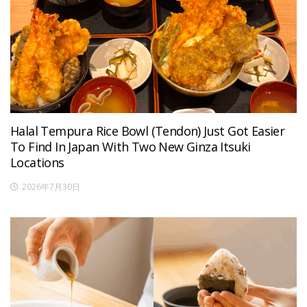
Halal Tempura Rice Bowl (Tendon) Just Got Easier
To Find In Japan With Two New Ginza Itsuki
Locations
2026年7月30日