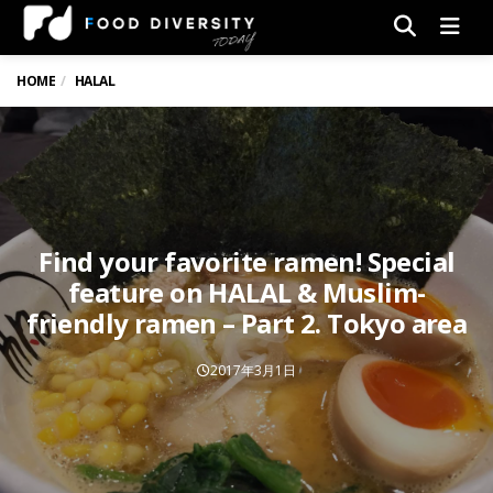
Men
HOME
HALAL
Find your favorite ramen! Special
feature on HALAL & Muslim-
friendly ramen – Part 2. Tokyo area
2017年3月1日