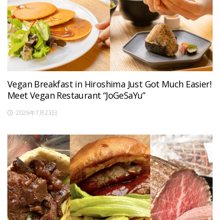
Vegan Breakfast in Hiroshima Just Got Much Easier!
Meet Vegan Restaurant “JoGeSaYu”
2026年7月23日