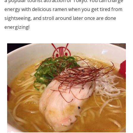
a popular tourist attraction of Tokyo. You can charge
energy with delicious ramen when you get tired from
sightseeing, and stroll around later once are done
energizing!