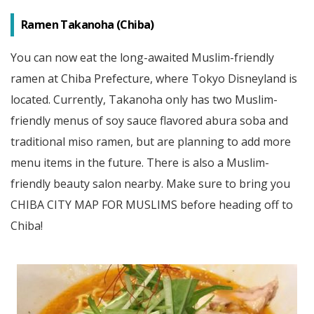
Ramen Takanoha (Chiba)
You can now eat the long-awaited Muslim-friendly
ramen at Chiba Prefecture, where Tokyo Disneyland is
located. Currently, Takanoha only has two Muslim-
friendly menus of soy sauce flavored abura soba and
traditional miso ramen, but are planning to add more
menu items in the future. There is also a Muslim-
friendly beauty salon nearby. Make sure to bring you
CHIBA CITY MAP FOR MUSLIMS before heading off to
Chiba!