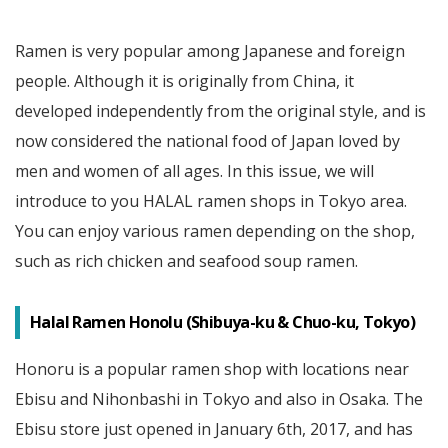
Ramen is very popular among Japanese and foreign
people. Although it is originally from China, it
developed independently from the original style, and is
now considered the national food of Japan loved by
men and women of all ages. In this issue, we will
introduce to you HALAL ramen shops in Tokyo area.
You can enjoy various ramen depending on the shop,
such as rich chicken and seafood soup ramen.
Halal Ramen Honolu (Shibuya-ku & Chuo-ku, Tokyo)
Honoru is a popular ramen shop with locations near
Ebisu and Nihonbashi in Tokyo and also in Osaka. The
Ebisu store just opened in January 6th, 2017, and has