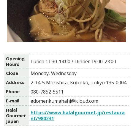
Opening
Lunch 11:30-14:00 / Dinner 19:00-23:00
Hours
Close
Monday, Wednesday
Address
2-14-5 Morishita, Koto-ku, Tokyo 135-0004
Phone
080-7852-5511
E-mail
edomenkumahahi@icloud.com
Halal
https://www.halalgourmet.jp/restaura
Gourmet
nt/980231
Japan