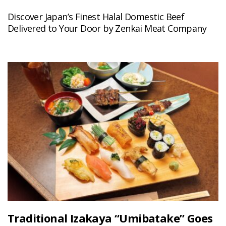
Discover Japan’s Finest Halal Domestic Beef
Delivered to Your Door by Zenkai Meat Company
Traditional Izakaya “Umibatake” Goes