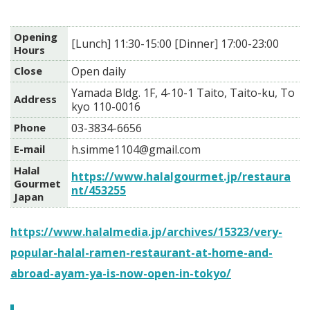
Opening
[Lunch] 11:30-15:00 [Dinner] 17:00-23:00
Hours
Close
Open daily
Yamada Bldg. 1F, 4-10-1 Taito, Taito-ku, To
Address
kyo 110-0016
Phone
03-3834-6656
E-mail
h.simme1104@gmail.com
Halal
https://www.halalgourmet.jp/restaura
Gourmet
nt/453255
Japan
https://www.halalmedia.jp/archives/15323/very-
popular-halal-ramen-restaurant-at-home-and-
abroad-ayam-ya-is-now-open-in-tokyo/