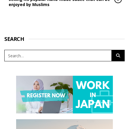
enjoyed by Muslims
SEARCH