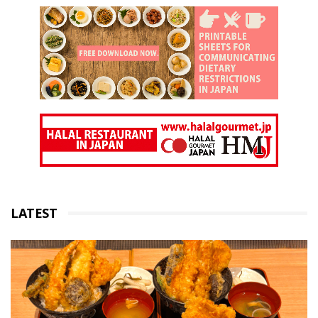
LATEST