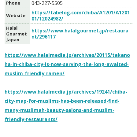
Phone
043-227-5505
https://tabelog.com/chiba/A1201/A1201
Website
01/12024982/
Halal
https://www.halalgourmet.jp/restaura
Gourmet
nt/296117
Japan
https://www.halalmedia.jp/archives/20115/takano
ha-in-chiba-city-is-now-serving-the-long-awaited-
muslim-friendly-ramen/
https://www.halalmedia.jp/archives/19241/chiba-
city-map-for-muslims-has-been-released-find-
many-muslimah-beauty-salons-and-muslim-
friendly-restaurants/