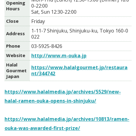
Opening
0-22:00
Hours
Sat, Sun 12:30-22:00
Close
Friday
1-11-7 Shinjuku, Shinjuku-ku, Tokyo 160-0
Address
022
Phone
03-5925-8426
Website
http://www.m-ouka.jp
Halal
https://www.halalgourmet.jp/restaura
Gourmet
nt/344742
Japan
https://www.halalmedia.jp/archives/5529/new-
halal-ramen-ouka-opens-in-shinjuku/
https://www.halalmedia.jp/archives/10813/ramen-
ouka-was-awarded-first-prize/