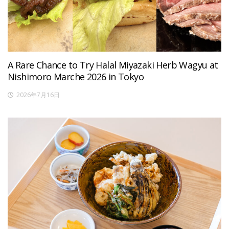
A Rare Chance to Try Halal Miyazaki Herb Wagyu at
Nishimoro Marche 2026 in Tokyo
2026年7月16日