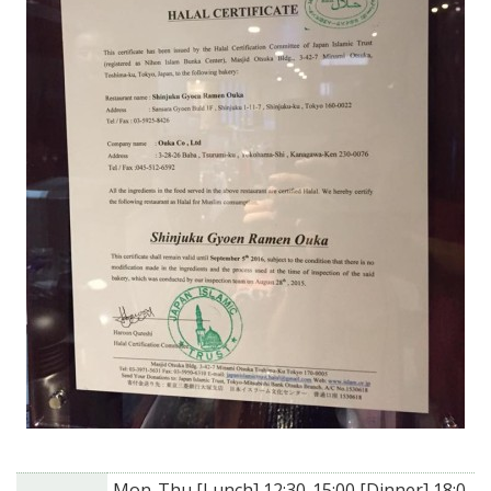
Mon-Thu [Lunch] 12:30-15:00 [Dinner] 18:0