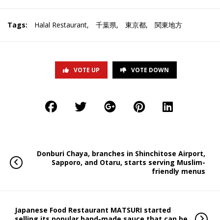
Tags:
Halal Restaurant
,
千葉県
,
東京都
,
関東地方
VOTE UP
VOTE DOWN
Donburi Chaya, branches in Shinchitose Airport,
Sapporo, and Otaru, starts serving Muslim-
friendly menus
Japanese Food Restaurant MATSURI started
selling its popular hand-made sauce that can be