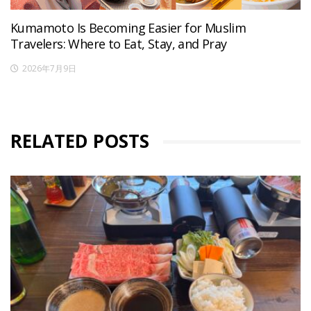
Kumamoto Is Becoming Easier for Muslim
Travelers: Where to Eat, Stay, and Pray
2026年7月9日
RELATED POSTS