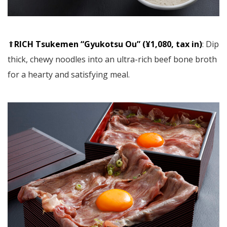
⬆︎
RICH Tsukemen “Gyukotsu Ou” (¥1,080, tax in)
: Dip
thick, chewy noodles into an ultra-rich beef bone broth
for a hearty and satisfying meal.