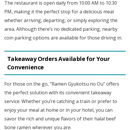
The restaurant is open daily from 10:00 AM to 10:30
PM, making it the perfect stop for a delicious meal
whether arriving, departing, or simply exploring the
area. Although there’s no dedicated parking, nearby
coin parking options are available for those driving in.
Takeaway Orders Available for Your
Convenience
For those on the go, “Ramen Gyukotsu no Ou” offers
the perfect solution with its convenient takeaway
service. Whether you’re catching a train or prefer to
enjoy your meal at home or in your hotel, you can
savor the rich and unique flavors of their halal beef
bone ramen wherever you are.