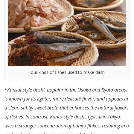
Four kinds of fishes used to make dashi
*Kansai-style dashi, popular in the Osaka and Kyoto areas,
is known for its lighter, more delicate flavor, and appears in
a clear, subtly sweet broth that enhances the natural flavors
of dishes. In contrast, Kanto-style dashi, typical in Tokyo,
uses a stronger concentration of bonito flakes, resulting in a