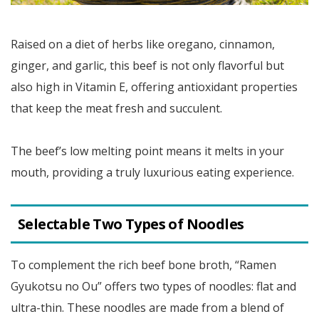
Raised on a diet of herbs like oregano, cinnamon,
ginger, and garlic, this beef is not only flavorful but
also high in Vitamin E, offering antioxidant properties
that keep the meat fresh and succulent.
The beef’s low melting point means it melts in your
mouth, providing a truly luxurious eating experience.
Selectable Two Types of Noodles
To complement the rich beef bone broth, “Ramen
Gyukotsu no Ou” offers two types of noodles: flat and
ultra-thin. These noodles are made from a blend of