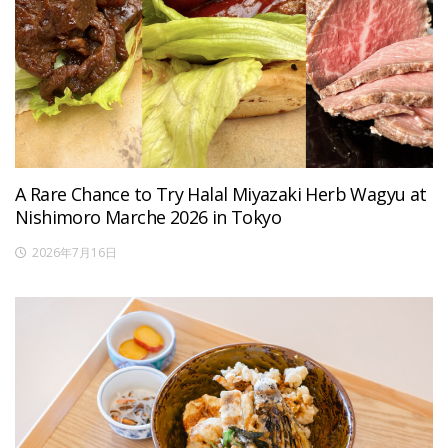
A Rare Chance to Try Halal Miyazaki Herb Wagyu at
Nishimoro Marche 2026 in Tokyo
2026年7月16日