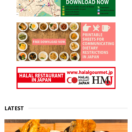
LATEST