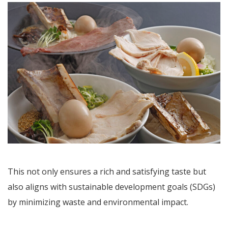
This not only ensures a rich and satisfying taste but
also aligns with sustainable development goals (SDGs)
by minimizing waste and environmental impact.