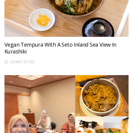
Vegan Tempura With A Seto Inland Sea View In
Kurashiki
2026年7月16日