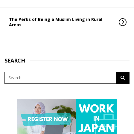
The Perks of Being a Muslim Living in Rural
Areas
SEARCH