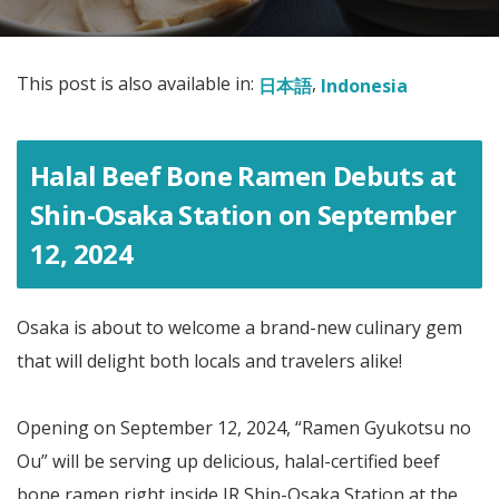
This post is also available in:
日本語
Indonesia
Halal Beef Bone Ramen Debuts at
Shin-Osaka Station on September
12, 2024
Osaka is about to welcome a brand-new culinary gem
that will delight both locals and travelers alike!
Opening on September 12, 2024, “Ramen Gyukotsu no
Ou” will be serving up delicious, halal-certified beef
bone ramen right inside JR Shin-Osaka Station at the