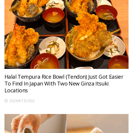
Halal Tempura Rice Bowl (Tendon) Just Got Easier
To Find In Japan With Two New Ginza Itsuki
Locations
2026年7月30日