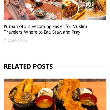
Kumamoto Is Becoming Easier for Muslim
Travelers: Where to Eat, Stay, and Pray
2026年7月9日
RELATED POSTS