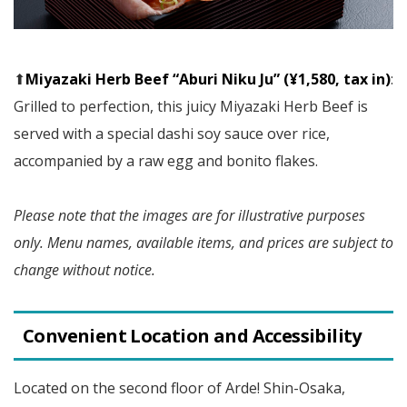
⬆︎
Miyazaki Herb Beef “Aburi Niku Ju” (¥1,580, tax in)
:
Grilled to perfection, this juicy Miyazaki Herb Beef is
served with a special dashi soy sauce over rice,
accompanied by a raw egg and bonito flakes.
Please note that the images are for illustrative purposes
only. Menu names, available items, and prices are subject to
change without notice.
Convenient Location and Accessibility
Located on the second floor of Arde! Shin-Osaka,