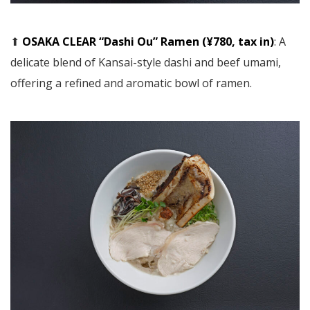
⬆︎
OSAKA CLEAR “Dashi Ou” Ramen (¥780, tax in)
: A
delicate blend of Kansai-style dashi and beef umami,
offering a refined and aromatic bowl of ramen.