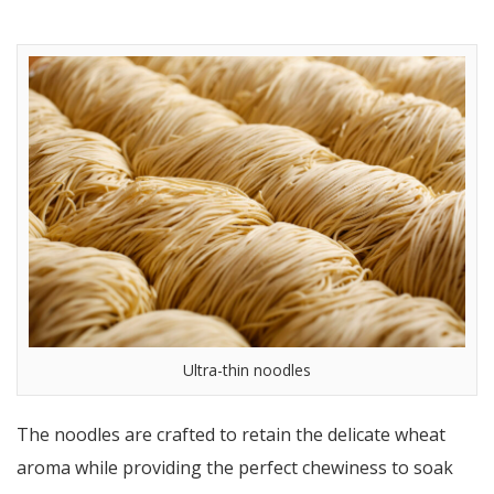
Ultra-thin noodles
The noodles are crafted to retain the delicate wheat
aroma while providing the perfect chewiness to soak