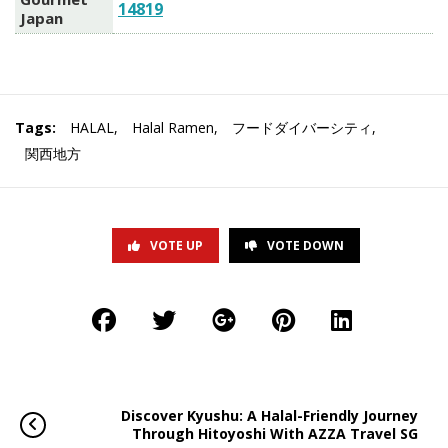
14819
Japan
Tags:
HALAL
,
Halal Ramen
,
フードダイバーシティ
,
関西地方
VOTE UP
VOTE DOWN
Discover Kyushu: A Halal-Friendly Journey
Through Hitoyoshi With AZZA Travel SG