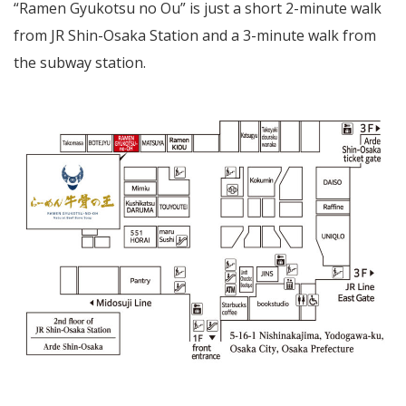
“Ramen Gyukotsu no Ou” is just a short 2-minute walk
from JR Shin-Osaka Station and a 3-minute walk from
the subway station.