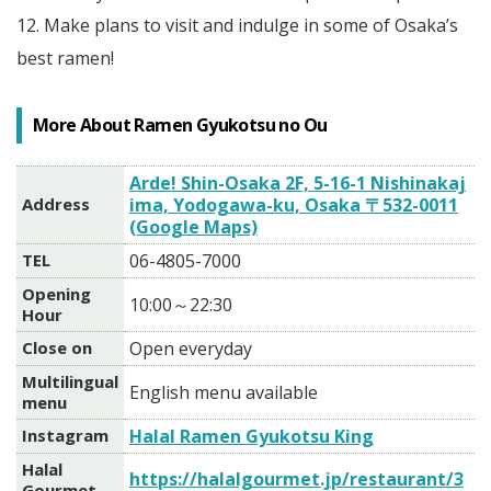
12. Make plans to visit and indulge in some of Osaka’s
best ramen!
More About Ramen Gyukotsu no Ou
Arde! Shin-Osaka 2F, 5-16-1 Nishinakaj
Address
ima, Yodogawa-ku, Osaka 〒532-0011
(Google Maps)
TEL
06-4805-7000
Opening
10:00～22:30
Hour
Close on
Open everyday
Multilingual
English menu available
menu
Instagram
Halal Ramen Gyukotsu King
Halal
https://halalgourmet.jp/restaurant/3
Gourmet