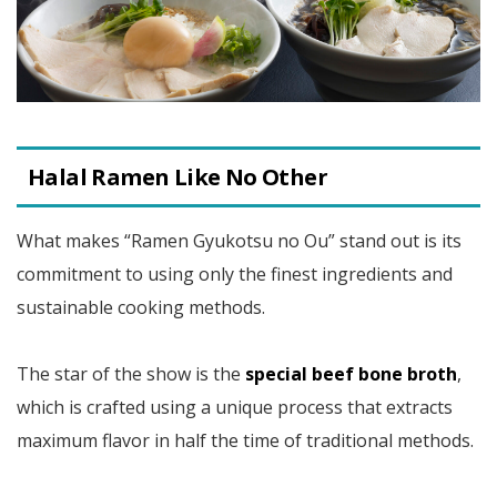
Halal Ramen Like No Other
What makes “Ramen Gyukotsu no Ou” stand out is its
commitment to using only the finest ingredients and
sustainable cooking methods.
The star of the show is the
special beef bone broth
,
which is crafted using a unique process that extracts
maximum flavor in half the time of traditional methods.