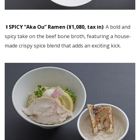
⬆︎
SPICY “Aka Ou” Ramen (¥1,080, tax in)
: A bold and
spicy take on the beef bone broth, featuring a house-
made crispy spice blend that adds an exciting kick.