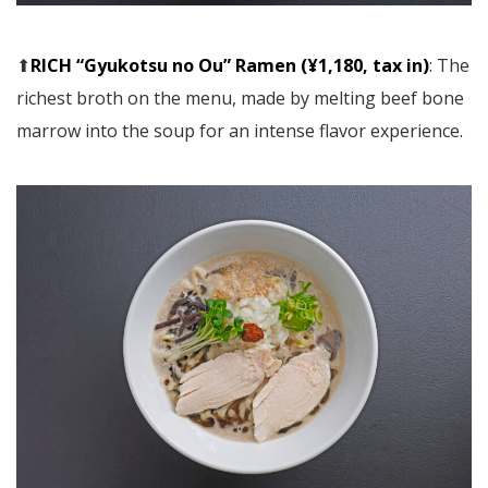
⬆︎
RICH “Gyukotsu no Ou” Ramen (¥1,180, tax in)
: The
richest broth on the menu, made by melting beef bone
marrow into the soup for an intense flavor experience.