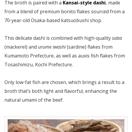
The broth is paired with a
Kansai-style dashi
, made
from a blend of premium bonito flakes sourced from a
70-year-old Osaka-based katsuobushi shop.
This delicate dashi is combined with high-quality
saba
(mackerel) and
urume iwashi
(sardine) flakes from
Kumamoto Prefecture, as well as auxis fish flakes from
Tosashimizu, Kochi Prefecture.
Only low-fat fish are chosen, which brings a result to a
broth that’s both light and flavorful, enhancing the
natural umami of the beef.