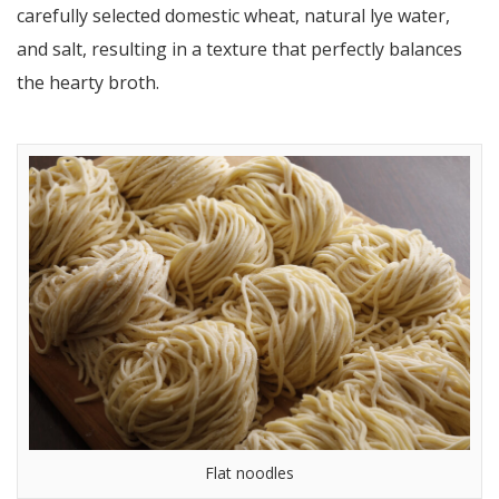
carefully selected domestic wheat, natural lye water,
and salt, resulting in a texture that perfectly balances
the hearty broth.
Flat noodles