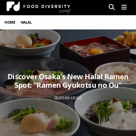
Men
HOME
HALAL
Discover Osaka's New Halal Ramen
Spot: "Ramen Gyukotsu no Ou"
2024年9月3日