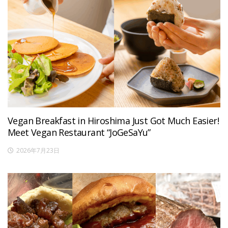
Vegan Breakfast in Hiroshima Just Got Much Easier!
Meet Vegan Restaurant “JoGeSaYu”
2026年7月23日