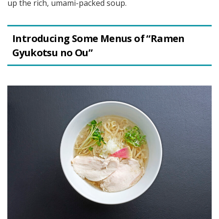
up the rich, umami-packed soup.
Introducing Some Menus of “Ramen
Gyukotsu no Ou”