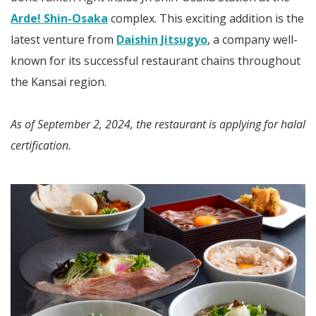
Arde! Shin-Osaka
complex. This exciting addition is the
latest venture from
Daishin Jitsugyo
, a company well-
known for its successful restaurant chains throughout
the Kansai region.
As of September 2, 2024, the restaurant is applying for halal
certification.