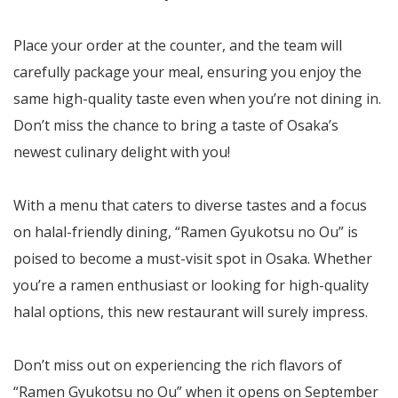
Place your order at the counter, and the team will
carefully package your meal, ensuring you enjoy the
same high-quality taste even when you’re not dining in.
Don’t miss the chance to bring a taste of Osaka’s
newest culinary delight with you!
With a menu that caters to diverse tastes and a focus
on halal-friendly dining, “Ramen Gyukotsu no Ou” is
poised to become a must-visit spot in Osaka. Whether
you’re a ramen enthusiast or looking for high-quality
halal options, this new restaurant will surely impress.
Don’t miss out on experiencing the rich flavors of
“Ramen Gyukotsu no Ou” when it opens on September