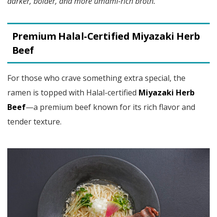
darker, bolder, and more umami-rich broth.
Premium Halal-Certified Miyazaki Herb
Beef
For those who crave something extra special, the
ramen is topped with Halal-certified
Miyazaki Herb
Beef
—a premium beef known for its rich flavor and
tender texture.