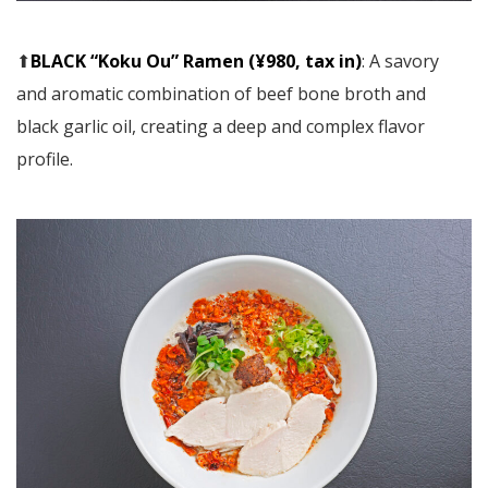
⬆︎
BLACK “Koku Ou” Ramen (¥980, tax in)
: A savory
and aromatic combination of beef bone broth and
black garlic oil, creating a deep and complex flavor
profile.