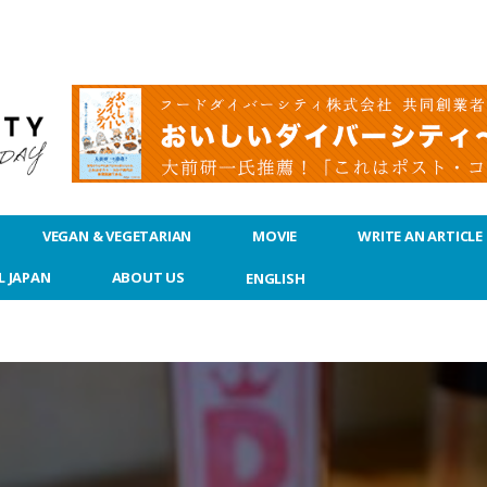
VEGAN & VEGETARIAN
MOVIE
WRITE AN ARTICLE
L JAPAN
ABOUT US
ENGLISH