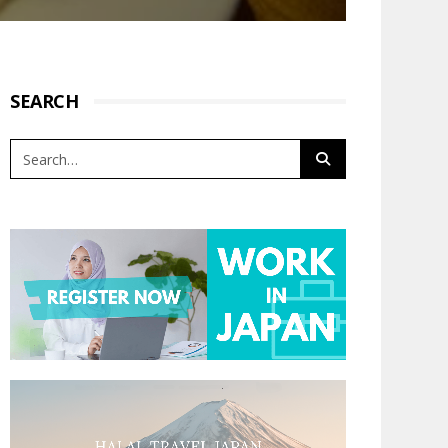
SEARCH