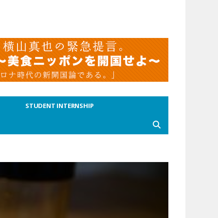
STUDENT INTERNSHIP