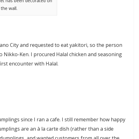
ket has been decorated on
the wall.
ano City and requested to eat yakitori, so the person
o Nikko-Ken. I procured Halal chicken and seasoning
rst encounter with Halal.
plings since I ran a cafe. I still remember how happy
mplings are an à la carte dish (rather than a side
r dumplings, and wanted customers from all over the