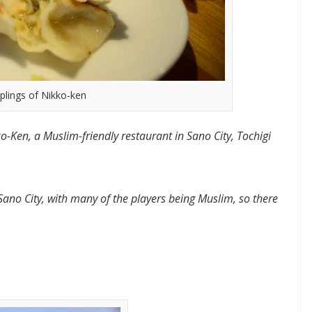
plings of Nikko-ken
o-Ken, a Muslim-friendly restaurant in Sano City, Tochigi
Sano City, with many of the players being Muslim, so there