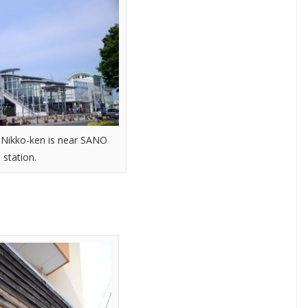
f Nikko-ken is near SANO
station.