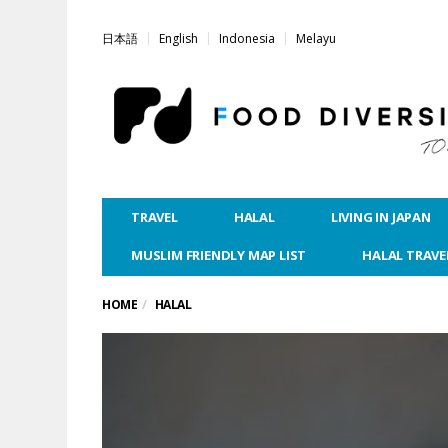
日本語
English
Indonesia
Melayu
TRAVEL
HALAL
LIVING IN JAPAN
MUSLIM FRIENDLY MAP LIST
HALAL TRAVE
HOME
HALAL