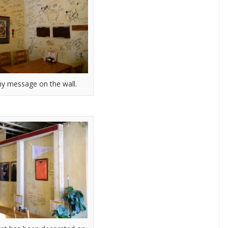
y message on the wall.