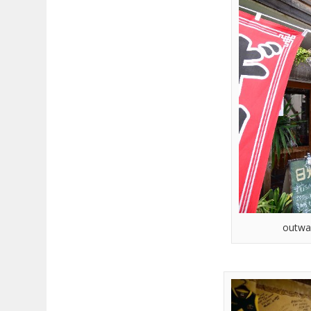
outwa