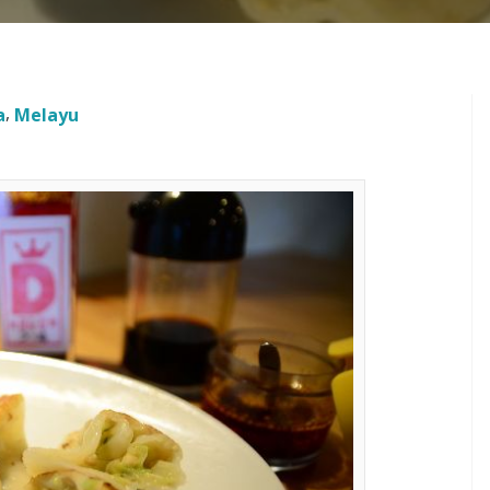
a
Melayu