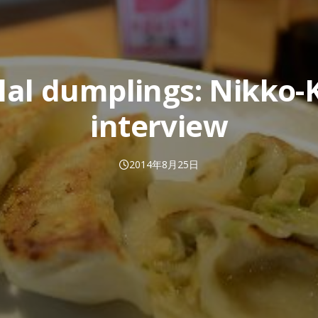
lal dumplings: Nikko-
interview
2014年8月25日