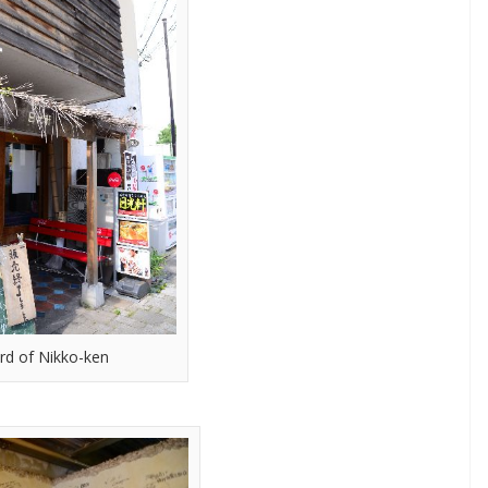
rd of Nikko-ken