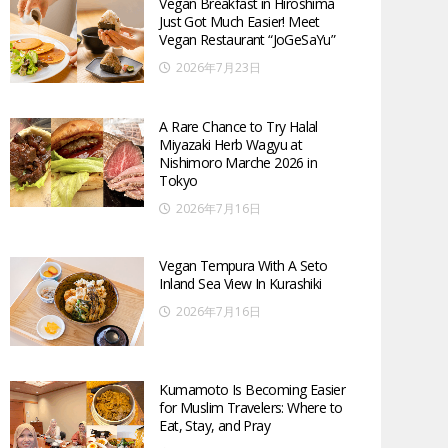
Vegan Breakfast in Hiroshima
Just Got Much Easier! Meet
Vegan Restaurant “JoGeSaYu”
2026年7月23日
A Rare Chance to Try Halal
Miyazaki Herb Wagyu at
Nishimoro Marche 2026 in
Tokyo
2026年7月16日
Vegan Tempura With A Seto
Inland Sea View In Kurashiki
2026年7月16日
Kumamoto Is Becoming Easier
for Muslim Travelers: Where to
Eat, Stay, and Pray