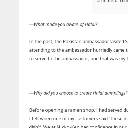
Uniforms of cric
―
What made you aware of Halal?
In the past, the Pakistan ambassador visited S
attending to the ambassador hurriedly came t
to serve to the ambassador, and that was my fi
―
Why did you choose to create Halal dumplings?
Before opening a ramen shop, I had served dum
I felt when one of my customers said “these du
dish)”. We at Nikko-Ken had confidence in ou