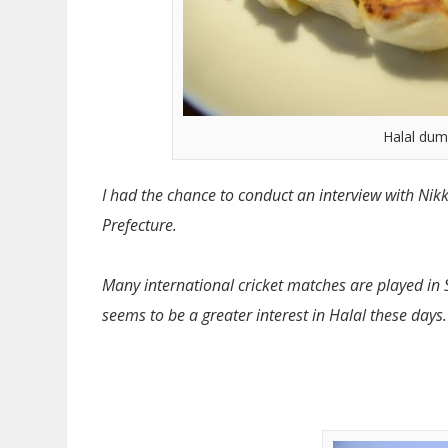
Halal dum
I had the chance to conduct an interview with Nikk
Prefecture.
Many international cricket matches are played in 
seems to be a greater interest in Halal these days.