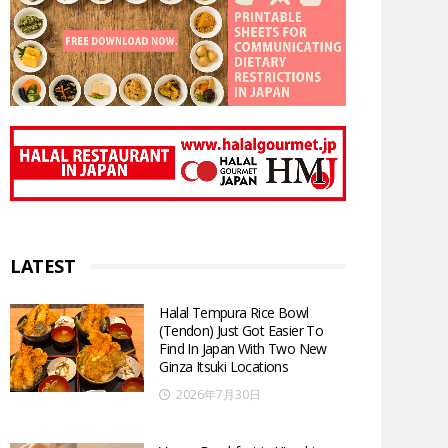
LATEST
Halal Tempura Rice Bowl
(Tendon) Just Got Easier To
Find In Japan With Two New
Ginza Itsuki Locations
2026年7月30日