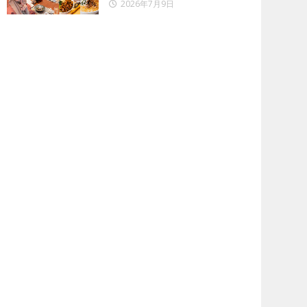
2026年7月9日