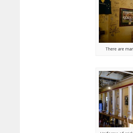
There are man