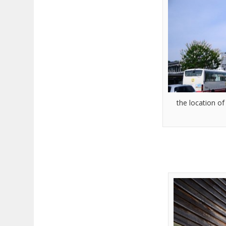
the location o