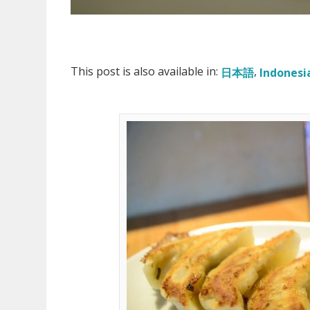
This post is also available in:
日本語
Indonesi