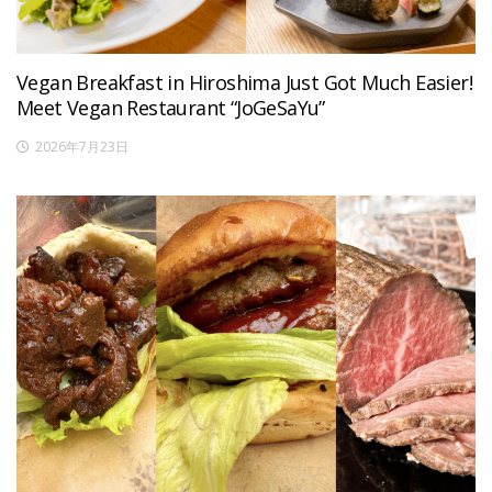
Vegan Breakfast in Hiroshima Just Got Much Easier!
Meet Vegan Restaurant “JoGeSaYu”
2026年7月23日