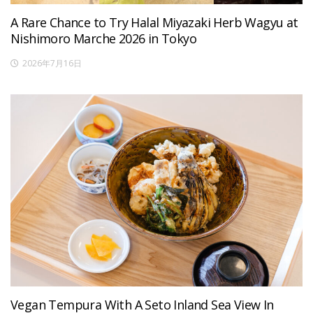
A Rare Chance to Try Halal Miyazaki Herb Wagyu at
Nishimoro Marche 2026 in Tokyo
2026年7月16日
Vegan Tempura With A Seto Inland Sea View In