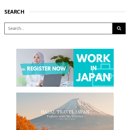
SEARCH