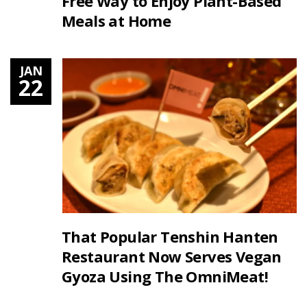
Free Way to Enjoy Plant-Based
Meals at Home
JAN
22
That Popular Tenshin Hanten
Restaurant Now Serves Vegan
Gyoza Using The OmniMeat!