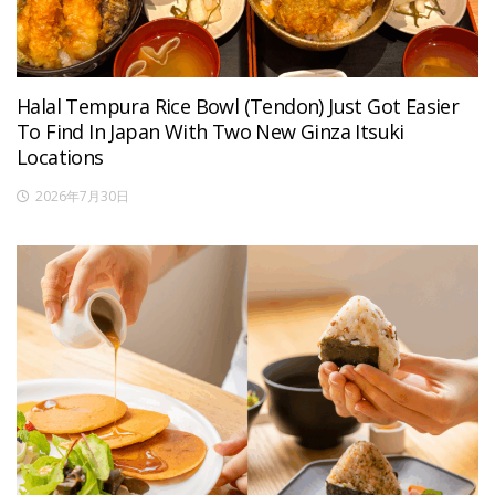
Halal Tempura Rice Bowl (Tendon) Just Got Easier
To Find In Japan With Two New Ginza Itsuki
Locations
2026年7月30日