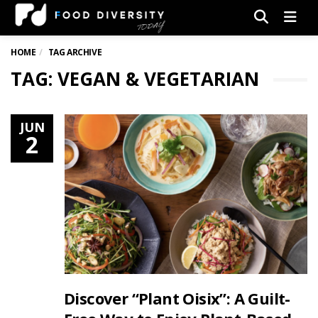
Men
HOME
TAG ARCHIVE
TAG: VEGAN & VEGETARIAN
JUN
2
Discover “Plant Oisix”: A Guilt-