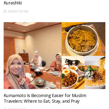
Kurashiki
2026年7月16日
Kumamoto Is Becoming Easier for Muslim
Travelers: Where to Eat, Stay, and Pray