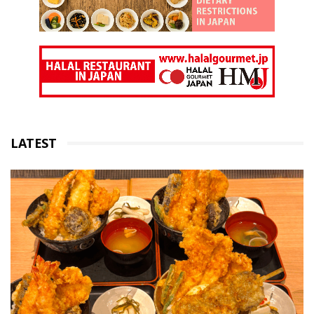
LATEST