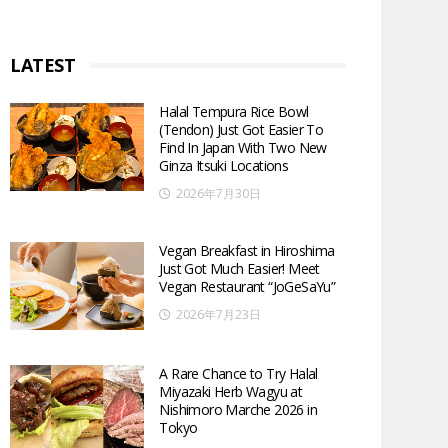
LATEST
Halal Tempura Rice Bowl
(Tendon) Just Got Easier To
Find In Japan With Two New
Ginza Itsuki Locations
2026年7月30日
Vegan Breakfast in Hiroshima
Just Got Much Easier! Meet
Vegan Restaurant “JoGeSaYu”
2026年7月23日
A Rare Chance to Try Halal
Miyazaki Herb Wagyu at
Nishimoro Marche 2026 in
Tokyo