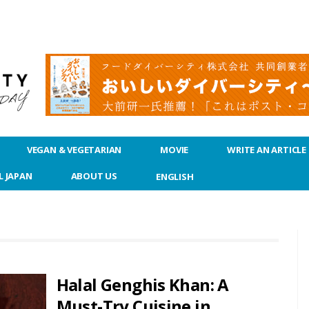
VEGAN & VEGETARIAN
MOVIE
WRITE AN ARTICLE
L JAPAN
ABOUT US
ENGLISH
Halal Genghis Khan: A
Must-Try Cuisine in