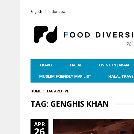
English
Indonesia
TRAVEL
HALAL
LIVING IN JAPAN
MUSLIM FRIENDLY MAP LIST
HALAL TRAVE
HOME
TAG ARCHIVE
TAG: GENGHIS KHAN
APR
26