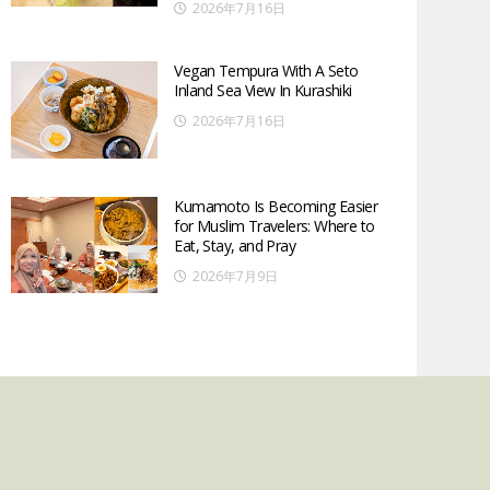
2026年7月16日
Vegan Tempura With A Seto
Inland Sea View In Kurashiki
2026年7月16日
Kumamoto Is Becoming Easier
for Muslim Travelers: Where to
Eat, Stay, and Pray
2026年7月9日