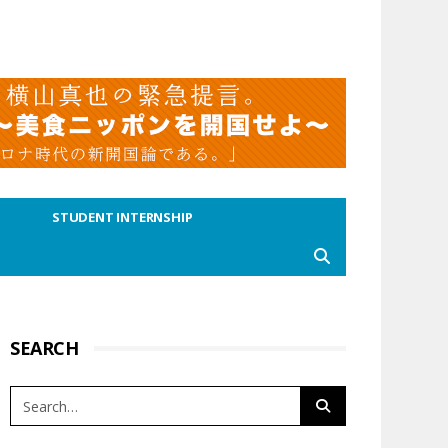
STUDENT INTERNSHIP
SEARCH