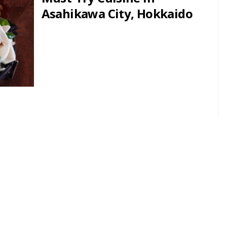
Asahikawa City, Hokkaido