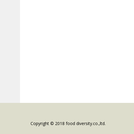
Copyright © 2018 food diversity.co.,ltd.