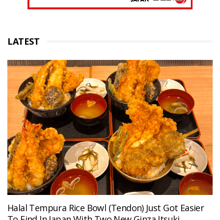
LATEST
Halal Tempura Rice Bowl (Tendon) Just Got Easier
To Find In Japan With Two New Ginza Itsuki