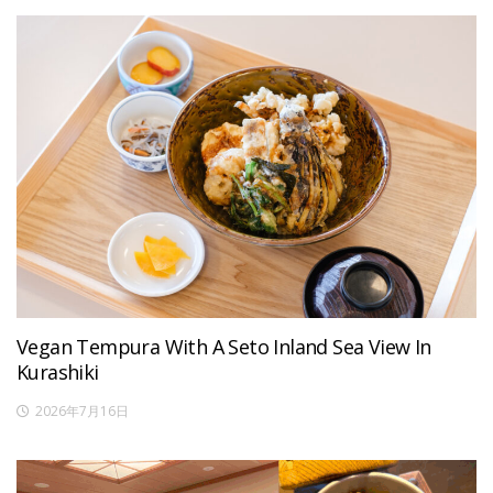
Vegan Tempura With A Seto Inland Sea View In
Kurashiki
2026年7月16日