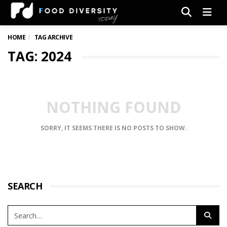
Men
HOME
TAG ARCHIVE
TAG: 2024
NOTHING FOUND
SORRY, IT SEEMS THERE IS NO POSTS TO SHOW.
SEARCH