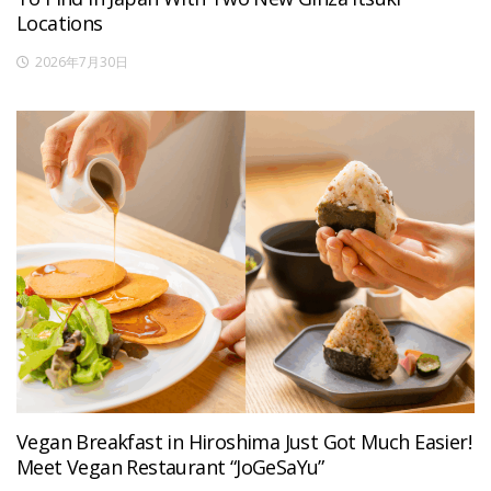
Locations
2026年7月30日
Vegan Breakfast in Hiroshima Just Got Much Easier!
Meet Vegan Restaurant “JoGeSaYu”