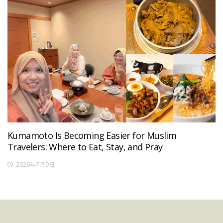
Kumamoto Is Becoming Easier for Muslim
Travelers: Where to Eat, Stay, and Pray
2026年7月9日