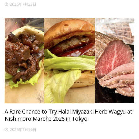
2026年7月23日
A Rare Chance to Try Halal Miyazaki Herb Wagyu at
Nishimoro Marche 2026 in Tokyo
2026年7月16日