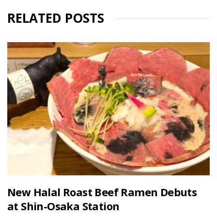
RELATED POSTS
New Halal Roast Beef Ramen Debuts
at Shin-Osaka Station