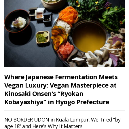
Where Japanese Fermentation Meets
Vegan Luxury: Vegan Masterpiece at
Kinosaki Onsen’s “Ryokan
Kobayashiya” in Hyogo Prefecture
NO BORDER UDON in Kuala Lumpur: We Tried “by
age 18” and Here’s Why It Matters