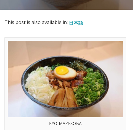
This post is also available in:
日本語
KYO-MAZESOBA