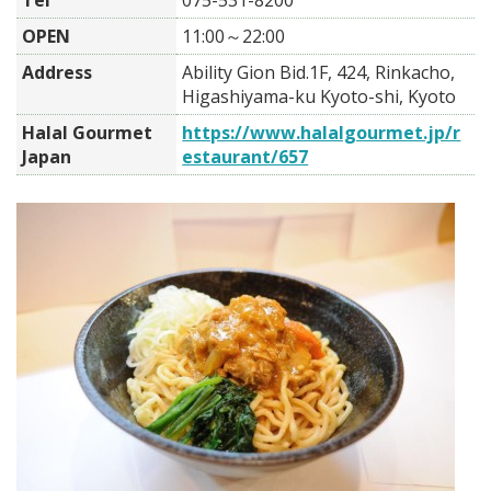
Tel
075-531-8200
OPEN
11:00～22:00
Address
Ability Gion Bid.1F, 424, Rinkacho,
Higashiyama-ku Kyoto-shi, Kyoto
Halal Gourmet
https://www.halalgourmet.jp/r
Japan
estaurant/657