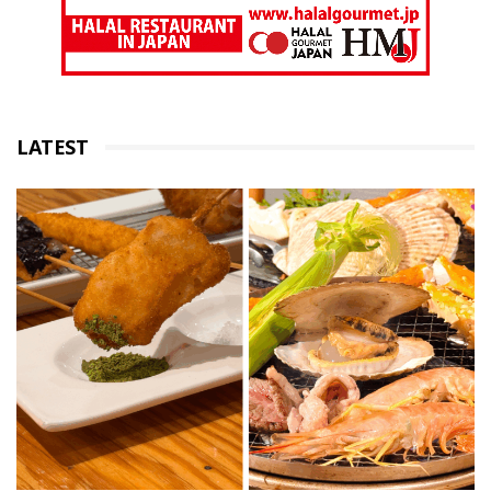
LATEST