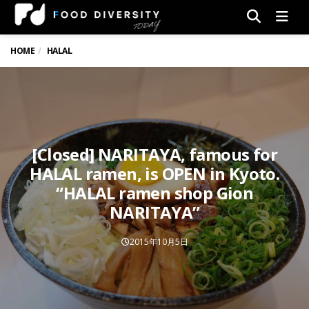
Men
HOME
HALAL
[Closed] NARITAYA, famous for
HALAL ramen, is OPEN in Kyoto.
“HALAL ramen shop Gion
NARITAYA”
2015年10月5日