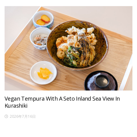
Vegan Tempura With A Seto Inland Sea View In
Kurashiki
2026年7月16日