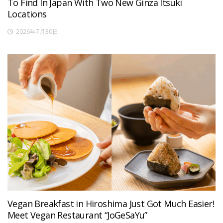
To Find In Japan With Two New Ginza Itsuki
Locations
2026年7月30日
Vegan Breakfast in Hiroshima Just Got Much Easier!
Meet Vegan Restaurant “JoGeSaYu”