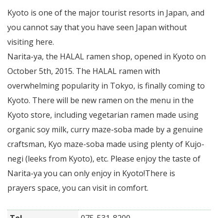
Kyoto is one of the major tourist resorts in Japan, and
you cannot say that you have seen Japan without
visiting here.
Narita-ya, the HALAL ramen shop, opened in Kyoto on
October 5th, 2015. The HALAL ramen with
overwhelming popularity in Tokyo, is finally coming to
Kyoto. There will be new ramen on the menu in the
Kyoto store, including vegetarian ramen made using
organic soy milk, curry maze-soba made by a genuine
craftsman, Kyo maze-soba made using plenty of Kujo-
negi (leeks from Kyoto), etc. Please enjoy the taste of
Narita-ya you can only enjoy in Kyoto!There is
prayers space, you can visit in comfort.