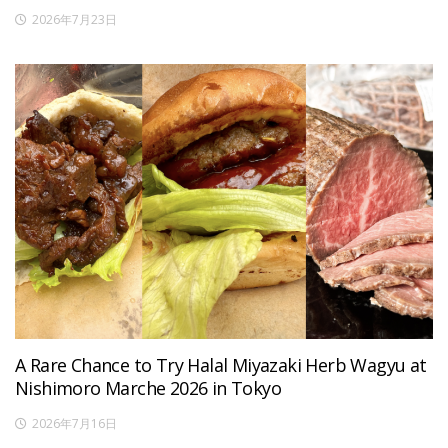
2026年7月23日
A Rare Chance to Try Halal Miyazaki Herb Wagyu at
Nishimoro Marche 2026 in Tokyo
2026年7月16日