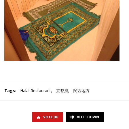
Tags:
Halal Restaurant
,
京都府
,
関西地方
VOTE UP
VOTE DOWN