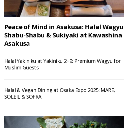
Peace of Mind in Asakusa: Halal Wagyu
Shabu-Shabu & Sukiyaki at Kawashina
Asakusa
Halal Yakiniku at Yakiniku 2+9: Premium Wagyu for
Muslim Guests
Halal & Vegan Dining at Osaka Expo 2025: MARE,
SOLEIL & SOFRA