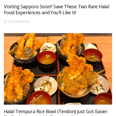
Visiting Sapporo Soon? Save These Two Rare Halal
Food Experiences and You’ll Like It!
2026年8月10日
Halal Tempura Rice Bowl (Tendon) Just Got Easier