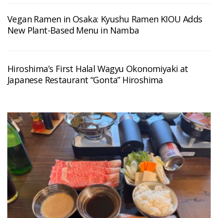
Vegan Ramen in Osaka: Kyushu Ramen KIOU Adds
New Plant-Based Menu in Namba
Hiroshima’s First Halal Wagyu Okonomiyaki at
Japanese Restaurant “Gonta” Hiroshima