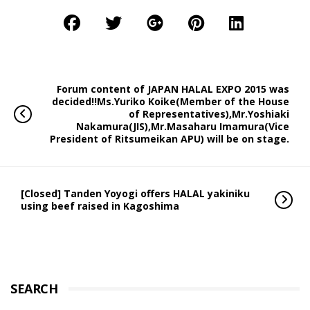
Forum content of JAPAN HALAL EXPO 2015 was
decided!!Ms.Yuriko Koike(Member of the House
of Representatives),Mr.Yoshiaki
Nakamura(JIS),Mr.Masaharu Imamura(Vice
President of Ritsumeikan APU) will be on stage.
[Closed] Tanden Yoyogi offers HALAL yakiniku
using beef raised in Kagoshima
SEARCH