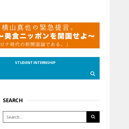
STUDENT INTERNSHIP
SEARCH