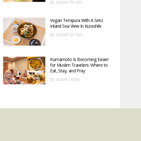
2026年7月16日
Vegan Tempura With A Seto
Inland Sea View In Kurashiki
2026年7月16日
Kumamoto Is Becoming Easier
for Muslim Travelers: Where to
Eat, Stay, and Pray
2026年7月9日