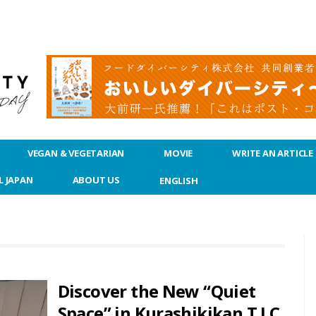
VEGAN & VEGETARIAN
MOVIE
WRITE AN ARTICLE
L JAPAN
ABOUT US
ENGLISH
Discover the New “Quiet
Space” in Kurashikikan T.I.C