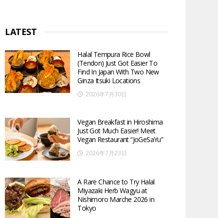
LATEST
Halal Tempura Rice Bowl
(Tendon) Just Got Easier To
Find In Japan With Two New
Ginza Itsuki Locations
2026年7月30日
Vegan Breakfast in Hiroshima
Just Got Much Easier! Meet
Vegan Restaurant “JoGeSaYu”
2026年7月23日
A Rare Chance to Try Halal
Miyazaki Herb Wagyu at
Nishimoro Marche 2026 in
Tokyo