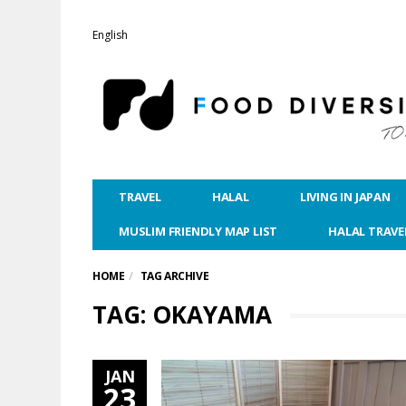
English
TRAVEL
HALAL
LIVING IN JAPAN
MUSLIM FRIENDLY MAP LIST
HALAL TRAVE
HOME
TAG ARCHIVE
TAG: OKAYAMA
JAN
23