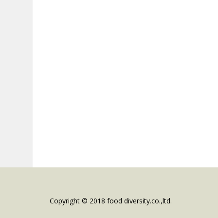
Copyright © 2018 food diversity.co.,ltd.