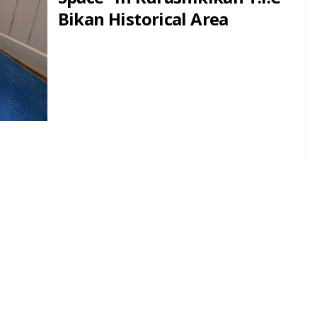
Bikan Historical Area