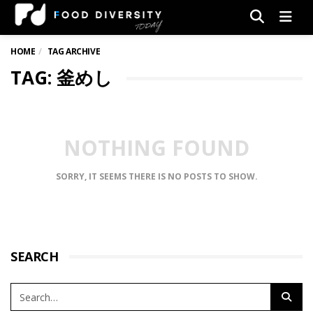
Men
HOME
TAG ARCHIVE
TAG: 釜めし
NOTHING FOUND
SORRY, IT SEEMS THERE IS NO POSTS TO SHOW.
SEARCH