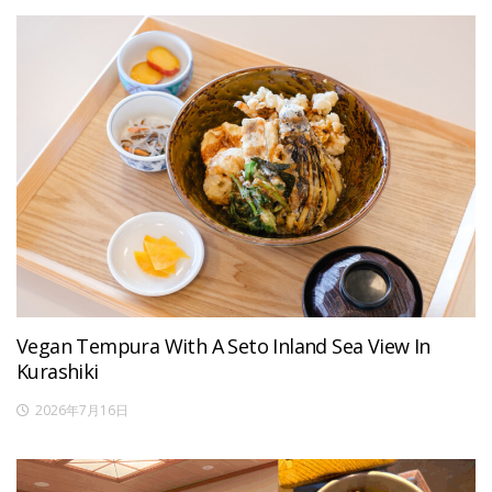
Vegan Tempura With A Seto Inland Sea View In
Kurashiki
2026年7月16日