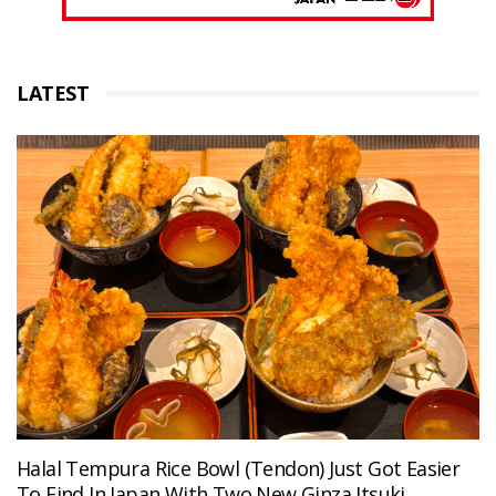
LATEST
Halal Tempura Rice Bowl (Tendon) Just Got Easier
To Find In Japan With Two New Ginza Itsuki