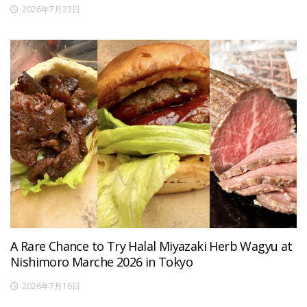
2026年7月23日
A Rare Chance to Try Halal Miyazaki Herb Wagyu at
Nishimoro Marche 2026 in Tokyo
2026年7月16日