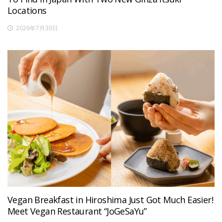
Locations
2026年7月30日
Vegan Breakfast in Hiroshima Just Got Much Easier!
Meet Vegan Restaurant “JoGeSaYu”