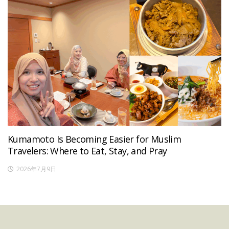
Kumamoto Is Becoming Easier for Muslim
Travelers: Where to Eat, Stay, and Pray
2026年7月9日