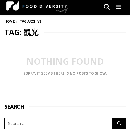
Men
HOME
TAG ARCHIVE
TAG: 観光
NOTHING FOUND
SORRY, IT SEEMS THERE IS NO POSTS TO SHOW.
SEARCH