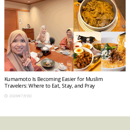
Kumamoto Is Becoming Easier for Muslim
Travelers: Where to Eat, Stay, and Pray
2026年7月9日