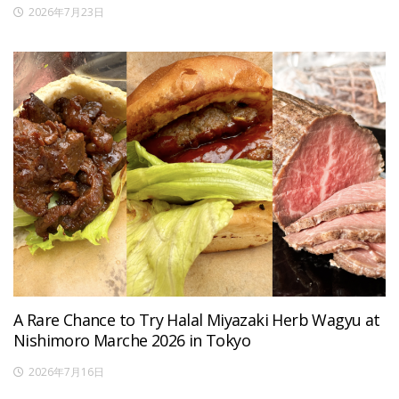
2026年7月23日
A Rare Chance to Try Halal Miyazaki Herb Wagyu at
Nishimoro Marche 2026 in Tokyo
2026年7月16日