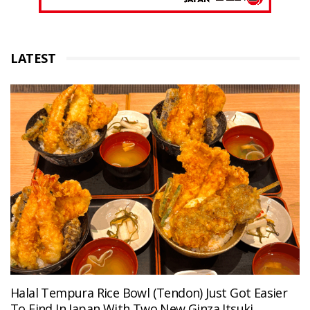
LATEST
Halal Tempura Rice Bowl (Tendon) Just Got Easier
To Find In Japan With Two New Ginza Itsuki