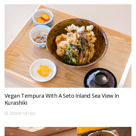
Vegan Tempura With A Seto Inland Sea View In
Kurashiki
2026年7月16日