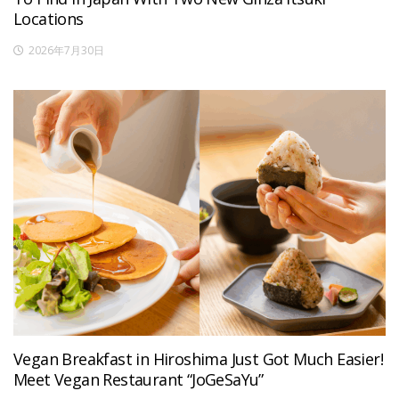
Locations
2026年7月30日
Vegan Breakfast in Hiroshima Just Got Much Easier!
Meet Vegan Restaurant “JoGeSaYu”