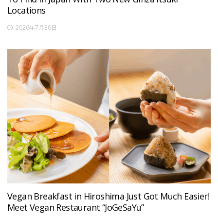
Locations
2026年7月30日
Vegan Breakfast in Hiroshima Just Got Much Easier!
Meet Vegan Restaurant “JoGeSaYu”