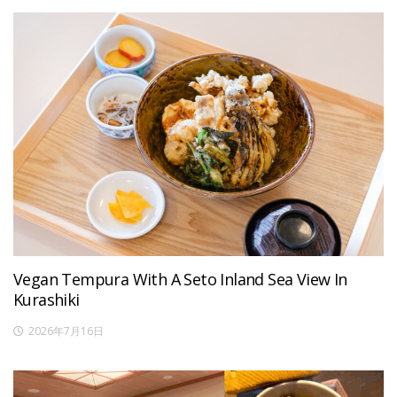
Vegan Tempura With A Seto Inland Sea View In
Kurashiki
2026年7月16日