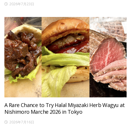
2026年7月23日
A Rare Chance to Try Halal Miyazaki Herb Wagyu at
Nishimoro Marche 2026 in Tokyo
2026年7月16日