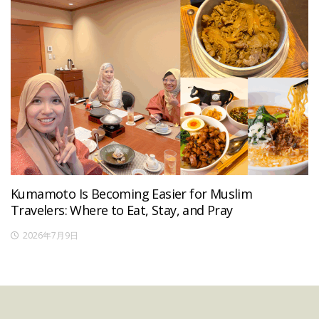
Kumamoto Is Becoming Easier for Muslim
Travelers: Where to Eat, Stay, and Pray
2026年7月9日