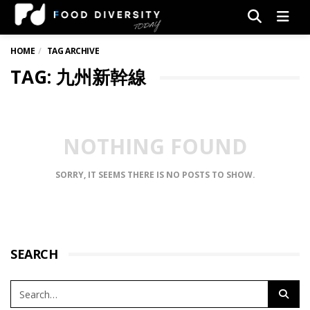
Men
HOME
TAG ARCHIVE
TAG: 九州新幹線
NOTHING FOUND
SORRY, IT SEEMS THERE IS NO POSTS TO SHOW.
SEARCH