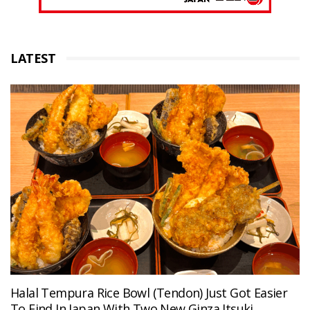
LATEST
Halal Tempura Rice Bowl (Tendon) Just Got Easier
To Find In Japan With Two New Ginza Itsuki