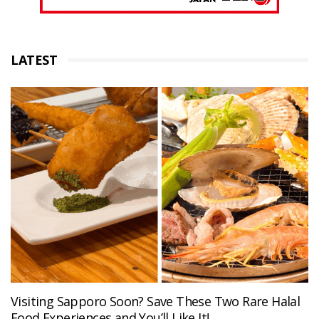
LATEST
Visiting Sapporo Soon? Save These Two Rare Halal
Food Experiences and You’ll Like It!