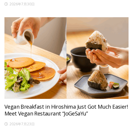
2026年7月30日
Vegan Breakfast in Hiroshima Just Got Much Easier!
Meet Vegan Restaurant “JoGeSaYu”
2026年7月23日