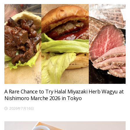
A Rare Chance to Try Halal Miyazaki Herb Wagyu at
Nishimoro Marche 2026 in Tokyo
2026年7月16日