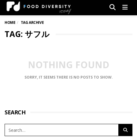
Men
HOME
TAG ARCHIVE
TAG: サフル
NOTHING FOUND
SORRY, IT SEEMS THERE IS NO POSTS TO SHOW.
SEARCH