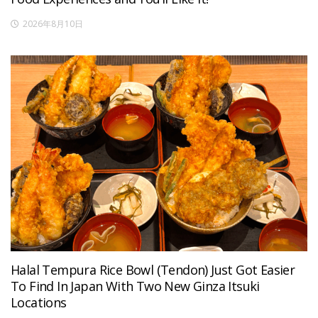
2026年8月10日
Halal Tempura Rice Bowl (Tendon) Just Got Easier
To Find In Japan With Two New Ginza Itsuki
Locations