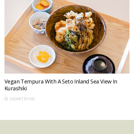
Vegan Tempura With A Seto Inland Sea View In
Kurashiki
2026年7月16日